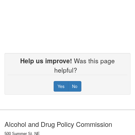
Help us improve!
Was this page
helpful?
Yes
No
Footer
Alcohol and Drug Policy Commission
500 Summer St. NE