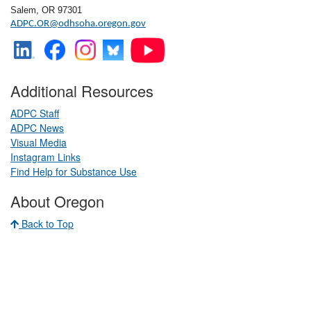
Salem, OR 97301
ADPC.OR@odhsoha.oregon.gov
Additional Resources
ADPC Staff
ADPC News
Visual Media
​
Instagram Links
​
Find Help for Substance Use
About Oregon
Back to Top