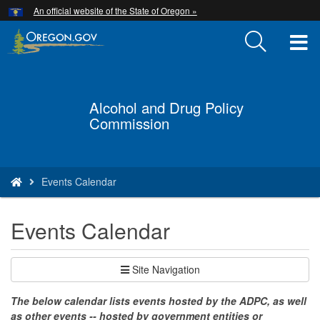
Hidden Submit
An official website of the State of Oregon »
Skip
to
T
main
content
M
M
Alcohol and Drug Policy
Back
Commission
to
Home
You
Events Calendar
are
here:
Events Calendar
Site Navigation
The below calendar lists events hosted by the ADPC, as well
as other events -- hosted by government entities or