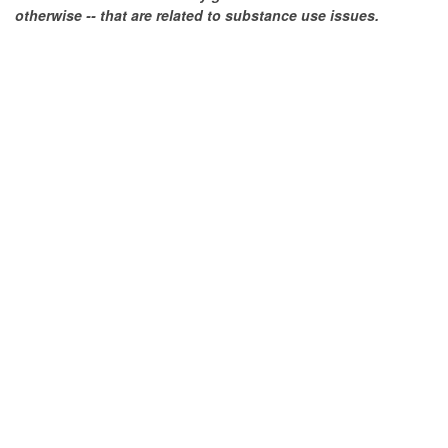
otherwise -- that are related to substance use issues.