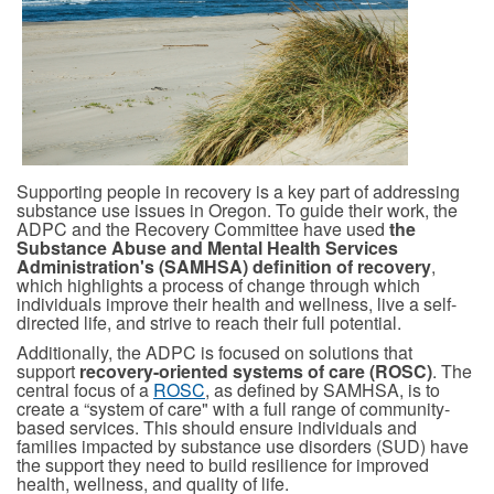
Supporting people in recovery is a key part of addressing
substance use issues in Oregon. To guide their work, the
ADPC and the Recovery Committee have used
the
Substance Abuse and Mental Health Services
Administration's (SAMHSA) definition of recovery
,
which highlights a process of change through which
individuals improve their health and wellness, live a self-
directed life, and strive to reach their full potential.
Additionally, the ADPC is focused on solutions that
support
recovery-oriented systems of care (ROSC)
. The
central focus of a
ROSC
, as defined by
SAMHSA,
is to
create a “system of care" with a full range of community-
based services. This should ensure individuals and
families impacted by substance use disorders (SUD) have
the support they need to build resilience for improved
health, wellness, and quality of life.