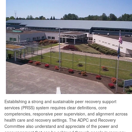
Establishing a strong and sustainable peer recovery support
services (PRSS) system requires clear definitions, core
competencies, responsive peer supervision, and alignment across
health care and recovery settings. The ADPC and Recovery
Committee also understand and appreciate of the power and