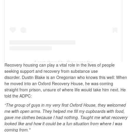
A post shared by @oregonadpc
Recovery housing can play a vital role in the lives of people
seeking support and recovery from substance use
disorder. Dustin Blake is an Oregonian who knows this well: When
he moved into an Oxford Recovery House, he was coming
straight from prison, unsure of where life would take him next. He
told the ADPC:
“The group of guys in my very first Oxford House, they welcomed
me with open arms. They helped me fill my cupboards with food,
gave me clothes because I had nothing. Taught me what recovery
looked like and how it could be a fun situation from where I was
coming from."