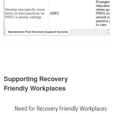
Supporting Recovery
Friendly Workplaces