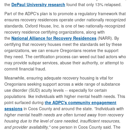
the
DePaul University research
found that only 13% relapsed.
Part of the ADPC's plan is to promote a regulatory framework that
ensures recovery residences operate under nationally recognized
standards. Oxford House, Inc. is one of two nationally-recognized
recovery residence certifying organizations, along with
the
National Alliance for Recovery Residences
(NARR). By
certifying that recovery houses meet the standards set by these
organizations, we can ensure Oregonians receive the support
they need. The certification process can weed out bad actors who
may provide subpar services, abuse their authority, or attempt to
commit financial fraud.
Meanwhile, ensuring adequate recovery housing is vital for
Oregonians seeking support across a wide range of substance
use disorder (SUD) acuity levels -- especially for certain
populations like individuals with higher mental health needs. This
point surfaced during
the ADPC's community engagement
sessions
in Coos County and around the state.
"Individuals with
higher mental health needs are often turned away from recovery
housing due to the level of care needed, insufficient resources,
and provider availability,"
one person in Coos County said. The