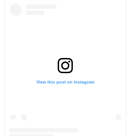
View this post on Instagram