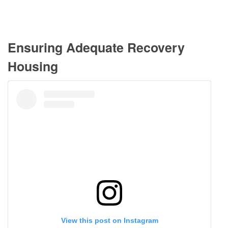
Ensuring Adequate Recovery
Housing
View this post on Instagram