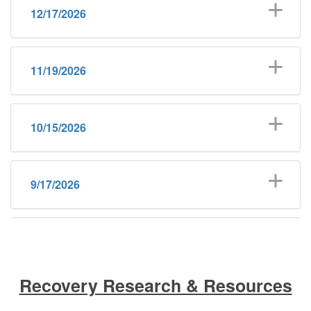
12/17/2026
11/19/2026
10/15/2026
9/17/2026
8/20/2026
Recovery Research & Resources
6/18/2026