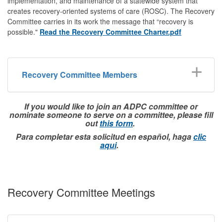
implementation, and maintenance of a statewide system that
creates recovery-oriented systems of care (ROSC). The Recovery
Committee carries in its work the message that “recovery is
possible."
Read the Recovery Committee Charter.pdf
Recovery Committee Members
If you would like to join an ADPC committee or
nominate someone to serve on a committee, please fill
out
this form
.
Para completar esta solicitud en español, haga
clic
aqui
.
Recovery Committee Meetings