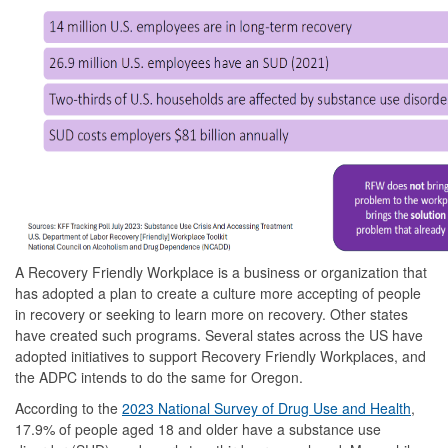
A Recovery Friendly Workplace is a business or organization that
has adopted a plan to create a culture more accepting of people
in recovery or seeking to learn more on recovery. Other states
have created such programs. Several states across the US have
adopted initiatives to support Recovery Friendly Workplaces, and
the ADPC intends to do the same for Oregon.
According to the
2023 National Survey of Drug Use and Health
,
17.9% of people aged 18 and older have a substance use