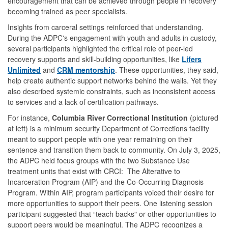
encouragement that can be achieved through people in recovery
becoming trained as peer specialists.
Insights from carceral settings reinforced that understanding.
During the ADPC's engagement with youth and adults in custody,
several participants highlighted the critical role of peer-led
recovery supports and skill-building opportunities, like
Lifers
Unlimited
and
CRM mentorship
. These opportunities, they said,
help create authentic support networks behind the walls. Yet they
also described systemic constraints, such as inconsistent access
to services and a lack of certification pathways.
For instance,
Columbia River Correctional Institution
(pictured
at left) is a minimum security Department of Corrections facility
meant to support people with one year remaining on their
sentence and transition them back to community. On July 3, 2025,
the ADPC held focus groups with the two Substance Use
treatment units that exist with CRCI: The Alterative to
Incarceration Program (AIP) and the Co-Occurring Diagnosis
Program. Within AIP, program participants voiced their desire for
more opportunities to support their peers. One listening session
participant suggested that “teach backs" or other opportunities to
support peers would be meaningful. The ADPC recognizes a