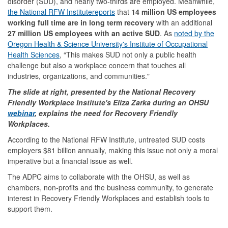
disorder (SUD), and nearly two-thirds are employed. Meanwhile,
the National RFW Institute
reports
that
14 million US employees
working full time are in long term recovery
with an additional
27 million US employees with an active SUD
. As
noted by the
Oregon Health & Science University's Institute of Occupational
Health Sciences
, “This makes SUD not only a public health
challenge but also a workplace concern that touches all
industries, organizations, and communities."
The slide at right, presented by the National Recovery
Friendly Workplace Institute's Eliza Zarka during an OHSU
webinar
, explains the need for Recovery Friendly
Workplaces.
According to the National RFW Institute, untreated SUD costs
employers $81 billion annually, making this issue not only a moral
imperative but a financial issue as well.
The ADPC aims to collaborate with the OHSU, as well as
chambers, non-profits and the business community, to generate
interest in Recovery Friendly Workplaces and establish tools to
support them.