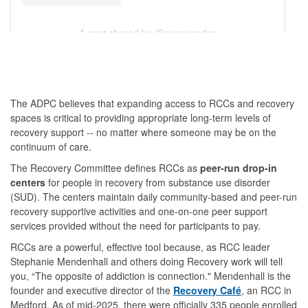
A post shared by @oregonadpc
The ADPC believes that expanding access to RCCs and recovery
spaces is critical to providing appropriate long-term levels of
recovery support -- no matter where someone may be on the
continuum of care.
The Recovery Committee defines RCCs as
peer-run drop-in
centers
for people in recovery from substance use disorder
(SUD). The centers maintain daily community-based and peer-run
recovery supportive activities and one-on-one peer support
services provided without the need for participants to pay.
RCCs are a powerful, effective tool because, as RCC leader
Stephanie Mendenhall and others doing Recovery work will tell
you, “The opposite of addiction is connection." Mendenhall is the
founder and executive director of the
Recovery Café
, an RCC in
Medford. As of mid-2025, there were officially 335 people enrolled