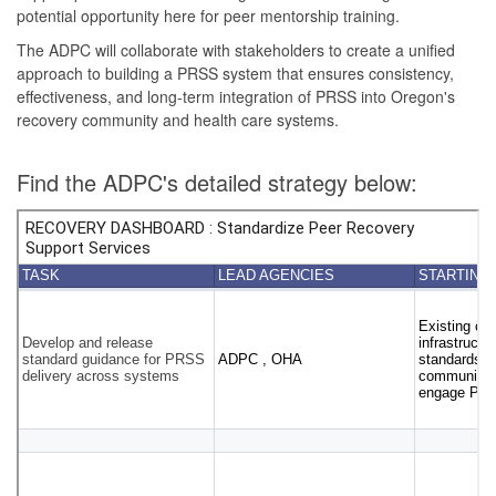
potential opportunity here for peer mentorship training.
The ADPC will collaborate with stakeholders to create a unified
approach to building a PRSS system that ensures consistency,
effectiveness, and long-term integration of PRSS into Oregon's
recovery community and health care systems.
Find the ADPC's detailed strategy below: