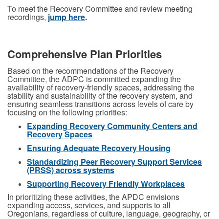
To meet the Recovery Committee and review meeting
recordings,
jump here
.
Comprehensive Plan Priorities
Based on the recommendations of the Recovery
Committee, the ADPC is committed expanding the
availability of recovery-friendly spaces, addressing the
stability and sustainability of the recovery system, and
ensuring seamless transitions across levels of care by
focusing on the following priorities:
Expanding Recovery Community Centers and
Recovery Spaces
Ensuring Adequate Recovery Housing
Standardizing Peer Recovery Support Services
(PRSS) across systems
Supporting Recovery Friendly Workplaces
In prioritizing these activities, the APDC envisions
expanding access, services, and supports to all
Oregonians, regardless of culture, language, geography, or