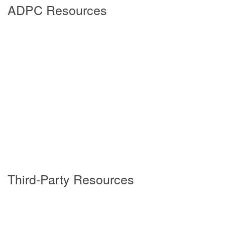
ADPC Resources
5/21/2026
4/16/2026
3/19/2026
2/19/2026
Third-Party Resources
1/15/2026