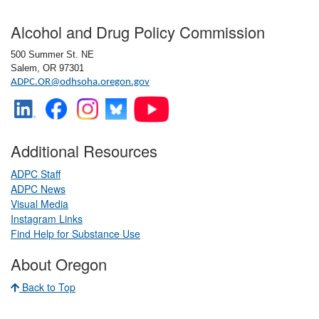
Footer
Alcohol and Drug Policy Commission
3/20/2025
500 Summer St. NE
Salem, OR 97301
ADPC.OR@odhsoha.oregon.gov
2/20/2025
Additional Resources
12/19/2024
ADPC Staff
ADPC News
Visual Media
​
Instagram Links
​
11/21/2024
Find Help for Substance Use
About Oregon
10/17/2024
Back to Top