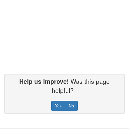
9/18/2025
8/21/2025
7/17/2025
6/26/2025
Help us improve!
Was this page
helpful?
5/15/2025
Yes
No
4/17/2025