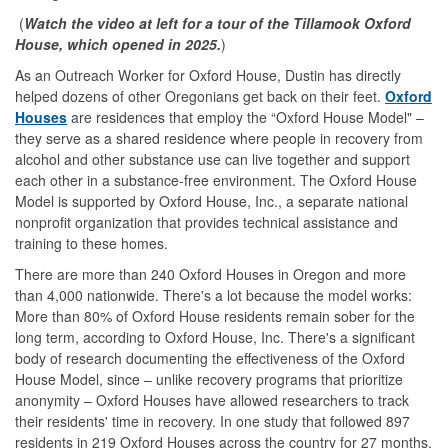
(
Watch the video at left for a tour of the Tillamook Oxford
House, which opened in 2025.
)
As an Outreach Worker for Oxford House, Dustin has directly
helped dozens of other Oregonians get back on their feet.
Oxford
Houses
are residences that employ the “Oxford House Model" –
they serve as a shared residence where people in recovery from
alcohol and other substance use can live together and support
each other in a substance-free environment. The Oxford House
Model is supported by Oxford House, Inc., a separate national
nonprofit organization that provides technical assistance and
training to these homes.
There are more than 240 Oxford Houses in Oregon and more
than 4,000 nationwide. There's a lot because the model works:
More than 80% of Oxford House residents remain sober for the
long term, according to Oxford House, Inc. There's a significant
body of research documenting the effectiveness of the Oxford
House Model, since – unlike recovery programs that prioritize
anonymity – Oxford Houses have allowed researchers to track
their residents' time in recovery. In one study that followed 897
residents in 219 Oxford Houses across the country for 27 months,