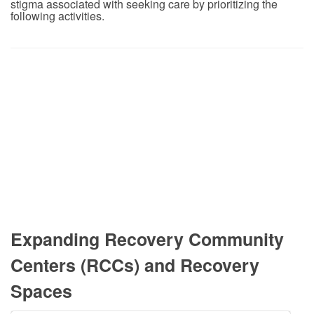
stigma associated with seeking care by prioritizing the
following activities.
Expanding Recovery Community
Centers (RCCs) and Recovery
Spaces