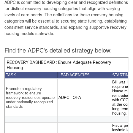
ADPC is committed to developing clear and recognized definitions
for distinct recovery housing categories that align with varying
levels of care needs. The definitions for these recovery housing
categories will be essential to securing state funding, establishing
consistent service standards, and expanding supportive recovery
housing models statewide.
Find the ADPC's detailed strategy below: