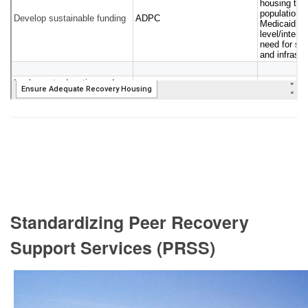
Standardizing Peer Recovery
Support Services (PRSS)