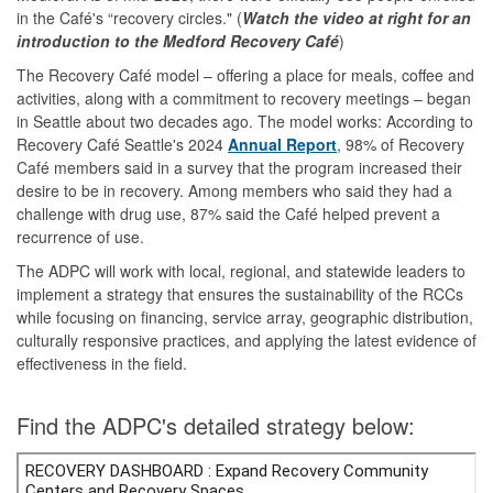
in the Café's “recovery circles." (
Watch the video at right for an
introduction to the Medford Recovery Café
)
The Recovery Café model – offering a place for meals, coffee and
activities, along with a commitment to recovery meetings – began
in Seattle about two decades ago. The model works: According to
Recovery Café Seattle's 2024
Annual Report
, 98% of Recovery
Café members said in a survey that the program increased their
desire to be in recovery. Among members who said they had a
challenge with drug use, 87% said the Café helped prevent a
recurrence of use.
The ADPC will work with local, regional, and statewide leaders to
implement a strategy that ensures the sustainability of the RCCs
while focusing on financing, service array, geographic distribution,
culturally responsive practices, and applying the latest evidence of
effectiveness in the field.
Find the ADPC's detailed strategy below: