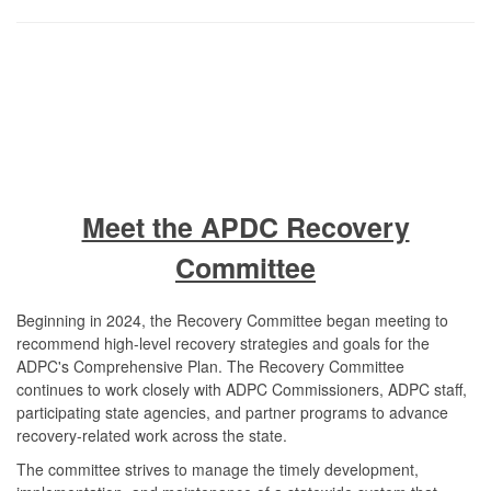
Meet the APDC Recovery
Committee
Beginning in 2024, the Recovery Committee began meeting to
recommend high-level recovery strategies and goals for the
ADPC's Comprehensive Plan. The Recovery Committee
continues to work closely with ADPC Commissioners, ADPC staff,
participating state agencies, and partner programs to advance
recovery-related work across the state.
The committee strives to manage the timely development,