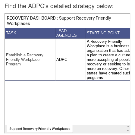
Find the ADPC's detailed strategy below: