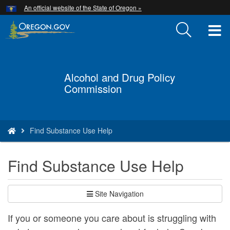
Hidden Submit
An official website of the State of Oregon »
Skip
to
T
main
content
M
M
Alcohol and Drug Policy
Back
Commission
to
Home
You
Find Substance Use Help
are
here:
Find Substance Use Help
Site Navigation
If you or someone you care about is struggling with