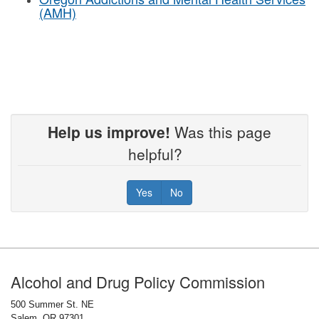
(AMH)
Help us improve!
Was this page
helpful?
Yes
No
Footer
Alcohol and Drug Policy Commission
500 Summer St. NE
Salem, OR 97301