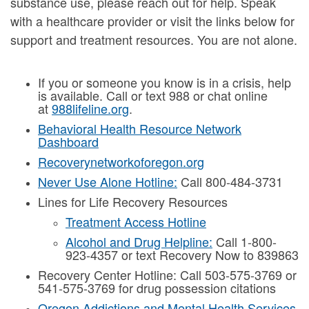
substance use, please reach out for help. Speak
with a healthcare provider or visit the links below for
support and treatment resources. You are not alone.
If you or someone you know is in a crisis, help
is available. Call or text 988 or chat online
at
988lifeline.org
.
Behavioral Health Resource Network
Dashboard
Recoverynetworkoforegon.org
Never Use Alone Hotline:
Call 800-484-3731
Lines for Life Recovery Resources
Treatment Access Hotline
Alcohol and Drug Helpline:
Call 1-800-
923-4357 or text Recovery Now to 839863
Recovery Center Hotline: Call 503-575-3769 or
541-575-3769 for drug possession citations
Oregon Addictions and Mental Health Services