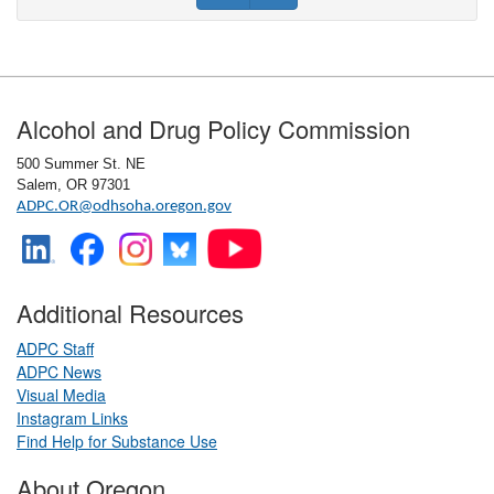
Footer
Alcohol and Drug Policy Commission
500 Summer St. NE
Salem, OR 97301
ADPC.OR@odhsoha.oregon.gov
Additional Resources
ADPC Staff
ADPC News
Visual Media
​
Instagram Links
​
Find Help for Substance Use
About Oregon