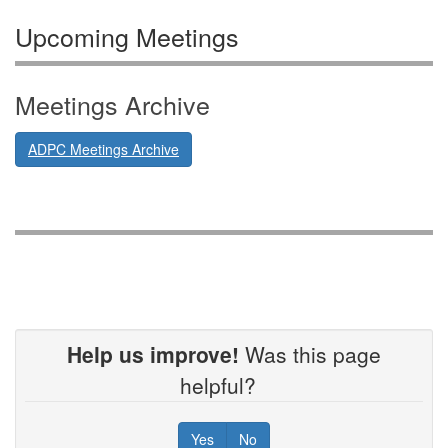
Upcoming Meetings
Meetings Archive
ADPC Meetings Archive
Help us improve!
Was this page
helpful?
Yes
No