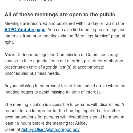
All of these meetings are open to the public.
Meetings are recorded and published within a day or two on the
ADPC Youtube page
. You can also find meeting recordings and
materials from prior meetings via the "Meetings Archive" page at
right.
Note
: During meetings, the Commission or Committees may
choose to take agenda items out of order, pull, defer or shorten
presentation time of agenda item(s) to accommodate
unscheduled business needs.
Anyone wishing to be present for an item should arrive when the
meeting begins to avoid missing an item of interest.
The meeting location is accessible to persons with disabilities. A
request for an interpreter for the hearing impaired or for other
accommodations for persons with disabilities should be made at
least 48 hours before the meeting to: Ashley
Olsen at
Ashley.Olsen@oha.oregon.gov