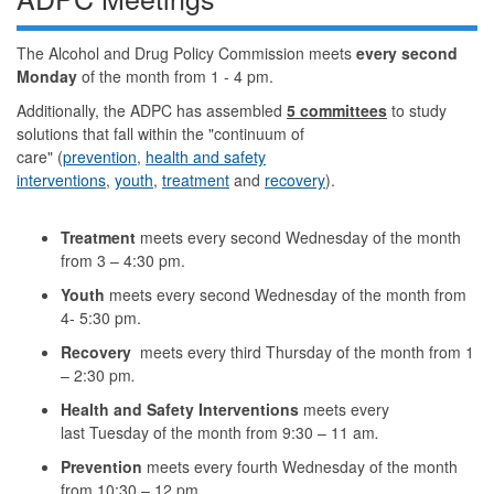
The Alcohol and Drug Policy Commission meets
every second
Monday
of the month from 1 - 4 pm.
Additionally, the ADPC has assembled
5 committees
to study
solutions that fall within the "continuum of
care" (
prevention
,
health and safety
interventions
,
youth
,
treatment
and
recovery
).
Treatment
meets every second Wednesday of the month
from 3 – 4:30 pm.
Youth
meets every second Wednesday of the month from
4- 5:30 pm.
Recovery
meets every third Thursday of the month from 1
– 2:30 pm
.
Health and Safety Interventions
meets every
last Tuesday of the month from 9:30 – 11 am
.
Prevention
meets every fourth Wednesday of the month
from 10:30 – 12 pm.