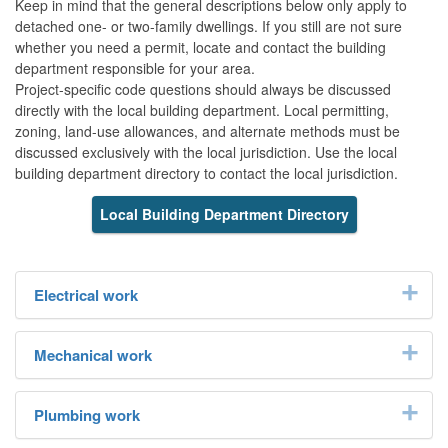
Keep in mind that the general descriptions below only apply to
detached one- or two-family dwellings. If you still are not sure
whether you need a permit, locate and contact the building
department responsible for your area.
Project-specific code questions should always be discussed
directly with the local building department. Local permitting,
zoning, land-use allowances, and alternate methods must be
discussed exclusively with the local jurisdiction. Use the local
building department directory to contact the local jurisdiction.
Local Building Department Directory
Electrical work
Mechanical work
Plumbing work