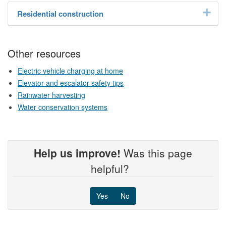
Residential construction
Other resources
Electric vehicle charging at home
Elevator and escalator safety tips
Rainwater harvesting
Water conservation systems
Help us improve!
Was this page
helpful?
Yes
No