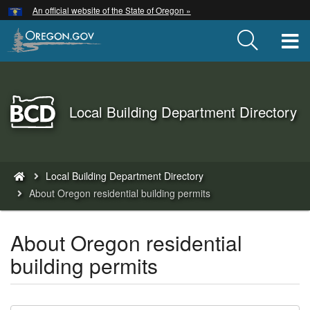
Hidden Submit
An official website of the State of Oregon »
Skip
to
T
main
content
Back
Local Building Department Directory
to
Home
You
Local Building Department Directory
are
About Oregon residential building permits
here:
About Oregon residential
building permits