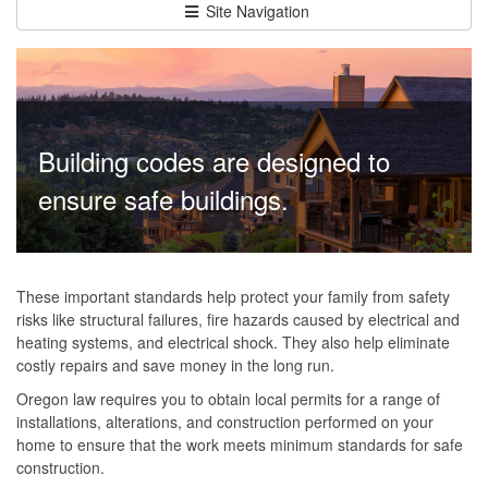
Site Navigation
Building codes are designed to
ensure safe buildings.
These important standards help protect your family from safety
risks like structural failures, fire hazards caused by electrical and
heating systems, and electrical shock. They also help eliminate
costly repairs and save money in the long run.
Oregon law requires you to obtain local permits for a range of
installations, alterations, and construction performed on your
home to ensure that the work meets minimum standards for safe
construction.