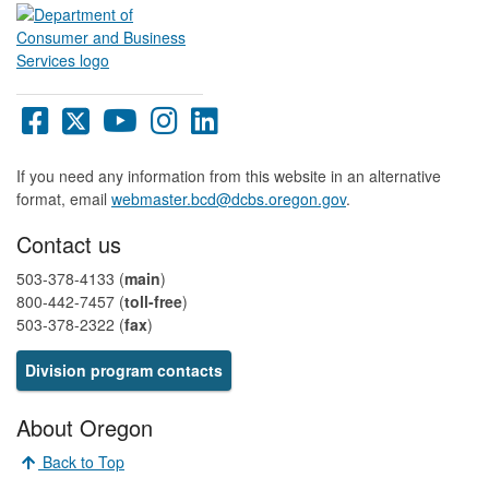
Oregon
Oregon
Oregon
Oregon
Oregon
DCBS
DCBS
DCBS
DCBS
DCBS
Facebook
X
YouTube
Instagram
LinkedIn
If you need any information from this website in an alternative
page
page
page
page
page
format, email
webmaster.bcd@dcbs.oregon.gov
.
Contact us
503-378-4133 (
main
)
800-442-7457​ (
toll-free
)
503-378-2322 (
fax
)
Division program contacts​​​​​​​​
About Oregon
Back to Top