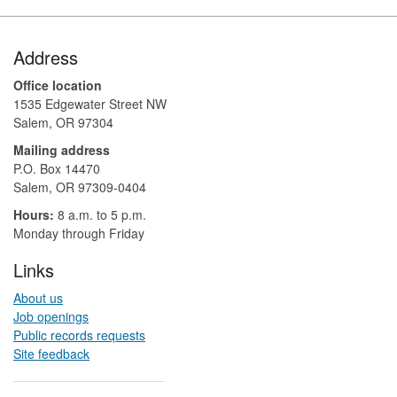
Footer
Address
Office location
1535 Edgewater Street NW
Salem, OR 97304
Mailing address
P.O. Box 14470
Salem, OR 97309-0404 ​​​​​​​​​​
Hours:
8 a.m. to 5 p.m.​
Monday through Friday
Links
About us
Job openings
Public records requests
Site feedback