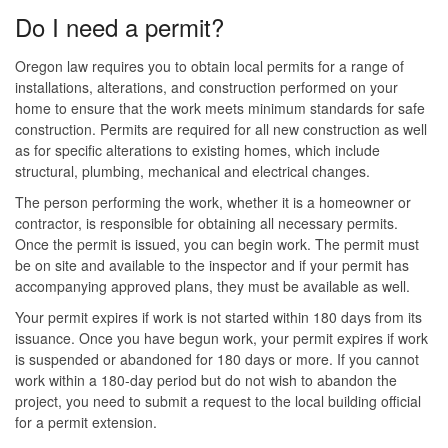
Do I need a permit?
Oregon law requires you to obtain local permits for a range of
installations, alterations, and construction performed on your
home to ensure that the work meets minimum standards for safe
construction. Permits are required for all new construction as well
as for specific alterations to existing homes, which include
structural, plumbing, mechanical and electrical changes.
The person performing the work, whether it is a homeowner or
contractor, is responsible for obtaining all necessary permits.
Once the permit is issued, you can begin work. The permit must
be on site and available to the inspector and if your permit has
accompanying approved plans, they must be available as well.
Your permit expires if work is not started within 180 days from its
issuance. Once you have begun work, your permit expires if work
is suspended or abandoned for 180 days or more. If you cannot
work within a 180-day period but do not wish to abandon the
project, you need to submit a request to the local building official
for a permit extension.