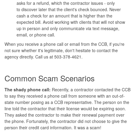
asks for a refund, which the contractor issues - only
to discover later that the client's check bounced. Never
cash a check for an amount that is higher than the
expected bill. Avoid working with clients that will not show
up in person and only communicate via text message,
email, or phone call.
When you receive a phone call or email from the CCB, if you're
not sure whether it's legitimate, don't hesitate to contact the
agency directly. Call us at 503-378-4621.
Common Scam Scenarios
The shady phone call:
Recently, a contractor contacted the CCB
to say they received a phone call from someone with an out-of-
state number posing as a CCB representative. The person on the
line told the contractor that their license would be expiring soon.
They asked the contractor to make their renewal payment over
the phone. Fortunately, the contractor did not choose to give the
person their credit card information. It was a scam!