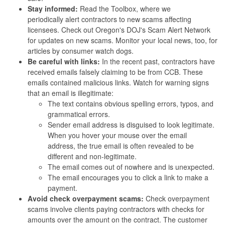
Stay informed:
Read the Toolbox, where we
periodically alert contractors to new scams affecting
licensees. Check out Oregon's DOJ's Scam Alert Network
for updates on new scams. Monitor your local news, too, for
articles by consumer watch dogs.
Be careful with links:
In the recent past, contractors have
received emails falsely claiming to be from CCB. These
emails contained malicious links. Watch for warning signs
that an email is illegitimate:
The text contains obvious spelling errors, typos, and
grammatical errors.
Sender email address is disguised to look legitimate.
When you hover your mouse over the email
address, the true email is often revealed to be
different and non-legitimate.
The email comes out of nowhere and is unexpected.
The email encourages you to click a link to make a
payment.
Avoid check overpayment scams:
Check overpayment
scams involve clients paying contractors with checks for
amounts over the amount on the contract. The customer