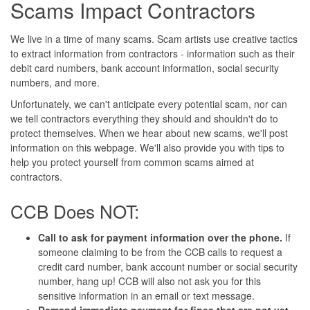
Scams Impact Contractors
We live in a time of many scams. Scam artists use creative tactics
to extract information from contractors - information such as their
debit card numbers, bank account information, social security
numbers, and more.
Unfortunately, we can't anticipate every potential scam, nor can
we tell contractors everything they should and shouldn't do to
protect themselves. When we hear about new scams, we'll post
information on this webpage. We'll also provide you with tips to
help you protect yourself from common scams aimed at
contractors.
CCB Does NOT:
Call to ask for payment information over the phone.
If
someone claiming to be from the CCB calls to request a
credit card number, bank account number or social security
number, hang up! CCB will also not ask you for this
sensitive information in an email or text message.
Demand immediate payment for fines that are not yet