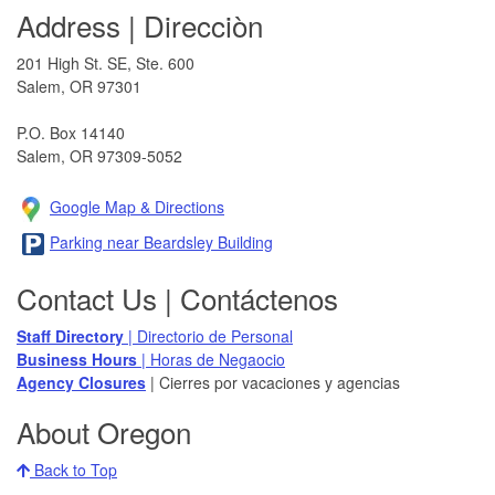
Address | Direcciòn
201 High St. SE, Ste. 600
Salem, OR 97301​
P.O. Box 14140
Salem, OR 97309-5052
Google Map & Direction​s
Parking near Beardsley Building
Contact Us | Contáctenos
Staff Directory
| Directorio de Personal
Business Hours
| Horas de Negaocio
Agency Closures​
| Cierres por vacaciones y agencias
About Oregon
Back to Top