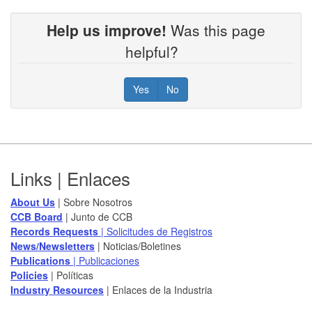
Help us improve!
Was this page
helpful?
Yes
No
Footer
Links | Enlaces
About Us
| Sobre Nosotros
CCB Board
​ | Junto de CCB
Records Requests
| Solicitudes de Registros
News/Newsletters​
| Noticias/Boletines
Publications
| Publicaciones
Policies​
| Políticas
Industry Resources
| Enlaces de la Industria