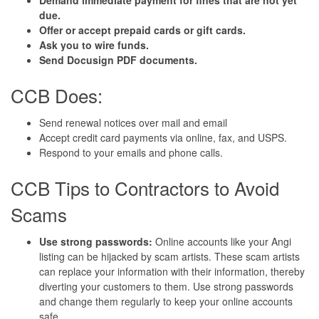
due.
Offer or accept prepaid cards or gift cards.
Ask you to wire funds.
Send Docusign PDF documents.
CCB Does:
Send renewal notices over mail and email
Accept credit card payments via online, fax, and USPS.
Respond to your emails and phone calls.
CCB Tips to Contractors to Avoid
Scams
Use strong passwords:
Online accounts like your Angi
listing can be hijacked by scam artists. These scam artists
can replace your information with their information, thereby
diverting your customers to them. Use strong passwords
and change them regularly to keep your online accounts
safe.