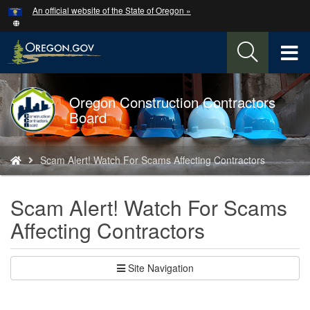
Hidden Submit
An official website of the State of Oregon »
Skip
to
main
T
content
M
Oregon Construction Contractors
Back
M
Board
to
Home
You
Scam Alert! Watch For Scams Affecting Contractors
are
here:
Scam Alert! Watch For Scams
Affecting Contractors
Site Navigation