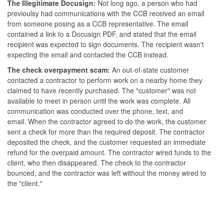
The Illegitimate Docusign:
Not long ago, a person who had
previoulsy had communications with the CCB received an email
from someone posing as a CCB representative. The email
contained a link to a Docusign PDF, and stated that the email
recipient was expected to sign documents. The recipient wasn't
expecting the email and contacted the CCB instead.
The check overpayment scam:
An out-of-state customer
contacted a contractor to perform work on a nearby home they
claimed to have recently purchased. The "customer" was not
available to meet in person until the work was complete. All
communication was conducted over the phone, text, and
email. When the contractor agreed to do the work, the customer
sent a check for more than the required deposit. The contractor
deposited the check, and the customer requested an immediate
refund for the overpaid amount. The contractor wired funds to the
client, who then disappeared. The check to the contractor
bounced, and the contractor was left without the money wired to
the "client."