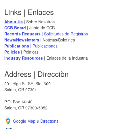
Footer
Links | Enlaces
About Us
| Sobre Nosotros
CCB Board
​ | Junto de CCB
Records Requests
| Solicitudes de Registros
News/Newsletters​
| Noticias/Boletines
Publications
| Publicaciones
Policies​
| Políticas
Industry Resources
| Enlaces de la Industria
Address | Direcciòn
201 High St. SE, Ste. 600
Salem, OR 97301​
P.O. Box 14140
Salem, OR 97309-5052
Google Map & Direction​s