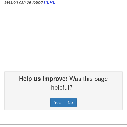
session can be found
.
HERE
Help us improve!
Was this page
helpful?
Yes
No