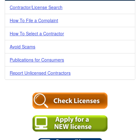
Contractor/License Search
How To File a Complaint
How To Select a Contractor
Avoid Scams
Publications for Consumers
Report Unlicensed Contractors