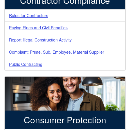
Contractor Compliance
Rules for Contractors
Paying Fines and Civil Penalties
Report Illegal Construction Activity
Complaint: Prime, Sub, Employee, Material Supplier
Public Contracting
Consumer Protection