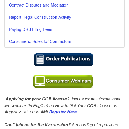
Contract Disputes and Mediation
Report Illegal Construction Activity
Paying DRS Filing Fees
Consumers: Rules for Contractors
Join us for an informational
Applying for your CCB license?
live webinar (in English) on How to Get Your CCB License on
August 21 at 11:00 AM!
Register Here
A
recording of a previous
Can't join us for the live version?