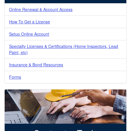
Online Renewal & Account Access
How To Get a License
Setup Online Account
Specialty Licenses & Certifications (Home Inspectors, Lead
Paint, etc)
Insurance & Bond Resources
Forms