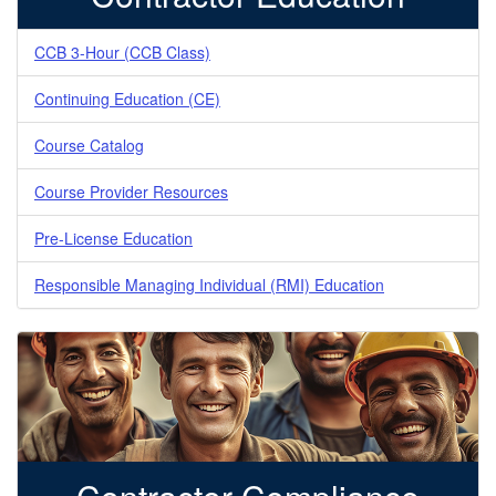
CCB 3-Hour (CCB Class)
Continuing Education (CE)
Course Catalog
Course Provider Resources
Pre-License Education
Responsible Managing Individual (RMI) Education