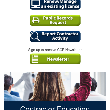
Sign up to receive CCB Newsletter
Contractor Education