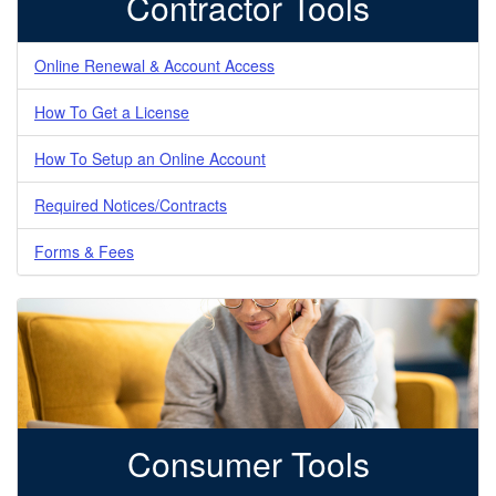
Contractor Tools
Online Renewal & Account Access
How To Get a License
How To Setup an Online Account
Required Notices/Contracts
Forms & Fees
Consumer Tools