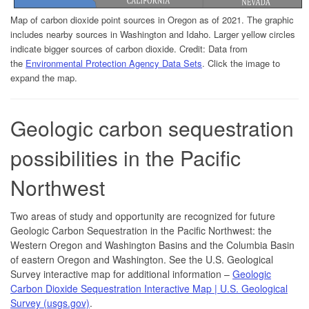
Map of carbon dioxide point sources in Oregon as of 2021. The graphic
includes nearby sources in Washington and Idaho. Larger yellow circles
indicate bigger sources of carbon dioxide. Credit: Data from
the
Environmental Protection Agency Data Sets
. Click the image to
expand the map.
Geologic carbon sequestration
possibilities in the Pacific
Northwest
Two areas of study and opportunity are recognized for future
Geologic Carbon Sequestration in the Pacific Northwest: the
Western Oregon and Washington Basins and the Columbia Basin
of eastern Oregon and Washington. See the U.S. Geological
Survey interactive map for additional information –
Geologic
Carbon Dioxide Sequestration Interactive Map | U.S. Geological
Survey (usgs.gov)
.