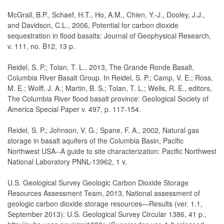
McGrail, B.P., Schaef, H.T., Ho, A.M., Chien, Y.-J., Dooley, J.J.,
and Davidson, C.L., 2006, Potential for carbon dioxide
sequestration in flood basalts: Journal of Geophysical Research,
v. 111, no. B12, 13 p.
Reidel, S. P.; Tolan, T. L., 2013, The Grande Ronde Basalt,
Columbia River Basalt Group. In Reidel, S. P.; Camp, V. E.; Ross,
M. E.; Wolff, J. A.; Martin, B. S.; Tolan, T. L.; Wells, R. E., editors,
The Columbia River flood basalt province: Geological Society of
America Special Paper v. 497, p. 117-154.
Reidel, S. P.; Johnson, V. G.; Spane, F. A., 2002, Natural gas
storage in basalt aquifers of the Columbia Basin, Pacific
Northwest USA--A guide to site characterization: Pacific Northwest
National Laboratory PNNL-13962, 1 v.
U.S. Geological Survey Geologic Carbon Dioxide Storage
Resources Assessment Team, 2013, National assessment of
geologic carbon dioxide storage resources—Results (ver. 1.1,
September 2013): U.S. Geological Survey Circular 1386, 41 p.,