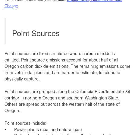
Change
.
Point Sources
Point sources are fixed structures where carbon dioxide is
emitted. Point source emissions account for about half of all
Oregon carbon dioxide emissions. The remaining emissions come
from vehicle tailpipes and are harder to estimate, let alone to
physically capture.
Point sources are grouped along the Columbia River/Interstate-84
corridor in northern Oregon and southern Washington State.
Others are spread out across the western half of the state of
Oregon.
Point sources include:
•
Power plants (coal and natural gas)