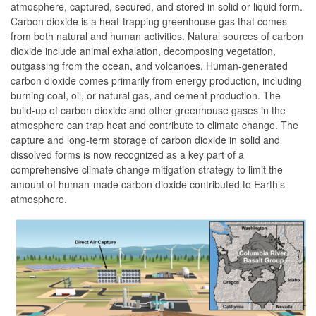
atmosphere, captured, secured, and stored in solid or liquid form.
Carbon dioxide is a heat-trapping greenhouse gas that comes
from both natural and human activities. Natural sources of carbon
dioxide include animal exhalation, decomposing vegetation,
outgassing from the ocean, and volcanoes. Human-generated
carbon dioxide comes primarily from energy production, including
burning coal, oil, or natural gas, and cement production. The
build-up of carbon dioxide and other greenhouse gases in the
atmosphere can trap heat and contribute to climate change. The
capture and long-term storage of carbon dioxide in solid and
dissolved forms is now recognized as a key part of a
comprehensive climate change mitigation strategy to limit the
amount of human-made carbon dioxide contributed to Earth’s
atmosphere.