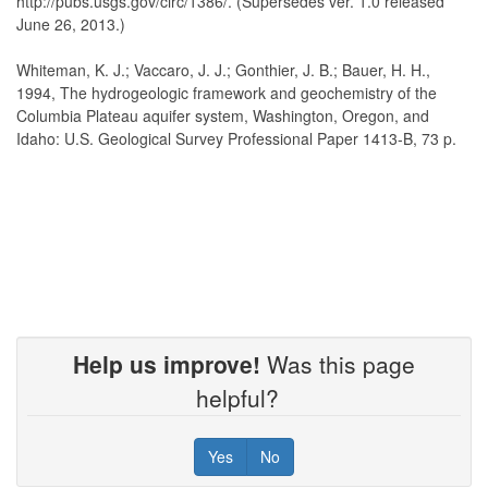
http://pubs.usgs.gov/circ/1386/. (Supersedes ver. 1.0 released
June 26, 2013.)
Whiteman, K. J.; Vaccaro, J. J.; Gonthier, J. B.; Bauer, H. H.,
1994, The hydrogeologic framework and geochemistry of the
Columbia Plateau aquifer system, Washington, Oregon, and
Idaho: U.S. Geological Survey Professional Paper 1413-B, 73 p.
Help us improve!
Was this page
helpful?
Yes
No