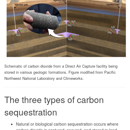
Schematic of carbon dioxide from a Direct Air Capture facility being
stored in various geologic formations. Figure modified from Pacific
Northwest National Laboratory and Climeworks.
The three types of carbon
sequestration
Natural or biological carbon sequestration occurs where