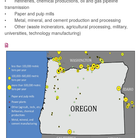
•
Refineries, chemical productions, oil and gas pipeline
transmission
•
Paper and pulp mills
•
Metal, mineral, and cement production and processing
•
Other (waste incinerators, agricultural processing, military,
universities, technology manufacturing)