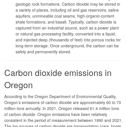
geologic rock formations. Carbon dioxide may be stored in
a variety of places, including oil and gas reservoirs, saline
aquifers, unmineable coal seams, high-organic-content
shale formations, and basalt. Typically, carbon dioxide is
captured from an industrial source, such as a power plant
or natural gas processing facility, converted into a liquid,
and injected deep (thousands of feet) into porous rocks for
long-term storage. Once underground, the carbon can be
safely and permanently stored.
Carbon dioxide emissions in
Oregon
According to the Oregon Department of Environmental Quality,
Oregon’s emissions of carbon dioxide are approximately 60 to 70
million tons annually. In 2021, Oregon released 61.4 million tons
of carbon dioxide. Oregon emissions have been relatively
consistent in the period of measurement between 1990 and 2021.
The top sources of carbon dioxide are transportation (cars, boats,