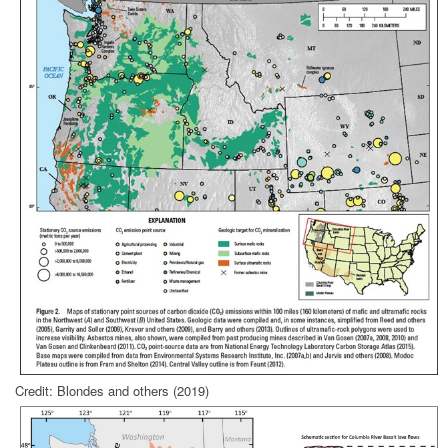
Credit: Blondes and others (2019)