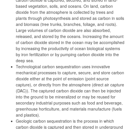
carbon dioxide is captured, secured, and stored in land-
based vegetation, soils, and oceans. On land, carbon
dioxide from the atmosphere is collected by trees and
plants through photosynthesis and stored as carbon in soils
and biomass (tree trunks, branches, foliage, and roots).
Large volumes of carbon dioxide are also absorbed,
released, and stored by the oceans. Increasing the amount
of carbon dioxide stored in the ocean may be accomplished
by increasing the productivity of ocean biological systems
by iron fertilization or by pumping carbon dioxide into the
deep sea.
Technological carbon sequestration uses innovative
mechanical processes to capture, secure, and store carbon
dioxide either at the point of emission (point source
capture), or directly from the atmosphere (direct air capture
(DAC)). The captured carbon dioxide can then be injected
into the ground to be mineralized or may be reused for
secondary industrial purposes such as food and beverage,
greenhouse horticulture, and materials manufacture (fuels
and plastics).
Geologic carbon sequestration is the process in which
carbon dioxide is captured and then stored in underground