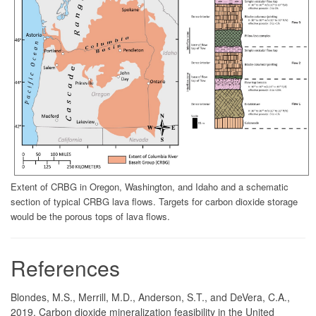
Extent of CRBG in Oregon, Washington, and Idaho and a schematic
section of typical CRBG lava flows. Targets for carbon dioxide storage
would be the porous tops of lava flows.
References
Blondes, M.S., Merrill, M.D., Anderson, S.T., and DeVera, C.A.,
2019, Carbon dioxide mineralization feasibility in the United