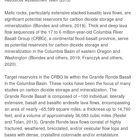
Mafic rocks, particularly extensive stacked basaltic lava flows, are
significant potential reservoirs for carbon dioxide storage and
mineralization (Blondes and others, 2019). Thick and deep lava
flow sequences of the 17 to 6 million-year-old Columbia River
Basalt Group (CRBG), a continental flood-basalt province, serve
as potential reservoirs for carbon dioxide storage and
mineralization in the Columbia Basin of eastern Oregon and
Washington (Blondes and others, 2019; Franczyk and others,
2020).
Target reservoirs in the CRBG lie within the Grande Ronde Basalt
in the Columbia Basin. These rocks have been the focus of many
studies on carbon dioxide storage and mineralization. The
Grande Ronde Basalt is composed of ~100 individual, laterally
extensive, basalt and basaltic andesite lava flows, encompassing
an area of nearly ~65,599 square miles, a thickness up to 14,760
feet, and a volume of approximately 36,083 cubic miles (Reidel
and Tolan, 2013). Grande Ronde lava flows consist of highly
fractured, weathered, brecciated, and/or vesicular flow tops and
bases with dense, crystalline colonnade and/or entablature