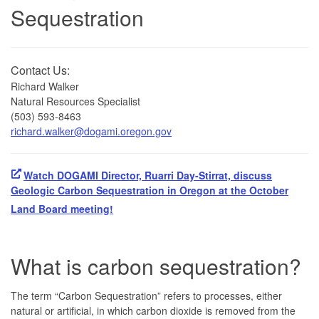
Sequestration
Contact Us:
Richard Walker
Natural Resources Specialist
(503) 593-8463
richard.walker@dogami.oregon.gov
Watch DOGAMI Director, Ruarri Day-Stirrat, discuss
Geologic Carbon Sequestration in Oregon at the October
Land Board meeting!
What is carbon sequestration?
The term “Carbon Sequestration” refers to processes, either
natural or artificial, in which carbon dioxide is removed from the