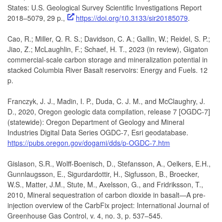
States: U.S. Geological Survey Scientific Investigations Report
2018–5079, 29 p.,
https://doi.org/10.3133/sir20185079
.
Cao, R.; Miller, Q. R. S.; Davidson, C. A.; Gallin, W.; Reidel, S. P.;
Jiao, Z.; McLaughlin, F.; Schaef, H. T., 2023 (in review), Gigaton
commercial-scale carbon storage and mineralization potential in
stacked Columbia River Basalt reservoirs: Energy and Fuels. 12
p.
Franczyk, J. J., Madin, I. P., Duda, C. J. M., and McClaughry, J.
D., 2020, Oregon geologic data compilation, release 7 [OGDC-7]
(statewide): Oregon Department of Geology and Mineral
Industries Digital Data Series OGDC-7, Esri geodatabase.
https://pubs.oregon.gov/dogami/dds/p-OGDC-7.htm
Gislason, S.R., Wolff-Boenisch, D., Stefansson, A., Oelkers, E.H.,
Gunnlaugsson, E., Sigurdardottir, H., Sigfusson, B., Broecker,
W.S., Matter, J.M., Stute, M., Axelsson, G., and Fridriksson, T.,
2010, Mineral sequestration of carbon dioxide in basalt—A pre-
injection overview of the CarbFix project: International Journal of
Greenhouse Gas Control, v. 4, no. 3, p. 537–545.