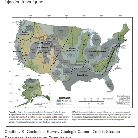
injection techniques.
Credit: U.S. Geological Survey Geologic Carbon Dioxide Storage
Resources Assessment Team (2013)