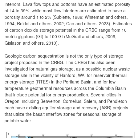
interiors. Lava flow tops and bottoms have an estimated porosity
of 14 to 39%, while most flow interiors are estimated to have a
porosity around 1 to 2% (Sublette, 1986; Whiteman and others,
1994; Reidel and others, 2002; Cao and others, 2023). Estimates
of carbon dioxide storage potential in the CRBG range from 10
metric gigatons (Gt) to 100 Gt (McGrail and others, 2006;
Gislason and others, 2010).
Geologic carbon sequestration is not the only type of storage
project proposed in the CRBG. The CRBG has also been
investigated for natural gas storage, as a possible nuclear waste
storage site in the vicinity of Hanford, WA, for reservoir thermal
energy storage (RTES) in the Portland Basin, and for low
temperature geothermal resources across the Columbia Basin
that include potential for energy production. Several cities in
Oregon, including Beaverton, Cornelius, Salem, and Pendleton
each have existing aquifer storage and recovery (ASR) projects
that utilize the basalt interflow zones for seasonal storage of
potable water.