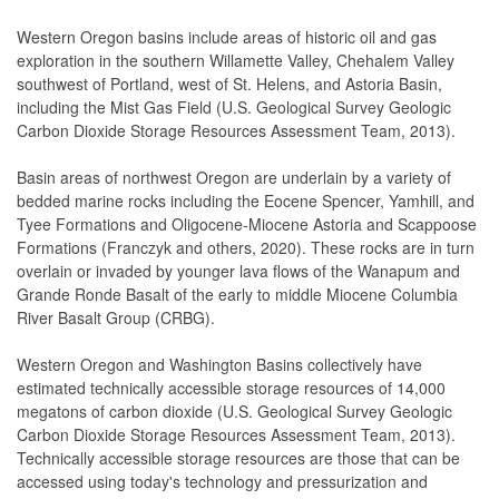
Western Oregon basins include areas of historic oil and gas
exploration in the southern Willamette Valley, Chehalem Valley
southwest of Portland, west of St. Helens, and Astoria Basin,
including the Mist Gas Field (U.S. Geological Survey Geologic
Carbon Dioxide Storage Resources Assessment Team, 2013).
Basin areas of northwest Oregon are underlain by a variety of
bedded marine rocks including the Eocene Spencer, Yamhill, and
Tyee Formations and Oligocene-Miocene Astoria and Scappoose
Formations (Franczyk and others, 2020). These rocks are in turn
overlain or invaded by younger lava flows of the Wanapum and
Grande Ronde Basalt of the early to middle Miocene Columbia
River Basalt Group (CRBG).
Western Oregon and Washington Basins collectively have
estimated technically accessible storage resources of 14,000
megatons of carbon dioxide (U.S. Geological Survey Geologic
Carbon Dioxide Storage Resources Assessment Team, 2013).
Technically accessible storage resources are those that can be
accessed using today's technology and pressurization and