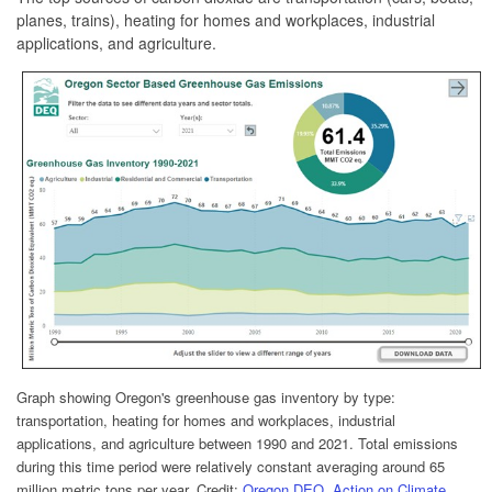
planes, trains), heating for homes and workplaces, industrial
applications, and agriculture.
Graph showing Oregon's greenhouse gas inventory by type:
transportation, heating for homes and workplaces, industrial
applications, and agriculture between 1990 and 2021. Total emissions
during this time period were relatively constant averaging around 65
million metric tons per year.
Credit:
Oregon DEQ, Action on Climate