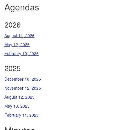
Agendas
2026
August 11, 2026
May 12, 2026
February 10, 2026
2025
December 16, 2025
November 12, 2025
August 12, 2025
May 13, 2025
February 11, 2025