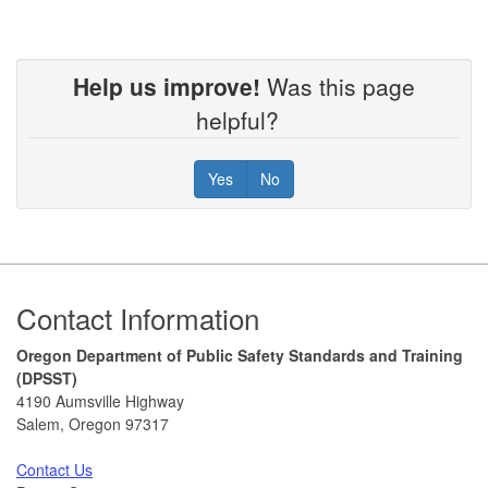
Help us improve!
Was this page
helpful?
Yes
No
Footer
Contact Information
Oregon Department of Public Safety Standards and Training
(DPSST)
4190 Aumsville Highway
Salem, Oregon 97317
Contact Us