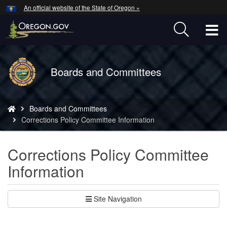
Hidden Submit
An official website of the State of Oregon »
Skip
to
T
main
content
M
Back
Boards and Committees
M
to
Home
You
Boards and Committees
are
Corrections Policy Committee Information
here:
Corrections Policy Committee
Information
Site Navigation