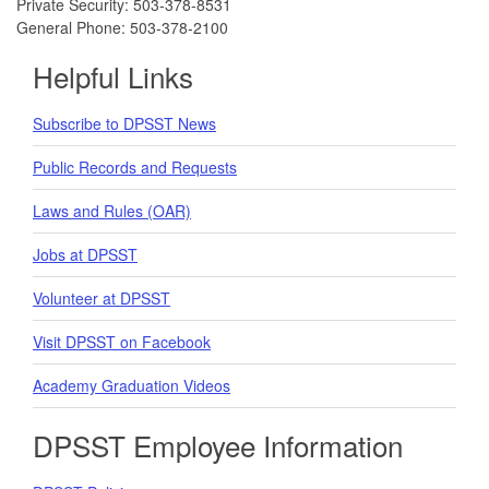
Private Security: 503-378-8531
General Phone: 503-378-2100
Helpful Links
Subscribe to DPSST News
Public Records and Requests
Laws and Rules (OAR)
Jobs at DPSST
Volunteer at DPSST
Visit DPSST on Facebook
Academy Graduation Videos
DPSST Employee Information