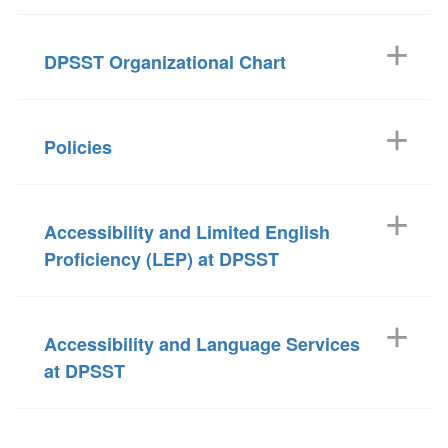
DPSST Organizational Chart
Policies
Accessibility and Limited English
Proficiency (LEP) at DPSST
Accessibility and Language Services
at DPSST