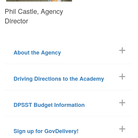
Phil Castle, Agency
Director
About the Agency
Driving Directions to the Academy
DPSST Budget Information
Sign up for GovDelivery!