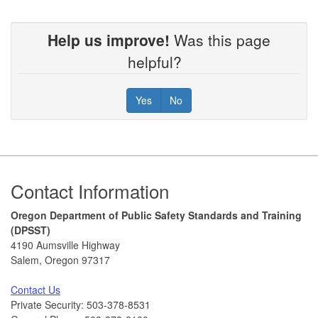
Help us improve!
Was this page
helpful?
Yes
No
Footer
Contact Information
Oregon Department of Public Safety Standards and Training
(DPSST)
4190 Aumsville Highway
Salem, Oregon 97317
Contact Us
Private Security: 503-378-8531