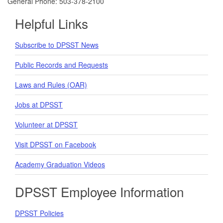
General Phone: 503-378-2100
Helpful Links
Subscribe to DPSST News
Public Records and Requests
Laws and Rules (OAR)
Jobs at DPSST
Volunteer at DPSST
Visit DPSST on Facebook
Academy Graduation Videos
DPSST Employee Information
DPSST Policies