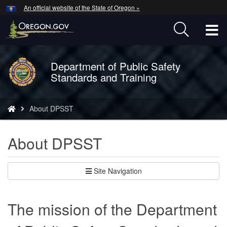
Hidden Submit
An official website of the State of Oregon »
Skip
to
T
main
content
M
Department of Public Safety
Back
M
Standards and Training
to
Home
You
About DPSST
are
here:
About DPSST
Site Navigation
The mission of the Department