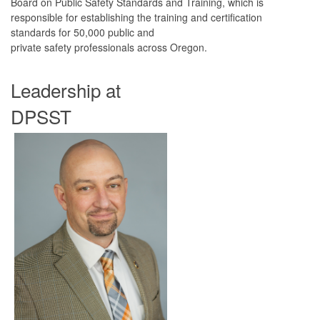
Board on Public Safety Standards and Training, which is
responsible for establishing the training and certification
standards for 50,000 public and
private safety professionals across Oregon.
Leadership at
DPSST