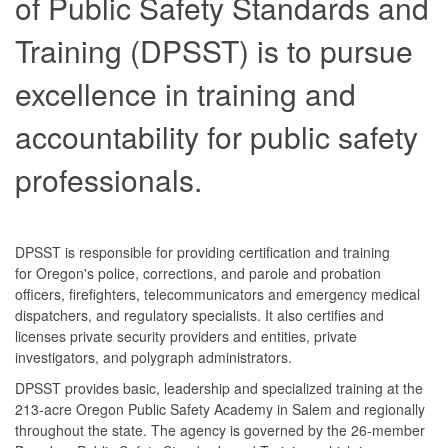
of Public Safety Standards and
Training (DPSST) is to pursue
excellence in training and
accountability for public safety
professionals.
DPSST is responsible for providing certification and training
for Oregon's police, corrections, and parole and probation
officers, firefighters, telecommunicators and emergency medical
dispatchers, and regulatory specialists. It also certifies and
licenses private security providers and entities, private
investigators, and polygraph administrators.
DPSST provides basic, leadership and specialized training at the
213-acre Oregon Public Safety Academy in Salem and regionally
throughout the state. The agency is governed by the 26-member