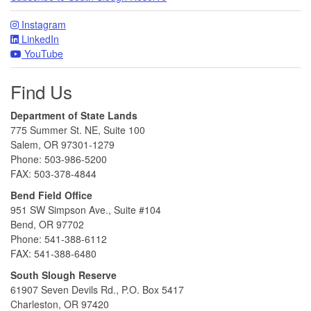
Instagram
LinkedIn
YouTube
Find Us
Department of State Lands
775 Summer St. NE, Suite 100
Salem, OR 97301-1279
Phone: 503-986-5200
FAX: 503-378-4844
Bend Field Office
951 SW Simpson Ave., Suite #104
Bend, OR 97702
Phone: 541-388-6112
FAX: 541-388-6480
South Slough Reserve
61907 Seven Devils Rd., P.O. Box 5417
Charleston, OR 97420