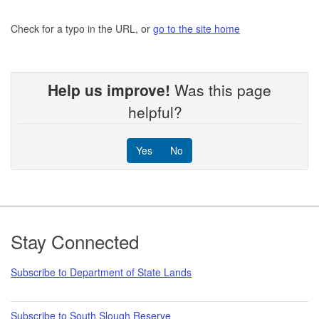
Check for a typo in the URL, or
go to the site home
Help us improve!
Was this page
helpful?
Yes
No
Footer
Stay Connected
Subscribe to Department of State Lands
Subscribe to South Slough Reserve