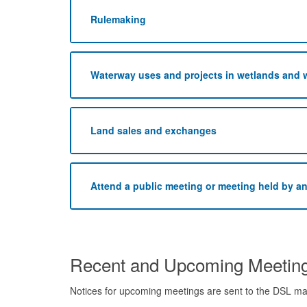
Rulemaking
Waterway uses and projects in wetlands and 
Land sales and exchanges
Attend a public meeting or meeting held by a
Recent and Upcoming Meetin
Notices for upcoming meetings are sent to the DSL mail