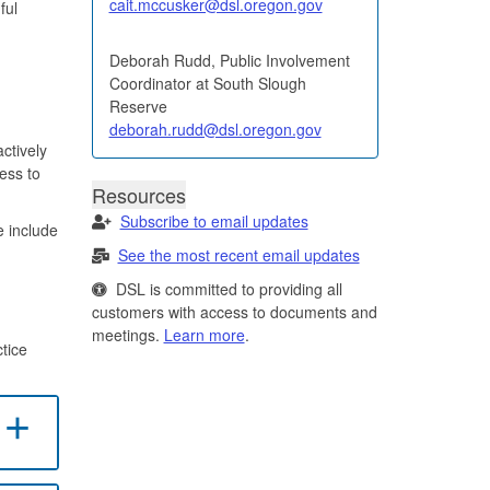
cait.mccusker@dsl.oregon.gov
ful
Deborah Rudd, Public Involvement
Coordinator at South Slough
Reserve
deborah.rudd@dsl.oregon.gov
ctively
ess to
Resources
Subscribe to email updates
e include
See the most recent email updates
DSL is committed to providing all
customers with access to documents and
meetings.
Learn more
.
tice