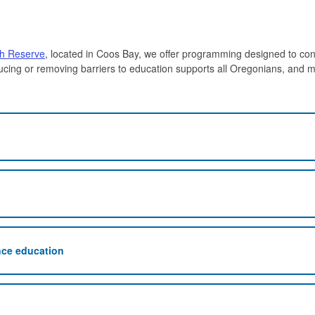
ch Reserve
, located in Coos Bay, we offer programming designed to con
ucing or removing barriers to education supports all Oregonians, and m
nce education