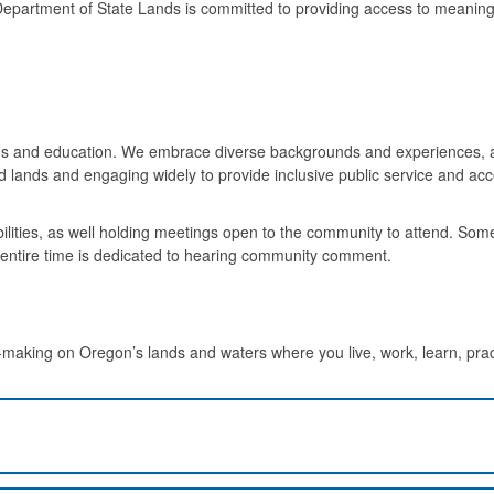
epartment of State Lands is committed to providing access to meaning
s and education. We embrace diverse backgrounds and experiences, a
d lands and engaging widely to provide inclusive public service and acc
ities, as well holding meetings open to the community to attend. Som
e entire time is dedicated to hearing community comment.
making on Oregon’s lands and waters where you live, work, learn, prac