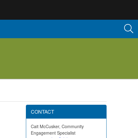
CONTACT
Cait McCusker, Community
Engagement Specialist