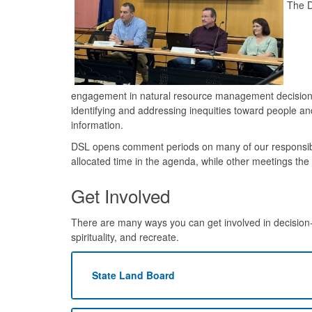
The D
engagement in natural resource management decision
identifying and addressing inequities toward people an
information.
DSL opens comment periods on many of our responsibil
allocated time in the agenda, while other meetings th
Get Involved
There are many ways you can get involved in decision-
spirituality, and recreate.
State Land Board