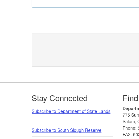
Footer
Stay Connected
Find
Departm
Subscribe to Department of State Lands
775 Sum
Salem, 
Phone: 
Subscribe to South Slough Reserve
FAX: 50