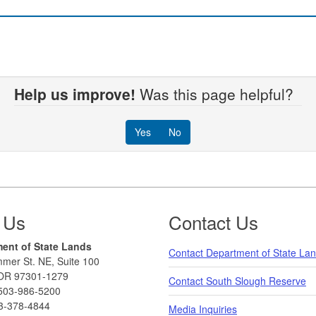
Help us improve!
Was this page helpful?
Yes
No
 Us
Contact Us
ent of State Lands
Contact Department of State La
mer St. NE, Suite 100
OR 97301-1279
Contact South Slough Reserve
503-986-5200
3-378-4844
Media Inquiries