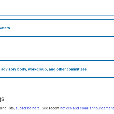
waters
n advisory body, workgroup, and other committees
gs
ing lists,
subscribe here
. See recent
notices and email announcement