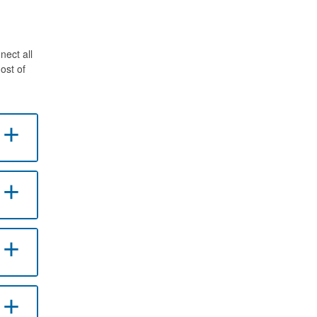
nect all
ost of