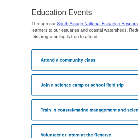
Education Events
Through our
South Slough National Estuarine Resear
learners to our estuaries and coastal watersheds. Red
this programming is free to attend!
Attend a community class
Join a science camp or school field trip
Train in coastal/marine management and scie
Volunteer or intern at the Reserve