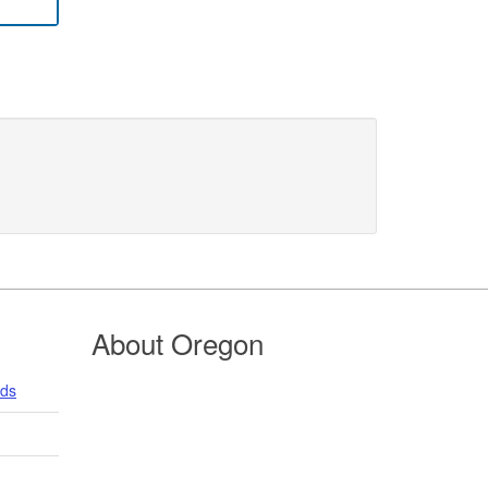
About Oregon
nds