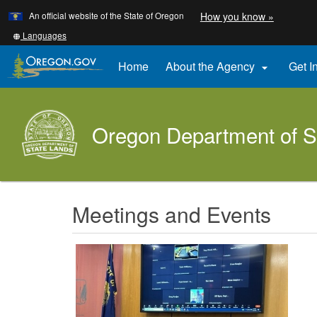
Learn
(how
An official website of the State of Oregon
How you know »
Skip
to
to
identify
Translate
Languages
a
this
main
Oregon.
site
Home
About the Agency
Get I

content
website)
into
other
Oregon Department of S
Meetings and Events