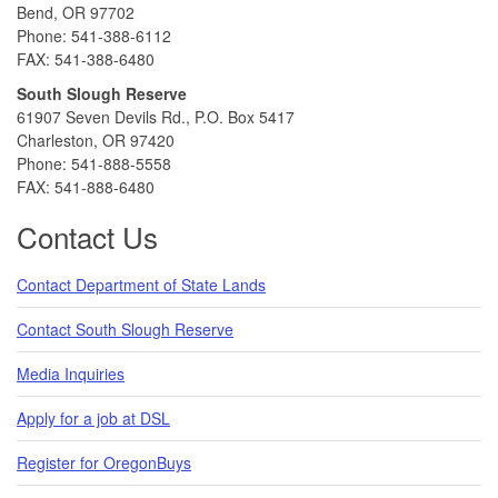
Bend, OR 97702
Phone: 541-388-6112
FAX: 541-388-6480
South Slough Reserve
61907 Seven Devils Rd., P.O. Box 5417
Charleston, OR 97420
Phone: 541-888-5558
FAX: 541-888-6480
Contact Us
Contact Department of State Lands
Contact South Slough Reserve
Media Inquiries
Apply for a job at DSL
Register for OregonBuys