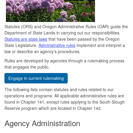
Statutes (ORS) and Oregon Administrative Rules (OAR) guide the
Department of State Lands in carrying out our responsibilities.
Statutes are state laws
that have been passed by the Oregon
State Legislature.
Administrative rules
implement and interpret a
law or describe an agency’s procedures.
Rules are developed by agencies through a rulemaking process
that engages the public.
Engage in current rulemaking
The following lists contain statutes and rules related to our
operations and programs. All applicable administrative rules are
found in Chapter 141, except rules applying to the South Slough
Reserve program which are located in Chapter 142.
Agency Administration