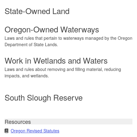
State-Owned Land
Oregon-Owned Waterways
Laws and rules that pertain to waterways managed by the Oregon
Department of State Lands.
Work in Wetlands and Waters
Laws and rules about removing and filling material, reducing
impacts, and wetlands.
South Slough Reserve
Resources
Oregon Revised Statutes