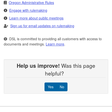
Oregon Administrative Rules
Engage with rulemaking
Learn more about public meetings
Sign up for email updates on rulemaking
DSL is committed to providing all customers with access to
documents and meetings.
Learn more
.
Help us improve!
Was this page
helpful?
Yes
No