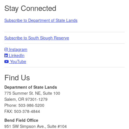
Footer
Stay Connected
Subscribe to Department of State Lands
Subscribe to South Slough Reserve
Instagram
LinkedIn
YouTube
Find Us
Department of State Lands
775 Summer St. NE, Suite 100
Salem, OR 97301-1279
Phone: 503-986-5200
FAX: 503-378-4844
Bend Field Office
951 SW Simpson Ave., Suite #104