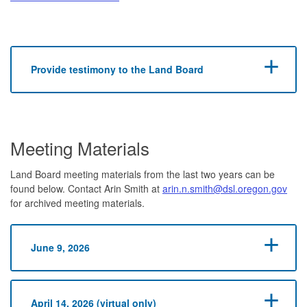
Provide testimony to the Land Board
Meeting Materials
Land Board meeting materials from the last two years can be
found below. Contact Arin Smith at
arin.n.smith@dsl.oregon.gov
for archived meeting materials.
June 9, 2026
April 14, 2026 (virtual only)