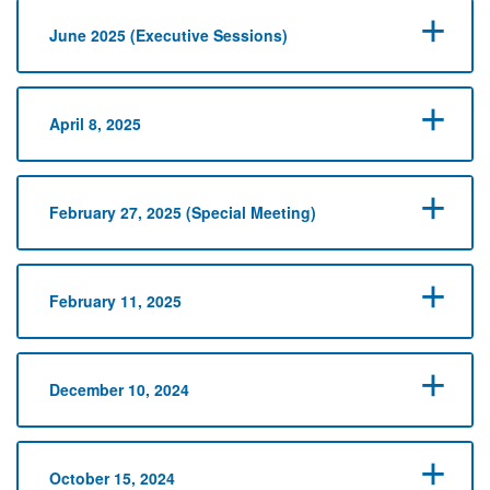
June 2025 (Executive Sessions)
April 8, 2025
February 27, 2025 (Special Meeting)
February 11, 2025
December 10, 2024
October 15, 2024