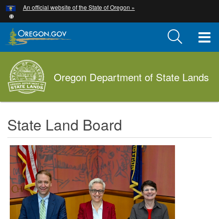
Hidden Submit
An official website of the State of Oregon »
Skip
to
main
T
content
M
Oregon Department of State Lands
M
State Land Board