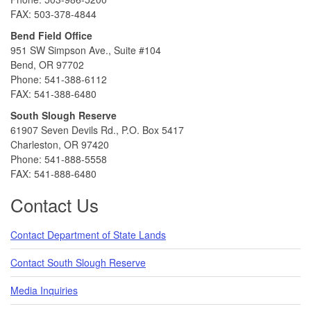
FAX: 503-378-4844
Bend Field Office
951 SW Simpson Ave., Suite #104
Bend, OR 97702
Phone: 541-388-6112
FAX: 541-388-6480
South Slough Reserve
61907 Seven Devils Rd., P.O. Box 5417
Charleston, OR 97420
Phone: 541-888-5558
FAX: 541-888-6480
Contact Us
Contact Department of State Lands
Contact South Slough Reserve
Media Inquiries