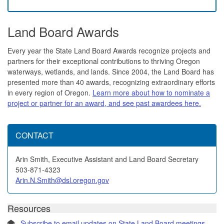
Land Board Awards
Every year the State Land Board Awards recognize projects and
partners for their exceptional contributions to thriving Oregon
waterways, wetlands, and lands. Since 2004, the Land Board has
presented more than 40 awards, recognizing extraordinary efforts
in every region of Oregon.
Learn more about how to nominate a
project or partner for an award, and see past awardees here.
CONTACT
Arin Smith, Executive Assistant and Land Board Secretary
503-871-4323
Arin.N.Smith@dsl.oregon.gov
Resources
Subscribe to email updates on State Land Board meetings