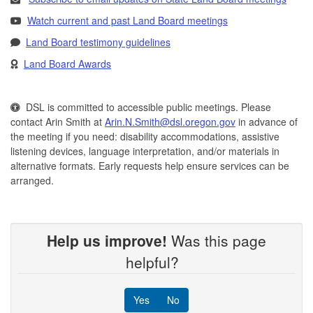
Watch current and past Land Board meetings
Land Board testimony guidelines
Land Board Awards
DSL is committed to accessible public meetings. Please
contact Arin Smith at
Arin.N.Smith@dsl.oregon.gov
in advance of
the meeting if you need: disability accommodations, assistive
listening devices, language interpretation, and/or materials in
alternative formats. Early requests help ensure services can be
arranged.
Help us improve!
Was this page
helpful?
Yes
No