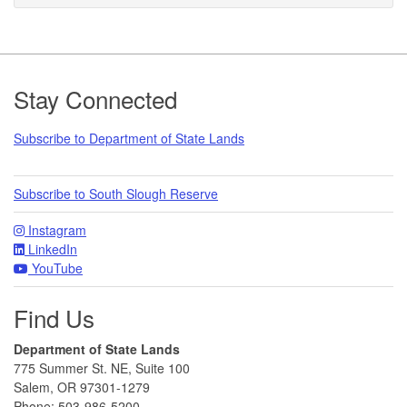
Footer
Stay Connected
Subscribe to Department of State Lands
Subscribe to South Slough Reserve
Instagram
LinkedIn
YouTube
Find Us
Department of State Lands
775 Summer St. NE, Suite 100
Salem, OR 97301-1279
Phone: 503-986-5200