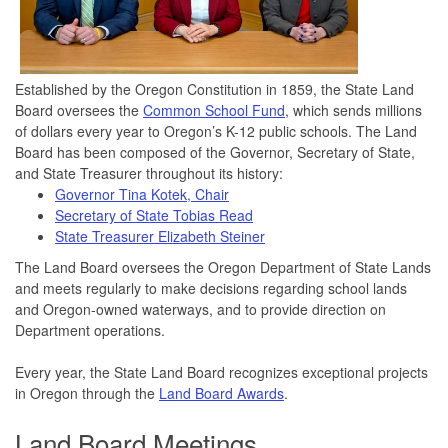
Established by the Oregon Constitution in 1859, the State Land
Board oversees the
Common School Fund
, which sends millions
of dollars every year to Oregon’s K-12 public schools. The Land
Board has been composed of the Governor, Secretary of State,
and State Treasurer throughout its history:
Governor Tina Kotek, Chair
Secretary of State Tobias Read
State Treasurer Elizabeth Steiner
The Land Board oversees the Oregon Department of State Lands
and meets regularly to make decisions regarding school lands
and Oregon-owned waterways, and to provide direction on
Department operations.
Every year, the State Land Board recognizes exceptional projects
in Oregon through the
Land Board Awards
.
Land Board Meetings