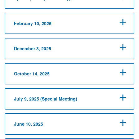
February 10, 2026
December 3, 2025
October 14, 2025
July 9, 2025 (Special Meeting)
June 10, 2025