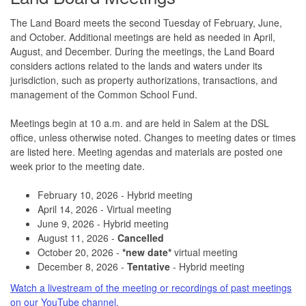
The Land Board meets the second Tuesday of February, June,
and October. Additional meetings are held as needed in April,
August, and December. During the meetings, the Land Board
considers actions related to the lands and waters under its
jurisdiction, such as property authorizations, transactions, and
management of the Common School Fund.
Meetings begin at 10 a.m. and are held in Salem at the DSL
office, unless otherwise noted. Changes to meeting dates or times
are listed here. Meeting agendas and materials are posted one
week prior to the meeting date.
February 10, 2026 - Hybrid meeting
April 14, 2026 - Virtual meeting
June 9, 2026 - Hybrid meeting
August 11, 2026 -
Cancelled
October 20, 2026 -
*new date*
virtual meeting
December 8, 2026 -
Tentative
- Hybrid meeting
Watch a livestream of the meeting or recordings of past meetings
on our YouTube channel.