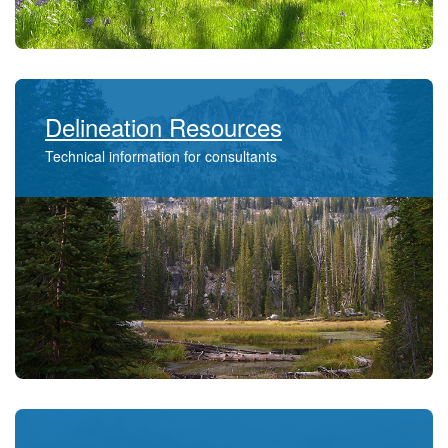
Delineation Resources
Technical information for consultants