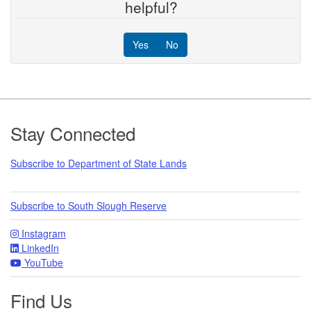
helpful?
Yes
No
Footer
Stay Connected
Subscribe to Department of State Lands
Subscribe to South Slough Reserve
Instagram
LinkedIn
YouTube
Find Us