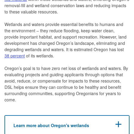
removal-fill and wetland conservation laws and reducing impacts
to these valuable resources.
Wetlands and waters provide essential benefits to humans and
the environment – they reduce flooding, keep water clean,
provide important habitat, and support recreation. However, land
development has changed Oregon’s landscape, eliminating and
degrading wetlands and waters. It is estimated Oregon has lost
38 percent
of its wetlands.
Oregon’s goal is to have zero net loss of wetlands and waters. By
evaluating projects and guiding applicants through options that
avoid, reduce, or compensate for impacts to these resources,
DSL helps ensure they can continue to be healthy and benefit
surrounding communities, supporting Oregonians for years to
come.
Learn more about Oregon's wetlands