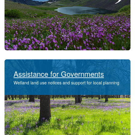
Assistance for Governments
Wetland land use notices and support for local planning