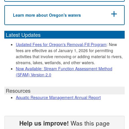
Learn more about Oregon's waters
Latest Updates
Updated Fees for Oregon's Removal-Fill Program
: New
fees are effective as of January 1, 2026 for permitting
activities that involve removing or adding material to rivers,
streams, lakes, wetlands, and other waters.
Now Available: Stream Function Assessment Method
(SFAM) Version 2.0
Resources
Aquatic Resource Management Annual Report
Help us improve!
Was this page