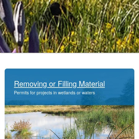
Removing or Filling Material
Permits for projects in wetlands or waters