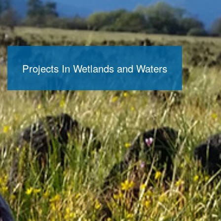
Projects In Wetlands and Waters