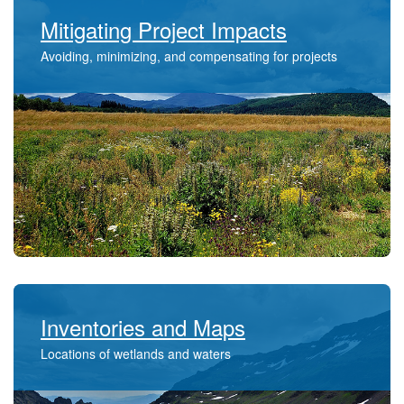
Mitigating Project Impacts
Avoiding, minimizing, and compensating for projects
Inventories and Maps
​​Locations of wetlands and waters