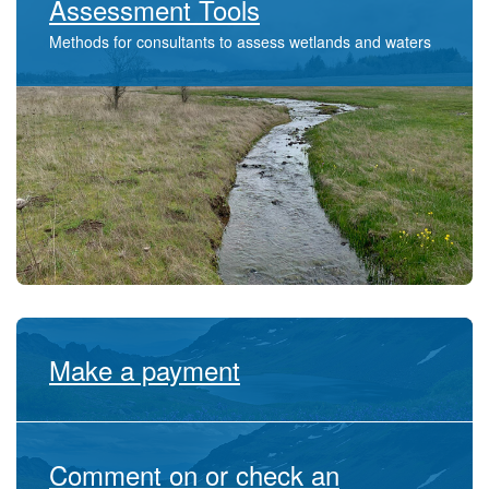
Assessment Tools
​Methods for consultants to assess wetlands and waters
Make a payment
Comment on or check an