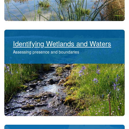
Identifying Wetlands and Waters
Assessing presence and boundaries