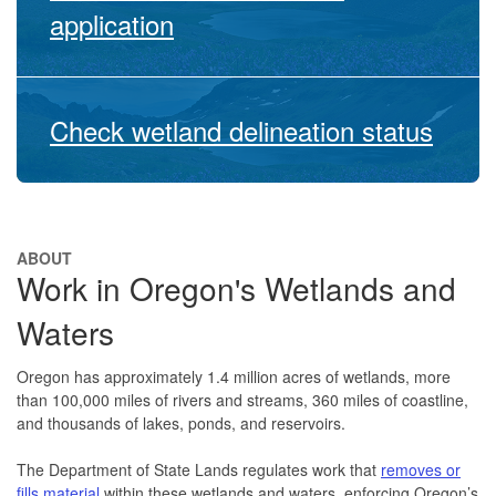
application
Check wetland delineation status
ABOUT
Work in Oregon's Wetlands and
Waters
Oregon has approximately 1.4 million acres of wetlands, more
than 100,000 miles of rivers and streams, 360 miles of coastline,
and thousands of lakes, ponds, and reservoirs.
The Department of State Lands regulates work that
removes or
fills material
within these wetlands and waters, enforcing Oregon’s