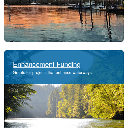
Enhancement Funding
Grants for projects that enhance waterways​.