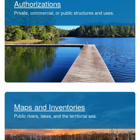
Authorizations
Private, commercial, or public structures and uses.​​
Maps and Inventories
Public rivers, lakes, and the territorial sea.​