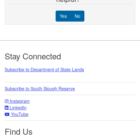
Yes
No
Footer
Stay Connected
Subscribe to Department of State Lands
Subscribe to South Slough Reserve
Instagram
LinkedIn
YouTube
Find Us