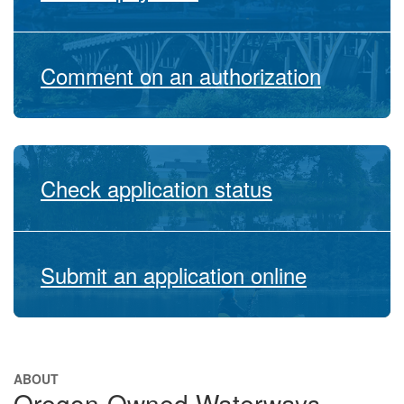
Comment on an authorization
Check application status
Submit an application online
ABOUT
Oregon-Owned Waterways