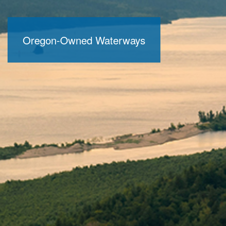
Oregon-Owned Waterways