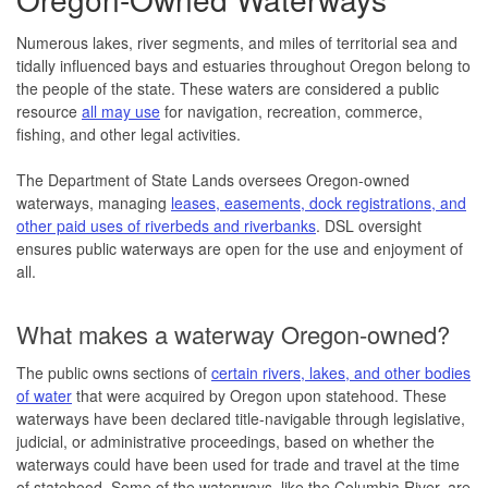
Numerous lakes, river segments, and miles of territorial sea and
tidally influenced bays and estuaries throughout Oregon belong to
the people of the state. These waters are considered a public
resource
all may use
for navigation, recreation, commerce,
fishing, and other legal activities.
The Department of State Lands oversees Oregon-owned
waterways, managing
leases, easements, dock registrations, and
other paid uses of riverbeds and riverbanks
. DSL oversight
ensures public waterways are open for the use and enjoyment of
all.
What makes a waterway Oregon-owned?
The public owns sections of
certain rivers, lakes, and other bodies
of water
that were acquired by Oregon upon statehood. These
waterways have been declared title-navigable through legislative,
judicial, or administrative proceedings, based on whether the
waterways could have been used for trade and travel at the time
of statehood. Some of the waterways, like the Columbia River, are