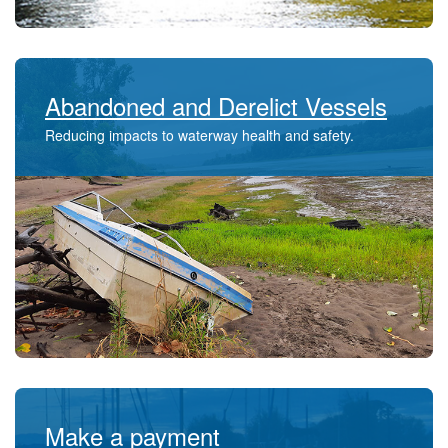
Abandoned and Derelict Vessels
Reducing impacts to waterway health and safety.
Make a payment