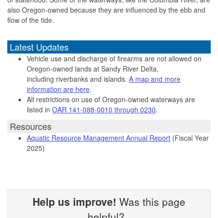
also Oregon-owned because they are influenced by the ebb and
flow of the tide.
Latest Updates
Vehicle use and discharge of firearms are not allowed on
Oregon-owned lands at Sandy River Delta,
including riverbanks and islands.
A map and more
information are here
.
All restrictions on use of Oregon-owned waterways are
listed in
OAR 141-088-0010 through 0230
.
Resources
Aquatic Resource Management Annual Report
(Fiscal Year
2025)
Help us improve!
Was this page
helpful?