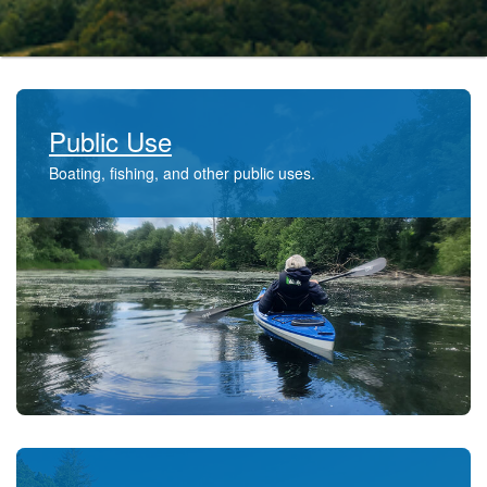
Public Use
Boating, fishing, and other public uses.​