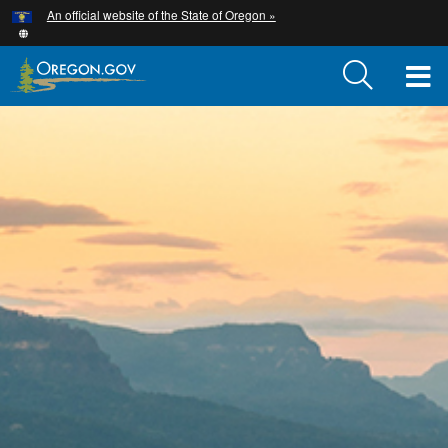
Hidden Submit
An official website of the State of Oregon »
Skip
to
main
T
content
M
M