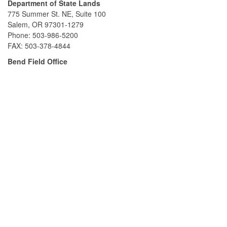
Department of State Lands
775 Summer St. NE, Suite 100
Salem, OR 97301-1279
Phone: 503-986-5200
FAX: 503-378-4844
Bend Field Office
951 SW Simpson Ave., Suite #104
Bend, OR 97702
Phone: 541-388-6112
FAX: 541-388-6480
South Slough Reserve
61907 Seven Devils Rd., P.O. Box 5417
Charleston, OR 97420
Phone: 541-888-5558
FAX: 541-888-6480
Contact Us
Contact Department of State Lands
Contact South Slough Reserve