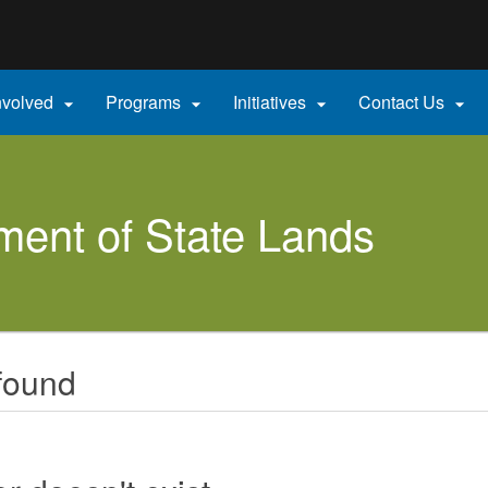
Hidden Submit
gov
nvolved
Programs
Initiatives
Contact Us




ent of State Lands
found