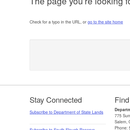
The page you're looking fo
Check for a typo in the URL, or
go to the site home
Footer
Stay Connected
Find
Departm
Subscribe to Department of State Lands
775 Sum
Salem, 
Phone: 
Subscribe to South Slough Reserve