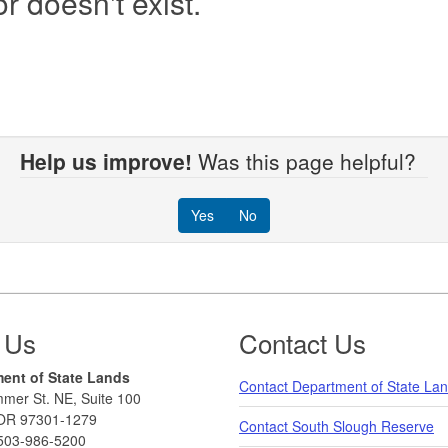
r doesn't exist.
Help us improve!
Was this page helpful?
Yes
No
 Us
Contact Us
ent of State Lands
Contact Department of State La
mer St. NE, Suite 100
OR 97301-1279
Contact South Slough Reserve
503-986-5200