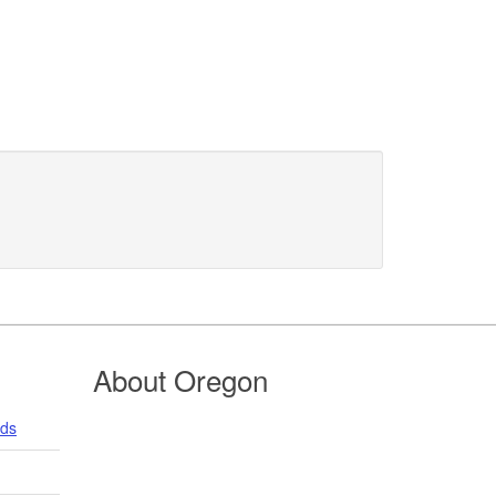
About Oregon
nds