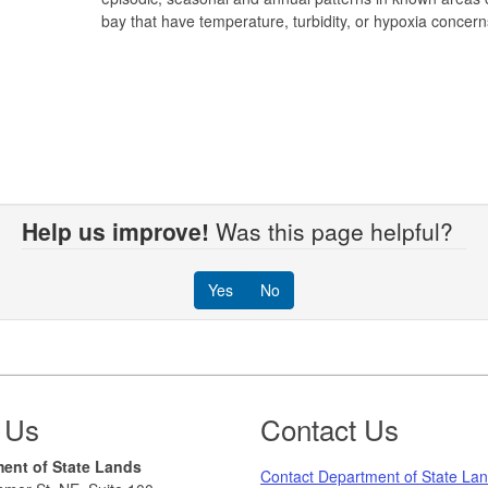
bay that have temperature, turbidity, or hypoxia concern
Help us improve!
Was this page helpful?
Yes
No
 Us
Contact Us
ent of State Lands
Contact Department of State La