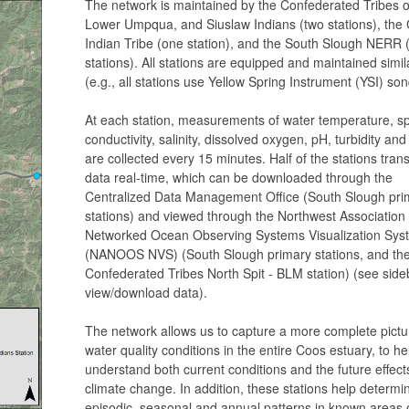
The network is maintained by the Confederated Tribes o
Lower Umpqua, and Siuslaw Indians (two stations), the 
Indian Tribe (one station), and the South Slough NERR 
stations). All stations are equipped and maintained simil
(e.g., all stations use Yellow Spring Instrument (YSI) so
At each station, measurements of water temperature, sp
conductivity, salinity, dissolved oxygen, pH, turbidity an
are collected every 15 minutes. Half of the stations trans
data real-time, which can be downloaded through the
Centralized Data Management Office (South Slough pri
stations) and viewed through the Northwest Association 
Networked Ocean Observing Systems Visualization Sys
(NANOOS NVS) (South Slough primary stations, and th
Confederated Tribes North Spit - BLM station) (see side
view/download data).
The network allows us to capture a more complete pictu
water quality conditions in the entire Coos estuary, to he
understand both current conditions and the future effect
climate change. In addition, these stations help determi
episodic, seasonal and annual patterns in known areas 