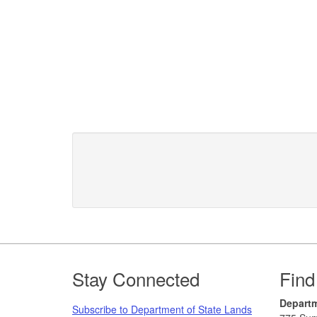
Footer
Stay Connected
Find
Departm
Subscribe to Department of State Lands