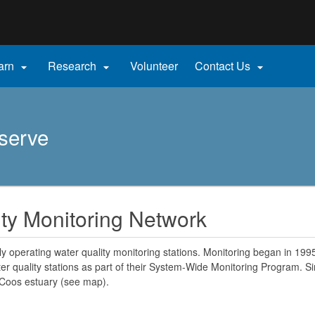
Hidden Submit
gov
arn
Research
Volunteer
Contact Us



serve
ty Monitoring Network
y operating water quality monitoring stations. Monitoring began in 19
r quality stations as part of their System-Wide Monitoring Program. Si
 Coos estuary (see map).