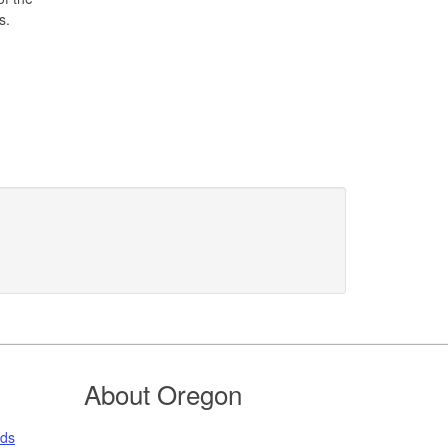
s.
About Oregon
nds