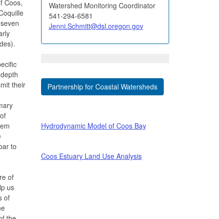
f Coos,
Watershed Monitoring Coordinator
Coquille
541-294-6581
(seven
Jenni.Schmitt@dsl.oregon.gov
arly
ndes).
ecific
d depth
mit their
Partnership for Coastal Watersheds
mary
of
tem
Hydrodynamic Model of Coos Bay
e
bar to
Coos Estuary Land Use Analysis
re of
lp us
s of
ne
of the