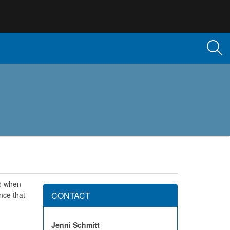
95 when
nce that
CONTACT
Jenni Schmitt