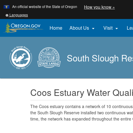
Learn
(how
An official website of the State of Oregon
How you know »
Skip
to
to
identify
Translate
Languages
a
this
main
Oregon.
site
Home
About Us
Visit
Le


content
website)
into
other
South Slough Re
Coos Estuary Water Quali
The Coos estuary contains a network of 10 continuousl
the South Slough Reserve installed two continuous wate
time, the network has expanded throughout the entire