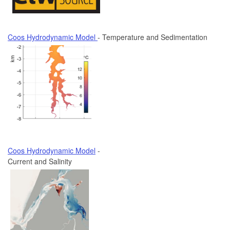
Coos Hydrodynamic Model
- Temperature and Sedimentation
Coos Hydrodynamic Model
-
Current and Salinity