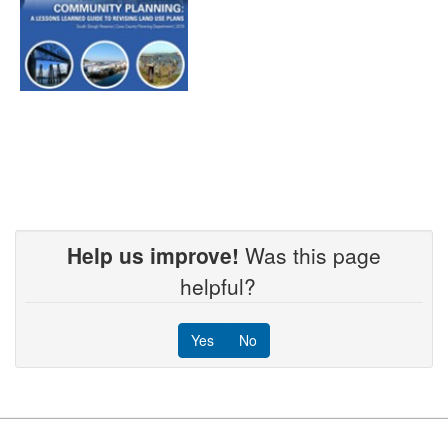
Help us improve!
Was this page
helpful?
Yes
No