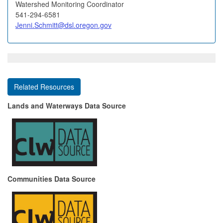
Watershed Monitoring Coordinator
541-294-6581
Jenni.Schmitt@dsl.oregon.gov
Related Resources
Lands and Waterways Data Source
Communities Data Source