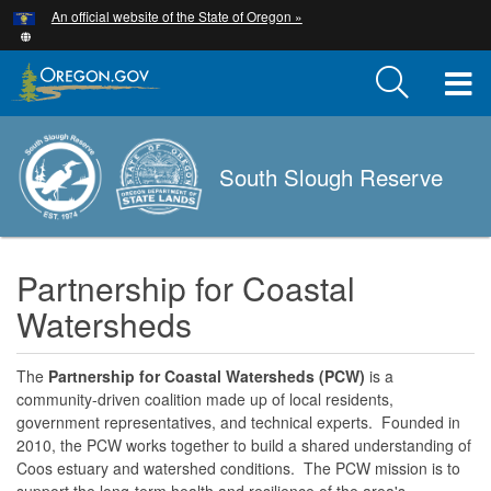
Hidden Submit
An official website of the State of Oregon »
Skip
to
main
T
content
M
South Slough Reserve
M
Partnership for Coastal
Watersheds
The
Partnership for Coastal Watersheds (PCW)
is a
community-driven coalition made up of local residents,
government representatives, and technical experts. Founded in
2010, the PCW works together to build a shared understanding of
Coos estuary and watershed conditions. The PCW mission is to
support the long-term health and resilience of the area's