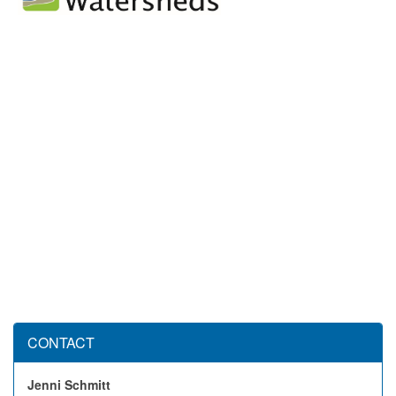
CONTACT
Jenni Schmitt