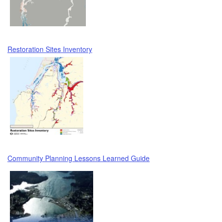
Restoration Sites Inventory
Community Planning Lessons Learned Guide