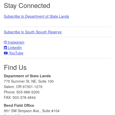
Footer
Stay Connected
Subscribe to Department of State Lands
Subscribe to South Slough Reserve
Instagram
LinkedIn
YouTube
Find Us
Department of State Lands
775 Summer St. NE, Suite 100
Salem, OR 97301-1279
Phone: 503-986-5200
FAX: 503-378-4844
Bend Field Office
951 SW Simpson Ave., Suite #104