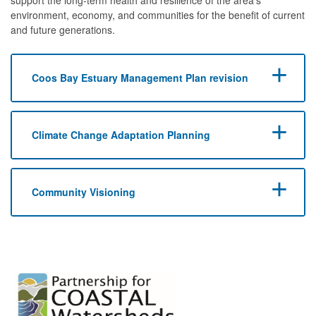
environment, economy, and communities for the benefit of current
and future generations.
Coos Bay Estuary Management Plan revision
Climate Change Adaptation Planning
Community Visioning