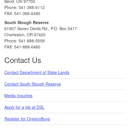
Bend, OR 97702
Phone: 541-388-6112
FAX: 541-388-6480
South Slough Reserve
61907 Seven Devils Rd., P.O. Box 5417
Charleston, OR 97420
Phone: 541-888-5558
FAX: 541-888-6480
Contact Us
Contact Department of State Lands
Contact South Slough Reserve
Media Inquiries
Apply for a job at DSL
Register for OregonBuys