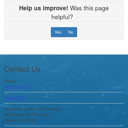
Help us improve!
Was this page
helpful?
Yes
No
Footer
Contact Us
Phone:
503-378-3175
Contact EIS
Enterprise Information Services
550 Airport RD SE Suite C
Salem, OR 97301