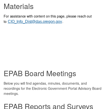
Materials
For assistance with content on this page, please reach out
to
.
CIO_Info_Dist@das.oregon.gov
EPAB Board Meetings
Below you will find agendas, minutes, documents, and
recordings for the Electronic Government Portal Advisory Board
meetings.
EPAB Reports and Surveys