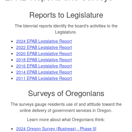
Reports to Legislature
The biennial reports identify the board's activities to the
Legislature.
2024 EPAB Legislative Report
2022 EPAB Legislative Report
2020 EPAB Legislative Report
2018 EPAB Legislative Report
2016 EPAB Legislative Report
2014 EPAB Legislative Report
2011 EPAB Legislative Report
Surveys of Oregonians
The surveys gauge residents use of and attitude toward the
online delivery of government services in Oregon.
Learn more about what Oregonians think:
2024 Oregon Survey (Business) - Phase III