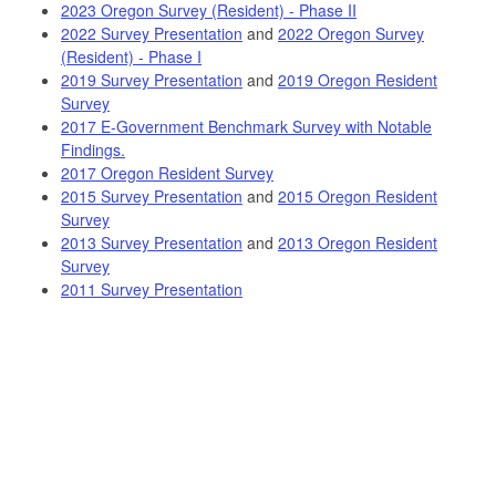
2023 Oregon Survey (Resident) - Phase II
2022 Survey Presentation
and
2022 Oregon Survey
(Resident) - Phase I
2019 Survey Presentation
and
2019 Oregon Resident
Survey
2017 E-Government Benchmark Survey with Notable
Findings.
2017 Oregon Resident Survey
2015 Survey Presentation
and
2015 Oregon Resident
Survey
2013 Survey Presentation
and
2013 Oregon Resident
Survey
2011 Survey Presentation