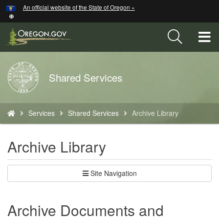
Hidden Submit
An official website of the State of Oregon »
Skip
to
main
T
content
M
Back
Shared Services
M
to
Home
You
Services
Shared Services
Archive Library
are
here:
Archive Library
Site Navigation
Archive Documents and