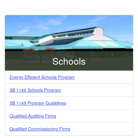
Schools
Energy Efficient Schools Program
SB 1149 Schools Program
SB 1149 Program Guidelines
Qualified Auditing Firms
Qualified Commissioning Firms