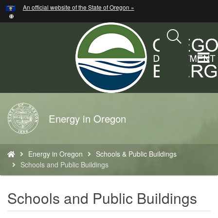
Hidden Submit
An official website of the State of Oregon »
Skip
to
main
content
T
M
M
Back
Energy in Oregon
to
Home
You
Energy in Oregon
Schools & Public Buildings
are
Schools and Public Buildings
here:
Schools and Public Buildings