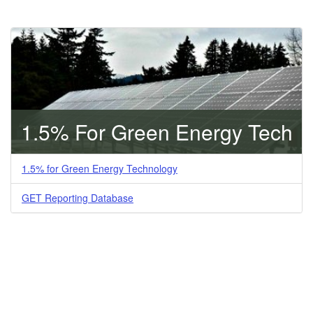
1.5% For Green Energy Tech
1.5% for Green Energy Technology
GET Reporting Database