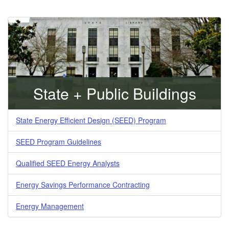
State + Public Buildings
State Energy Efficient Design (SEED) Program
SEED Program Guidelines
Qualified SEED Energy Analysts
Energy Savings Performance Contracting
Energy Management