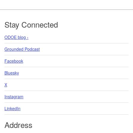
Footer
Stay Connected
ODOE blog ›
Grounded Podcast
Facebook
Bluesky
X
Instagram
LinkedIn
Address