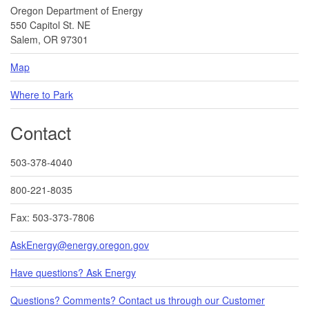
Oregon Department of Energy
550 Capitol St. NE
Salem, OR 97301
Map
Where to Park
Contact
503-378-4040
800-221-8035
Fax: 503-373-7806
AskEnergy@energy.oregon.gov
Have questions? Ask Energy
Questions? Comments? Contact us through our Customer