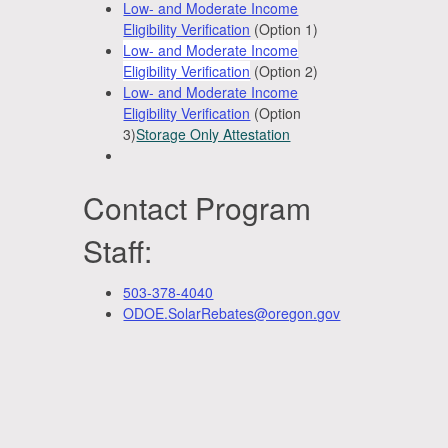
Low- and Moderate Income
Eligibility Verification
(Option 1)
Low- and Moderate Income
Eligibility Verification
(Option 2)
Low- and Moderate Income
Eligibility Verification
(Option
3)
Storage Only Attestation
Contact Program
Staff:
503-378-4040
ODOE.SolarRebates@oregon.gov