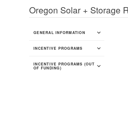
Oregon Solar + Storage 
expand_more
GENERAL INFORMATION
expand_more
INCENTIVE PROGRAMS
INCENTIVE PROGRAMS (OUT
expand_more
OF FUNDING)