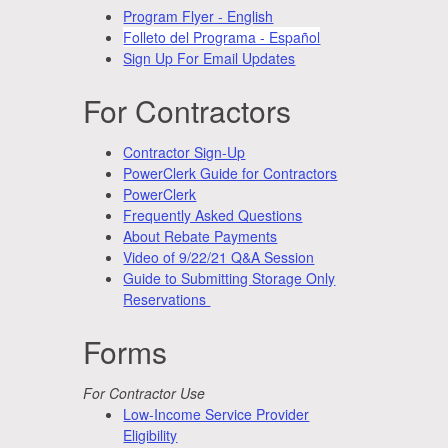
Program Flyer - English
Folleto del Programa - Español
Sign Up For Email Updates
For Contractors
Contractor Sign-Up
PowerClerk Guide for Contractors
PowerClerk
Frequently Asked Questions
About Rebate Payments
Video of 9/22/21 Q&A Session
Guide to Submitting Storage Only
Reservations
Forms
For Contractor Use
Low-Income Service Provider
Eligibility