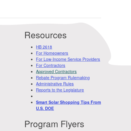
Resources
HB 2618
For Homeowners
For Low-Income Service Providers
For Contractors
Approved Contractors
Rebate Program Rulemaking
Administrative Rules
Reports to the Legislature
Smart Solar Shopping Tips From
U.S. DOE
Program Flyers