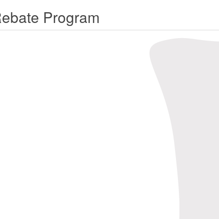
Rebate Program