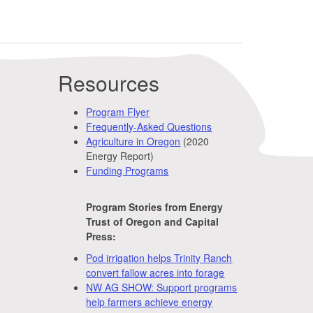
Resources
Program Flyer
Frequently-Asked Questions
Agriculture in Oregon
(2020
Energy Report)
Funding Programs
Program Stories from Energy
Trust of Oregon and Capital
Press:
Pod irrigation helps Trinity Ranch
convert fallow acres into forage
NW AG SHOW: Support programs
help farmers achieve energy