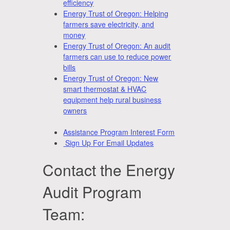
efficiency
Energy Trust of Oregon: Helping
farmers save electricity, and
money
Energy Trust of Oregon: An audit
farmers can use to reduce power
bills
Energy Trust of Oregon: New
smart thermostat & HVAC
equipment help rural business
owners
Assistance Program Interest Form
Sign Up For Email Updates
Contact the Energy
Audit Program
Team: