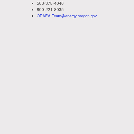
503-378-4040
800-221-8035
ORAEA.Team@energy.oregon.gov