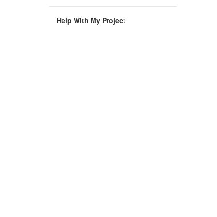
Help With My Project