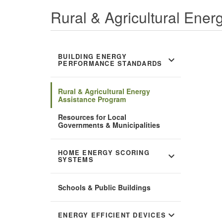
Rural & Agricultural Ene
BUILDING ENERGY
expand_more
PERFORMANCE STANDARDS
Rural & Agricultural Energy
Assistance Program
Resources for Local
Governments & Municipalities
HOME ENERGY SCORING
expand_more
SYSTEMS
Schools & Public Buildings
expand_more
ENERGY EFFICIENT DEVICES