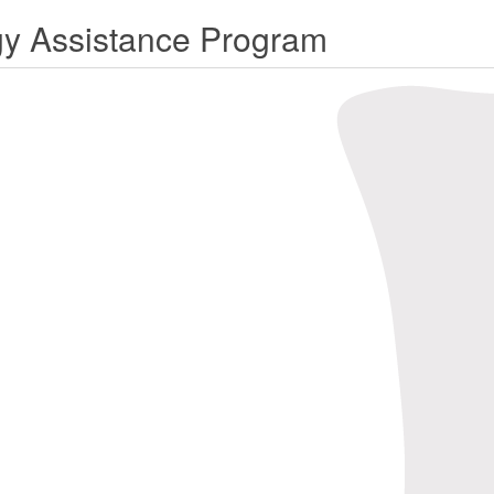
rgy Assistance Program