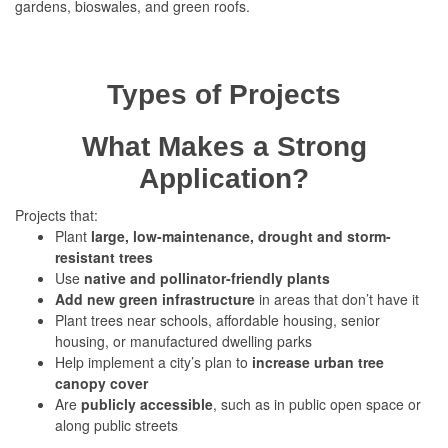
gardens, bioswales, and green roofs.
Types of Projects
What Makes a Strong
Application?
Projects that:
Plant
large, low-maintenance, drought and storm-
resistant trees
Use
native and pollinator-friendly plants
Add new green infrastructure
in areas that don’t have it
Plant trees near schools, affordable housing, senior
housing, or manufactured dwelling parks
Help implement a city’s plan to
increase urban tree
canopy cover
Are
publicly accessible
, such as in public open space or
along public streets