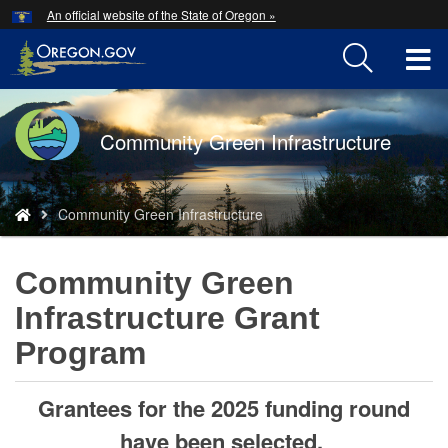
Hidden Submit
An official website of the State of Oregon »
Skip
to
T
main
content
M
Back
Community Green Infrastructure
M
to
Home
You
Community Green Infrastructure
are
here:
Community Green
Infrastructure Grant
Program
Grantees for the 2025 funding round
have been selected.