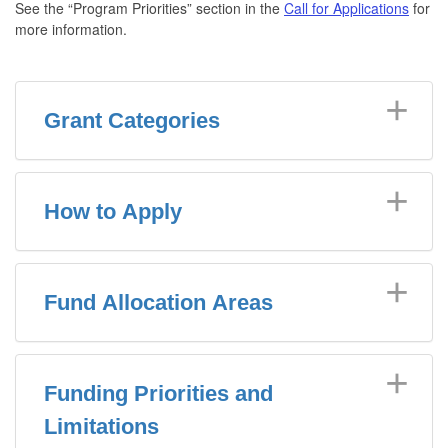
See the “Program Priorities” section in the
Call for Applications
for
more information.
Grant Categories
How to Apply
Fund Allocation Areas
Funding Priorities and
Limitations