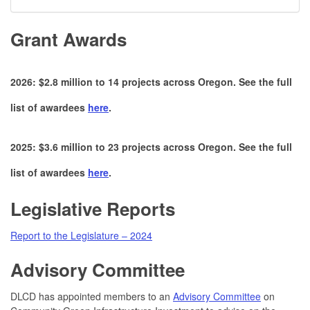
Grant Awards
2026: $2.8 million to 14 projects across Oregon. See the full
list of awardees
here
.
2025: $3.6 million to 23 projects across Oregon. See the full
list of awardees
here
.
Legislative Reports
Report to the Legislature – 2024
Advisory Committee
DLCD has appointed members to an
Advisory Committee
on