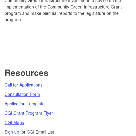
Community Green Infrastructure Investment to advise on the
implementation of the Community Green Infrastructure Grant
program and make biennial reports to the legislature on the
program.
Resources
Call for Applications
Consultation Form
Application Template
CGI Grant Program Flyer
CGI Maps
Sign up
for CGI Email List