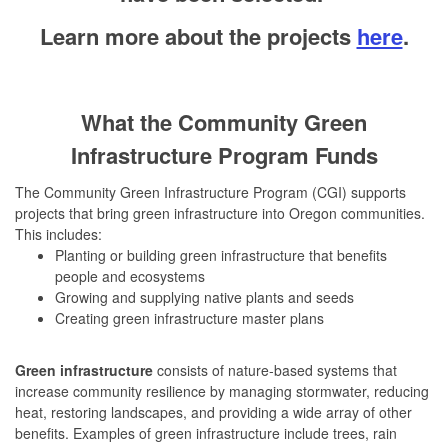
Learn more about the projects
here
.
W
h
at the Community Green
Infrastructure Program Funds
The Community Green Infrastructure Program (CGI) supports
projects that bring green infrastructure into Oregon communities.
This includes:
Planting or building green infrastructure that benefits
people and ecosystems
Growing and supplying native plants and seeds
Creating green infrastructure master plans
Green infrastructure
consists of nature-based systems that
increase community resilience by managing stormwater, reducing
heat, restoring landscapes, and providing a wide array of other
benefits. Examples of green infrastructure include trees, rain