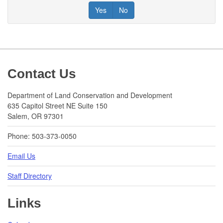
Yes
No
Footer
Contact Us
Department of Land Conservation and Development
635 Capitol Street NE Suite 150
Salem, OR 97301
Phone: 503-373-0050
Email Us
Staff Directory
Links