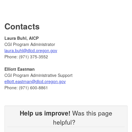
Contacts
Laura Buhl, AICP
CGI Program Administrator
laura.buhl@dlcd.oregon.gov
Phone: (971) 375-3552
Elliott Eastman
CGI Program Administrative Support
elliott.eastman@dlcd.oregon.gov
Phone: (971) 600-8861
Help us improve!
Was this page
helpful?