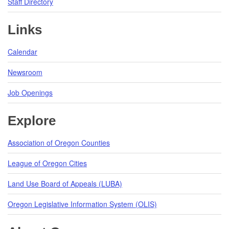
Staff Directory
Links
Calendar
Newsroom
Job Openings
Explore
Association of Oregon Counties
League of Oregon Cities
Land Use Board of Appeals (LUBA)
Oregon Legislative Information System (OLIS)