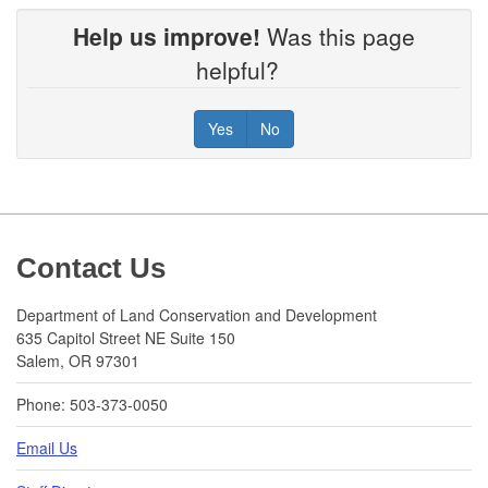
Help us improve!
Was this page
helpful?
Yes
No
Footer
Contact Us
Department of Land Conservation and Development
635 Capitol Street NE Suite 150
Salem, OR 97301
Phone: 503-373-0050
Email Us