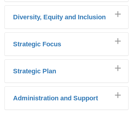
Diversity, Equity and Inclusion
Strategic Focus
Strategic Plan
Administration and Support