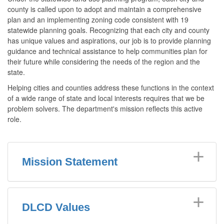
county is called upon to adopt and maintain a comprehensive
plan and an implementing zoning code consistent with 19
statewide planning goals. Recognizing that each city and county
has unique values and aspirations, our job is to provide planning
guidance and technical assistance to help communities plan for
their future while considering the needs of the region and the
state.
Helping cities and counties address these functions in the context
of a wide range of state and local interests requires that we be
problem solvers. The department's mission reflects this active
role.
Mission Statement
DLCD Values