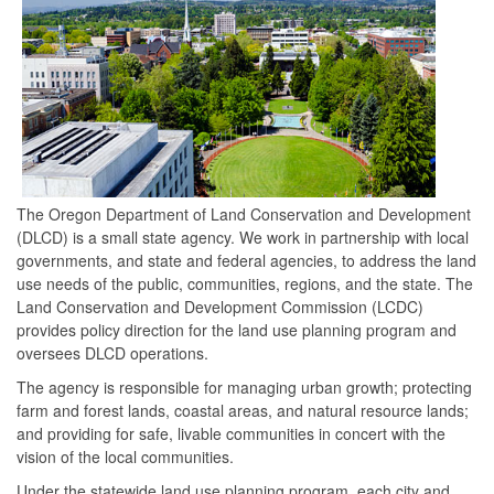
The Oregon Department of Land Conservation and Development
(DLCD) is a small state agency. We work in partnership with local
governments, and state and federal agencies, to address the land
use needs of the public, communities, regions, and the state. The
Land Conservation and Development Commission (LCDC)
provides policy direction for the land use planning program and
oversees DLCD operations.
The agency is responsible for managing urban growth; protecting
farm and forest lands, coastal areas, and natural resource lands;
and providing for safe, livable communities in concert with the
vision of the local communities.
Under the statewide land use planning program, each city and