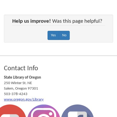
Help us improve!
Was this page helpful?
Yes
No
Footer
Contact Info
State Library of Oregon
250 Winter St. NE
Salem
,
Oregon
97301
503-378-4243
www.oregon.gov/Library