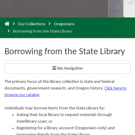
You
Our Collections
Oregonians
are
Borrowing from the State Library
here:
Borrowing from the State Library
Site Navigation
The primary focus of the library collection is state and federal
documents, government research, and Oregon history.
Click here to
browse our catalog
.
Individuals may borrow items from the State Library by:
Asking their local library to request materials through
Interlibrary Loan; or
Registering for a library account (Oregonians only) and
borrowing directly from the State Library.