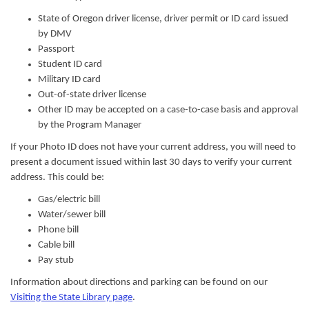
State of Oregon driver license, driver permit or ID card issued
by DMV
Passport
Student ID card
Military ID card
Out-of-state driver license
Other ID may be accepted on a case-to-case basis and approval
by the Program Manager
If your Photo ID does not have your current address, you will need to
present a document
issued within last 30 days
to verify your current
address. This could be:
Gas/electric bill
Water/sewer bill
Phone bill
Cable bill
Pay stub
Information about directions and parking can be found on our
Visiting the State Library page
.