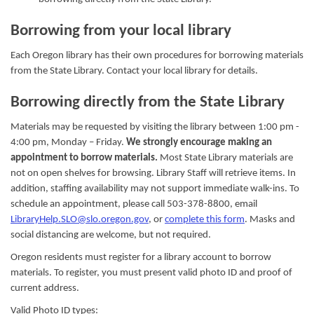
Borrowing from your local library
Each Oregon library has their own procedures for borrowing materials
from the State Library. Contact your local library for details.
Borrowing directly from the State Library
Materials may be requested by visiting the library between 1:00 pm -
4:00 pm, Monday – Friday.
We strongly encourage making an
appointment to borrow materials.
Most State Library materials are
not on open shelves for browsing. Library Staff will retrieve items. In
addition, staffing availability may not support immediate walk-ins. To
schedule an appointment, please call 503-378-8800, email
LibraryHelp.SLO@slo.oregon.gov
, or
complete this form
. Masks and
social distancing are welcome, but not required.
Oregon residents must register for a library account to borrow
materials. To register, you must present valid photo ID and proof of
current address.
Valid Photo ID types: