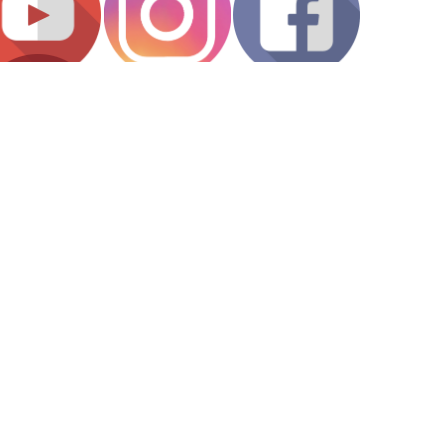
Hours of Operation
Public Access to Collections:
1 - 4 p.m. (Monday - Friday)
Talking Book and Braille Library:
9 a.m. - noon and 1 - 4 p.m. (Monday - Friday)
Building Hours:
8 a.m. - 5 p.m. (Monday - Friday)
Holidays
About Oregon
Back to Top