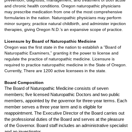
and chronic health conditions.
Oregon naturopathic physicians
may prescribe medication from one of the most comprehensive
formularies in the nation. Naturopathic physicians may perform
minor surgery, practice natural childbirth, and administer injection
therapies, giving Oregon N.D.’s an expansive scope of practice.
Licensure by Board of Naturopathic Medicine
Oregon was the first state in the nation to establish a “Board of
Naturopathic Examiners,” granting it the power to license and
regulate the practice of naturopathic medicine.
Licensure is
required to practice naturopathic medicine in the State of Oregon.
Currently,
There are 1200 active licensees in the state.
Board Composition
The Board of Naturopathic Medicine consists of seven
members; five licensed Naturopathic Doctors and two public
members, appointed by the governor for three-year terms. Each
member serves a three year term and is eligible for
reappointment. The Executive Director of the Board carries out
the professional duties of the Board and serves at the pleasure
of the Governor. Board staff includes an administrative specialist
and an investigator.