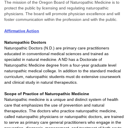
The mission of the Oregon Board of Naturopathic Medicine is to
protect the public by licensing and regulating naturopathic
physicians. The board will promote physician excellence and will
foster communication within the profession and with the public.
Affirmative Action
Naturopathic Doctors
Naturopathic Doctors (N.D.) are primary care practitioners
educated in conventional medical sciences and trained as
specialist in natural medicine. A ND has a Doctorate of
Naturopathic Medicine degree from a four-year graduate level
naturopathic medical college. In addition to the standard medical
curriculum, naturopathic students must do extensive coursework
and clinical study in natural therapeutics.
Scope of
Practice of Naturopathic Medicine
Naturopathic medicine is a unique and distinct system of health
care that emphasizes the use of prevention and natural
therapeutics. The doctors who practice naturopathic medicine,
called naturopathic physicians or naturopathic doctors, are trained
to serve as primary care general practitioners who engage in the
prevention, diagnosis, management, and treatment of both acute