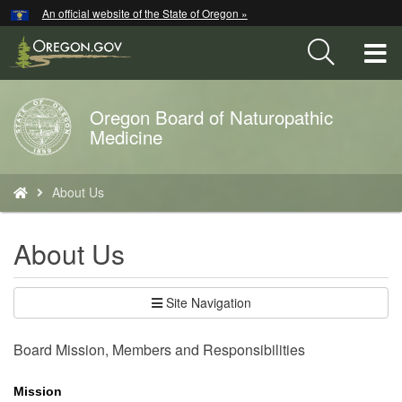
Hidden Submit
An official website of the State of Oregon »
Skip
to
T
main
content
M
Oregon Board of Naturopathic
Back
M
Medicine
to
Home
You
About Us
are
here:
About Us
Site Navigation
Board Mission, Members and Responsibilities
Mission