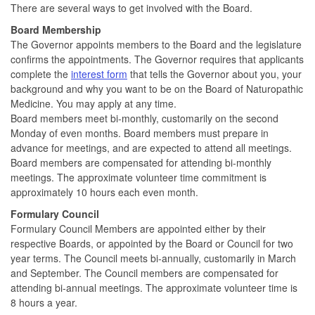
There are several ways to get involved with the Board.
Board Membership
The Governor appoints members to the Board and the legislature
confirms the appointments. The Governor requires that applicants
complete the
interest form
that tells the Governor about you, your
background and why you want to be on the Board of Naturopathic
Medicine. You may apply at any time.
Board members meet bi-monthly, customarily on the second
Monday of even months. Board members must prepare in
advance for meetings, and are expected to attend all meetings.
Board members are compensated for attending bi-monthly
meetings. The approximate volunteer time commitment is
approximately 10 hours each even month.
Formulary Council
Formulary Council Members are appointed either by their
respective Boards, or appointed by the Board or Council for two
year terms. The Council meets bi-annually, customarily in March
and September. The Council members are compensated for
attending bi-annual meetings. The approximate volunteer time is
8 hours a year.