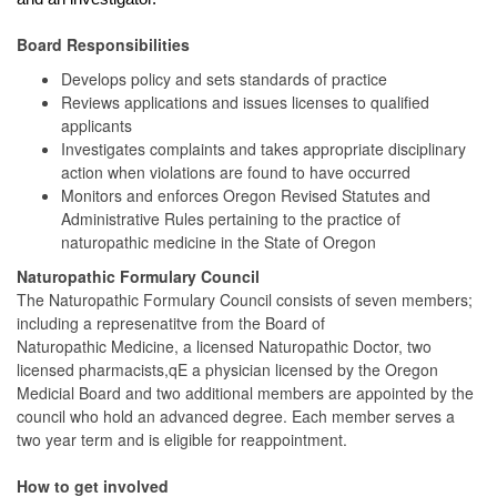
Board Responsibilities
Develops policy and sets standards of practice
Reviews applications and issues licenses to qualified
applicants
Investigates complaints and takes appropriate disciplinary
action when violations are found to have occurred
Monitors and enforces Oregon Revised Statutes and
Administrative Rules pertaining to the practice of
naturopathic medicine in the State of Oregon
Naturopathic Formulary Council
The Naturopathic Formulary Council consists of seven members;
including a represenatitve from the Board of
Naturopathic Medicine, a licensed Naturopathic Doctor, two
licensed pharmacists,qE a physician licensed by the Oregon
Medicial Board and two additional members are appointed by the
council who hold an advanced degree. Each member serves a
two year term and is eligible for reappointment.
How to get involved