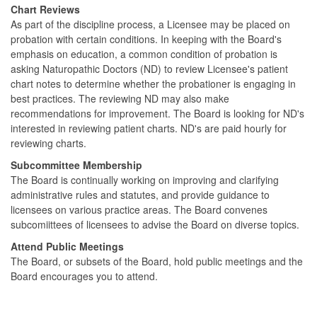
Chart Reviews
As part of the discipline process, a Licensee may be placed on
probation with certain conditions. In keeping with the Board's
emphasis on education, a common condition of probation is
asking Naturopathic Doctors (ND) to review Licensee's patient
chart notes to determine whether the probationer is engaging in
best practices. The reviewing ND may also make
recommendations for improvement. The Board is looking for ND's
interested in reviewing patient charts. ND's are paid hourly for
reviewing charts.
Subcommittee Membership
The Board is continually working on improving and clarifying
administrative rules and statutes, and provide guidance to
licensees on various practice areas. The Board convenes
subcomiittees of licensees to advise the Board on diverse topics.
Attend Public Meetings
The Board, or subsets of the Board, hold public meetings and the
Board encourages you to attend.