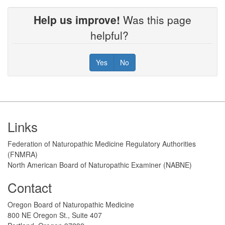
Help us improve!
Was this page
helpful?
Yes
No
Footer
Links
Federation of Naturopathic Medicine Regulatory Authorities
(FNMRA)
North American Board of Naturopathic Examiner (NABNE)
Contact
Oregon Board of Naturopathic Medicine
800 NE Oregon St., Suite 407