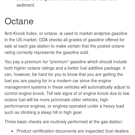
sediment.
Octane
Anti-Knock Index, or octane, is used to market andprice gasoline
in the US market. ODA checks all grades of gasoline offered for
sale at each gas station to make certain that the posted octane
rating correctly represents the gasoline sold.
You pay a premium for "premium" gasoline which should include
both higher octane ratings and a better fuel additive package. It
can, however, be hard for you to know that you are getting the
fuel you are paying for in a modern car since the engine
management systems in these vehicles will automatically adjust to
control engine knock. Tell tale signs of of engine knock due to low
octane fuel will be more prominate older vehicles, high
performance engines, or engines operated under a heavy load
such as climbing a steep hill in high gear.
Three basic checks are routinely performed at the gas station:
Product certification documents are inspected (fuel dealers