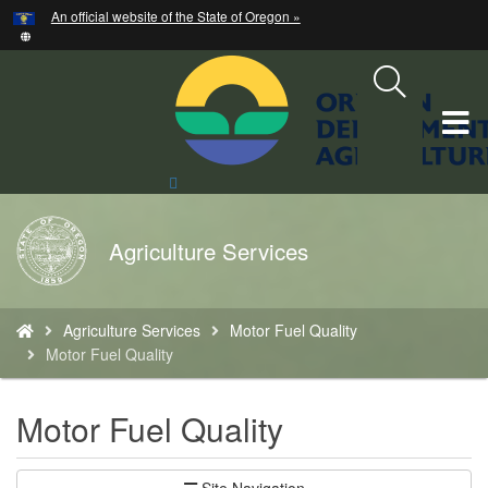
Hidden Submit
An official website of the State of Oregon »
Skip
to
main
content
T
M
Search
Site
M
Back
Agriculture Services
to
Home
You
Agriculture Services
Motor Fuel Quality
are
Motor Fuel Quality
here:
Motor Fuel Quality
Site Navigation