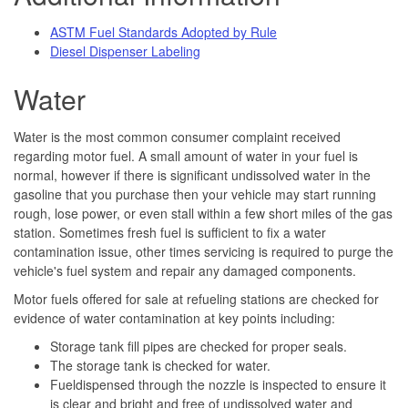
ASTM Fuel Standards Adopted by Rule
Diesel Dispenser Labeling
Water
Water is the most common consumer complaint received
regarding motor fuel. A small amount of water in your fuel is
normal, however if there is significant undissolved water in the
gasoline that you purchase then your vehicle may start running
rough, lose power, or even stall within a few short miles of the gas
station. Sometimes fresh fuel is sufficient to fix a water
contamination issue, other times servicing is required to purge the
vehicle's fuel system and repair any damaged components.
Motor fuels offered for sale at refueling stations are checked for
evidence of water contamination at key points including:
Storage tank fill pipes are checked for proper seals.
The storage tank is checked for water.
Fueldispensed through the nozzle is inspected to ensure it
is clear and bright and free of undissolved water and