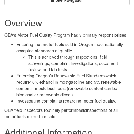
Overview
ODA's Motor Fuel Quality Program has 3 primary responsibilities:
Ensuring that motor fuels sold in Oregon meet nationally
accepted standards of quality.
This is achieved through inspections, field
screenings, complaint investigations, document
review, and lab tests.
Enforcing Oregon's Renewable Fuel Standardswhich
require10% ethanol in mostgasoline and 5% renewable
contentin mostdiesel fuels (renewable content can be
biodiesel or renewable diesel).
Investigating complaints regarding motor fuel quality.
ODA field inspectors routinely performbasicinspections of all
motor fuels offered for sale.
Additional Information