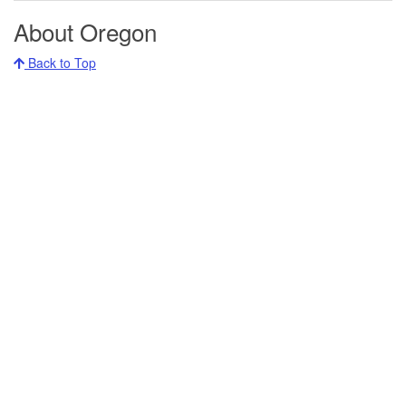
About Oregon
Back to Top