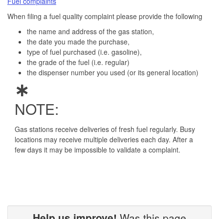
Fuel complaints
When filing a fuel quality complaint please provide the following
the name and address of the gas station,
the date you made the purchase,
type of fuel purchased (i.e. gasoline),
the grade of the fuel (i.e. regular)
the dispenser number you used (or its general location)
NOTE:
Gas stations receive deliveries of fresh fuel regularly. Busy
locations may receive multiple deliveries each day. After a
few days it may be impossible to validate a complaint.
Help us improve!
Was this page