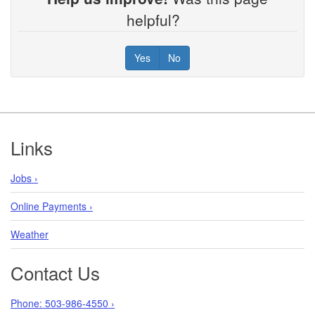
helpful?
Yes
No
Footer
Links
Jobs ›
Online Payments ›
Weather
Contact Us
Phone: 503-986-4550 ›