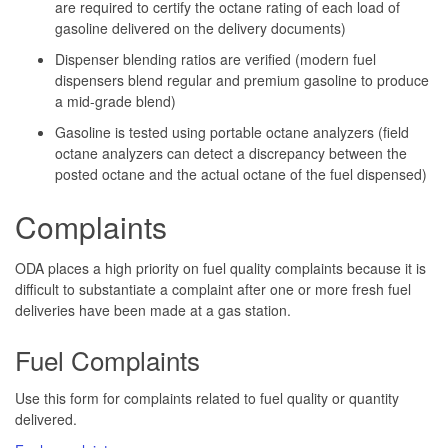
are required to certify the octane rating of each load of
gasoline delivered on the delivery documents)
Dispenser blending ratios are verified (modern fuel
dispensers blend regular and premium gasoline to produce
a mid-grade blend)
Gasoline is tested using portable octane analyzers (field
octane analyzers can detect a discrepancy between the
posted octane and the actual octane of the fuel dispensed)
Complaints
ODA places a high priority on fuel quality complaints because it is
difficult to substantiate a complaint after one or more fresh fuel
deliveries have been made at a gas station.
Fuel Complaints
Use this form for complaints related to fuel quality or quantity
delivered.