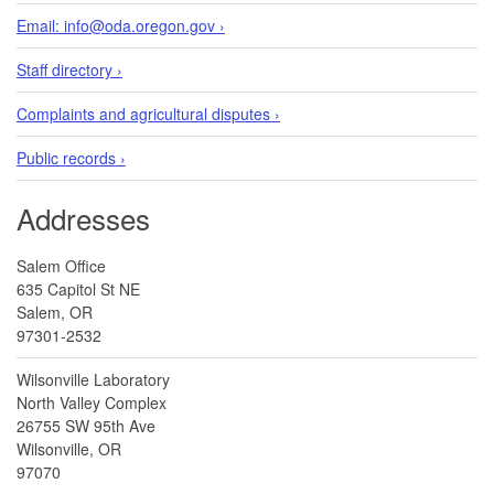
Email: info@oda.oregon.gov ›
Staff directory ›
Complaints and agricultural disputes ›
Public records ›
Addresses
Salem Office
635 Capitol St NE
Salem, OR
97301-2532
Wilsonville Laboratory
North Valley Complex
26755 SW 95th Ave
Wilsonville, OR
97070