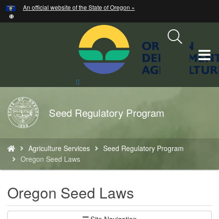
Hidden Submit
An official website of the State of Oregon »
Skip
to
main
content
T
M
Search
Site
M
Back
Seed Regulatory Program
to
Home
You
Agriculture Services
Seed Regulatory Program
are
Oregon Seed Laws
here:
Oregon Seed Laws
Site Navigation