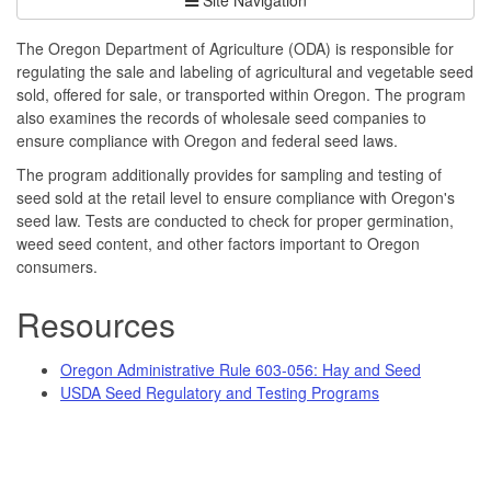
The Oregon Department of Agriculture (ODA) is responsible for
regulating the sale and labeling of agricultural and vegetable seed
sold, offered for sale, or transported within Oregon. The program
also examines the records of wholesale seed companies to
ensure compliance with Oregon and federal seed laws.
The program additionally provides for sampling and testing of
seed sold at the retail level to ensure compliance with Oregon's
seed law. Tests are conducted to check for proper germination,
weed seed content, and other factors important to Oregon
consumers.
Resources
Oregon Administrative Rule 603-056: Hay and Seed
USDA Seed Regulatory and Testing Programs