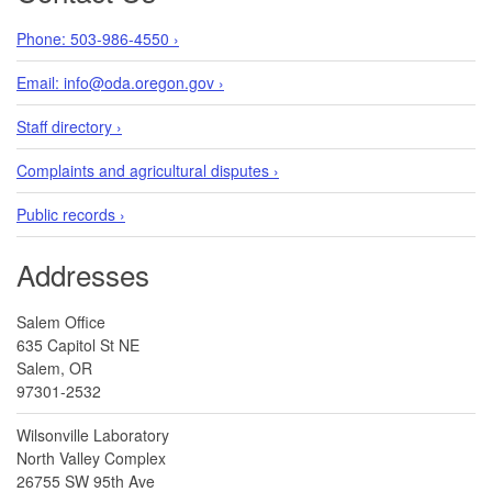
Phone: 503-986-4550 ›
Email: info@oda.oregon.gov ›
Staff directory ›
Complaints and agricultural disputes ›
Public records ›
Addresses
Salem Office
635 Capitol St NE
Salem, OR
97301-2532
Wilsonville Laboratory
North Valley Complex
26755 SW 95th Ave