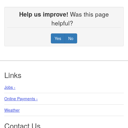
Help us improve!
Was this page
helpful?
Yes
No
Footer
Links
Jobs ›
Online Payments ›
Weather
Contact Us