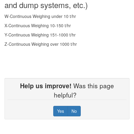
and dump systems, etc.)
W-Continuous Weighing under 10 t/hr
X-Continuous Weighing 10-150 t/hr
Y-Continuous Weighing 151-1000 t/hr
Z-Continuous Weighing over 1000 t/hr
Help us improve!
Was this page
helpful?
Yes
No