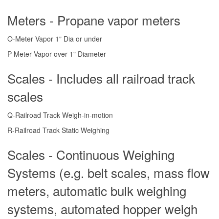
Meters - Propane vapor meters
O-Meter Vapor 1" Dia or under
P-Meter Vapor over 1" Diameter
Scales - Includes all railroad track
scales
Q-Railroad Track Weigh-in-motion
R-Railroad Track Static Weighing
Scales - Continuous Weighing
Systems (e.g. belt scales, mass flow
meters, automatic bulk weighing
systems, automated hopper weigh