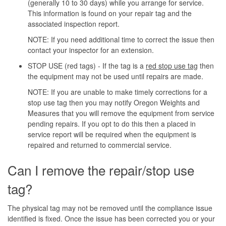
(generally 10 to 30 days) while you arrange for service.
This information is found on your repair tag and the
associated inspection report.
NOTE: If you need additional time to correct the issue then
contact your inspector for an extension.
STOP USE (red tags) - If the tag is a
red stop use tag
then
the equipment may not be used until repairs are made.
NOTE: If you are unable to make timely corrections for a
stop use tag then you may notify Oregon Weights and
Measures that you will remove the equipment from service
pending repairs. If you opt to do this then a placed in
service report will be required when the equipment is
repaired and returned to commercial service.
Can I remove the repair/stop use
tag?
The physical tag may not be removed until the compliance issue
identified is fixed. Once the issue has been corrected you or your