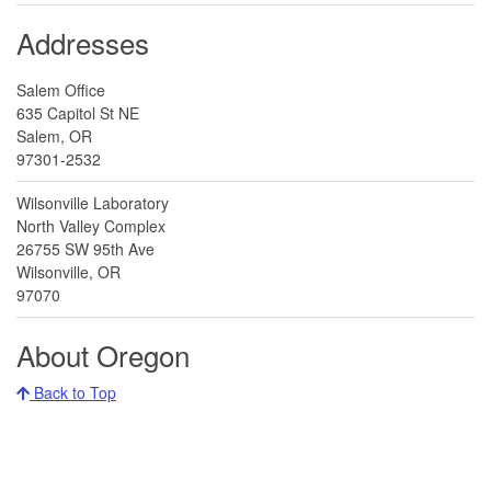
Addresses
Salem Office
635 Capitol St NE
Salem, OR
97301-2532
Wilsonville Laboratory
North Valley Complex
26755 SW 95th Ave
Wilsonville, OR
97070
About Oregon
Back to Top