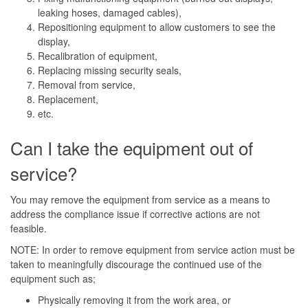
leaking hoses, damaged cables),
Repositioning equipment to allow customers to see the
display,
Recalibration of equipment,
Replacing missing security seals,
Removal from service,
Replacement,
etc.
Can I take the equipment out of
service?
You may remove the equipment from service as a means to
address the compliance issue if corrective actions are not
feasible.
NOTE: In order to remove equipment from service action must be
taken to meaningfully discourage the continued use of the
equipment such as;
Physically removing it from the work area, or