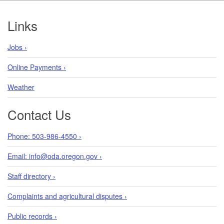
Footer
Links
Jobs ›
Online Payments ›
Weather
Contact Us
Phone: 503-986-4550 ›
Email: info@oda.oregon.gov ›
Staff directory ›
Complaints and agricultural disputes ›
Public records ›