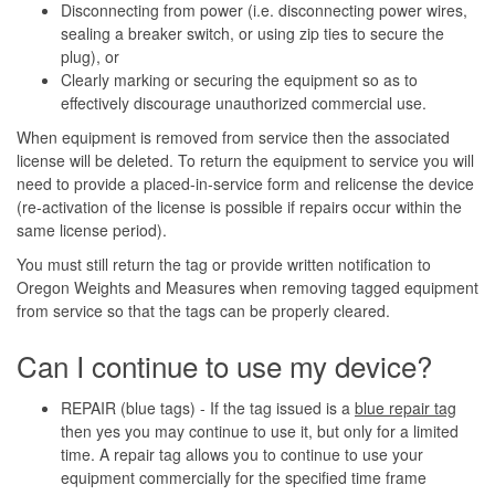
Disconnecting from power (i.e. disconnecting power wires,
sealing a breaker switch, or using zip ties to secure the
plug), or
Clearly marking or securing the equipment so as to
effectively discourage unauthorized commercial use.
When equipment is removed from service then the associated
license will be deleted. To return the equipment to service you will
need to provide a placed-in-service form and relicense the device
(re-activation of the license is possible if repairs occur within the
same license period).
You must still return the tag or provide written notification to
Oregon Weights and Measures when removing tagged equipment
from service so that the tags can be properly cleared.
Can I continue to use my device?
REPAIR (blue tags) - If the tag issued is a
blue repair tag
then yes you may continue to use it, but only for a limited
time. A repair tag allows you to continue to use your
equipment commercially for the specified time frame