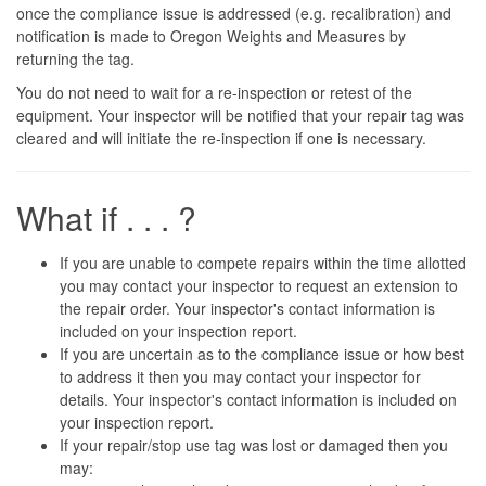
once the compliance issue is addressed (e.g. recalibration) and
notification is made to Oregon Weights and Measures by
returning the tag.
You do not need to wait for a re-inspection or retest of the
equipment. Your inspector will be notified that your repair tag was
cleared and will initiate the re-inspection if one is necessary.
What if . . . ?
If you are unable to compete repairs within the time allotted
you may contact your inspector to request an extension to
the repair order. Your inspector's contact information is
included on your inspection report.
If you are uncertain as to the compliance issue or how best
to address it then you may contact your inspector for
details. Your inspector's contact information is included on
your inspection report.
If your repair/stop use tag was lost or damaged then you
may: