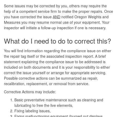
Some issues may be corrected by you, others may require the
help of a competent service firm to make the proper repairs. Once
you have corrected the issue
AND
notified Oregon Weights and
Measures you may resume normal use of your equipment. Your
inspector will initiate a follow-up inspection if one is necessary.
What do I need to do to correct this?
You will find information regarding the compliance issue on either
the repair tag itself or the associated inspection report. A brief
statement explaining the compliance issue to be addressed is
included on both documents and it is your responsibility to either
correct the issue yourself or arrange for appropriate servicing.
Possible corrective actions can be summarized as repair,
recalibration, replacement, or removal from service.
Corrective Actions may include:
Basic preventative maintenance such as cleaning and
lubricating to free the live elements,
Fixing labeling issues,
Fixing malfunctioning equipment (burned out displays,