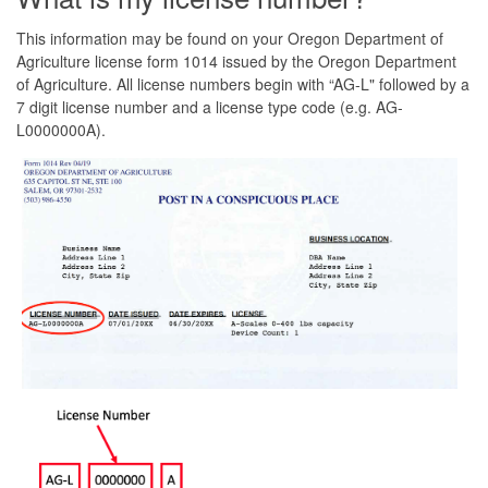
This information may be found on your Oregon Department of
Agriculture license form 1014 issued by the Oregon Department
of Agriculture. All license numbers begin with “AG-L" followed by a
7 digit license number and a license type code (e.g. AG-
L0000000A).