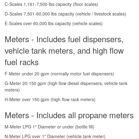
C-Scales 1,161-7,500 lbs capacity (floor scales)
D-Scales 7,501-60,000 lbs capacity (vehicle / livestock scales)
E-Scales over 60,000 lbs capacity (vehicle scales)
Meters - Includes fuel dispensers,
vehicle tank meters, and high flow
fuel racks
F-Meter under 20 gpm (normally motor fuel dispensers)
G-Meter 20-150 gpm (high flow diesel dispensers, vehicle tank
meters)
H-Meter over 150 gpm (high flow rack meters)
Meters - Includes all propane meters
M-Meter LPG 1" Diameter or under (bottle fill)
N-Meter LPG over 1" Diameter (vehicle tank meter)