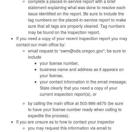
complete a placed-in-service report with a brief
statement explaining what was done to resolve each
issue identified on the report. Be sure to include the
tag numbers on the placed-in-service report to make
sure that all tags are properly cleared. Tag numbers
may be found on the inspection report.
If you need a copy of your recent inspection report you may
contact our main office by:
email request to “owm@oda.oregon.gov"; be sure to
include
your license number,
business name and address as it appears on
your license,
your contact information in the email message.
State clearly that you need a copy of your
current inspection report(s), or
by calling the main office at 503-986-4670 (be sure
to have your license number ready when calling to
expedite the process).
If you are unsure as to how to contact your inspector
you may request this information via email to