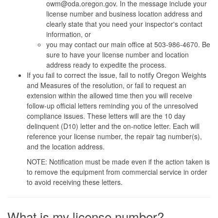
owm@oda.oregon.gov. In the message include your
license number and business location address and
clearly state that you need your inspector's contact
information, or
you may contact our main office at 503-986-4670. Be
sure to have your license number and location
address ready to expedite the process.
If you fail to correct the issue, fail to notify Oregon Weights
and Measures of the resolution, or fail to request an
extension within the allowed time then you will receive
follow-up official letters reminding you of the unresolved
compliance issues. These letters will are the 10 day
delinquent (D10) letter and the on-notice letter. Each will
reference your license number, the repair tag number(s),
and the location address.
NOTE: Notification must be made even if the action taken is
to remove the equipment from commercial service in order
to avoid receiving these letters.
What is my license number?