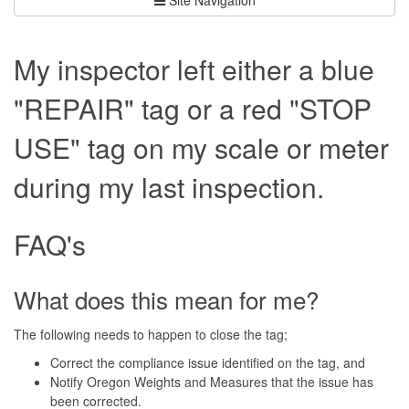
My inspector left either a blue
"REPAIR" tag or a red "STOP
USE" tag on my scale or meter
during my last inspection.
FAQ's
What does this mean for me?
The following needs to happen to close the tag;
Correct the compliance issue identified on the tag, and
Notify Oregon Weights and Measures that the issue has
been corrected.