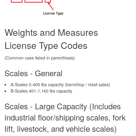
Weights and Measures
License Type Codes
(Common uses listed in parenthesis)
Scales - General
A-Scales 0-400 lbs capacity (benchtop / retail sales)
B-Scales 401-1,160 lbs capacity
Scales - Large Capacity (Includes
industrial floor/shipping scales, fork
lift, livestock, and vehicle scales)