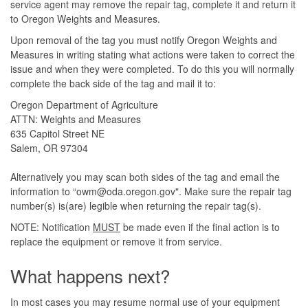
service agent may remove the repair tag, complete it and return it
to Oregon Weights and Measures.
Upon removal of the tag you must notify Oregon Weights and
Measures in writing stating what actions were taken to correct the
issue and when they were completed. To do this you will normally
complete the back side of the tag and mail it to:
Oregon Department of Agriculture
ATTN: Weights and Measures
635 Capitol Street NE
Salem, OR 97304
Alternatively you may scan both sides of the tag and email the
information to “owm@oda.oregon.gov". Make sure the repair tag
number(s) is(are) legible when returning the repair tag(s).
NOTE: Notification
MUST
be made even if the final action is to
replace the equipment or remove it from service.
What happens next?
In most cases you may resume normal use of your equipment