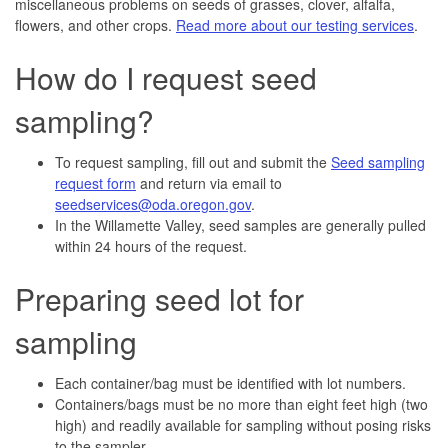
miscellaneous problems on seeds of grasses, clover, alfalfa,
flowers, and other crops.
Read more about our testing services
.
How do I request seed
sampling?
To request sampling, fill out and submit the
Seed sampling
request form
and return via email to
seedservices@oda.oregon.gov
.
In the Willamette Valley, seed samples are generally pulled
within 24 hours of the request.
Preparing seed lot for
sampling
Each container/bag must be identified with lot numbers.
Containers/bags must be no more than eight feet high (two
high) and readily available for sampling without posing risks
to the sampler.