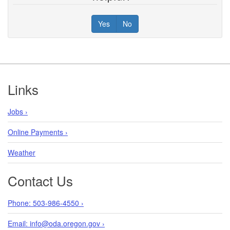
Yes
No
Footer
Links
Jobs ›
Online Payments ›
Weather
Contact Us
Phone: 503-986-4550 ›
Email: info@oda.oregon.gov ›