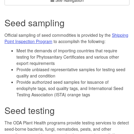
Seed sampling
Official sampling of seed commodities is provided by the
Shipping
Point Inspection Program
to accomplish the following:
Meet the demands of importing countries that require
testing for Phytosanitary Certificates and various other
export requirements
Provide unbiased representative samples for testing seed
quality and condition
Provide authorized seed samples for issuance of
endophyte tags, sod quality tags, and International Seed
Testing Association (ISTA) orange tags
Seed testing
The ODA Plant Health programs provide testing services to detect
seed-borne bacteria, fungi, nematodes, pests, and other