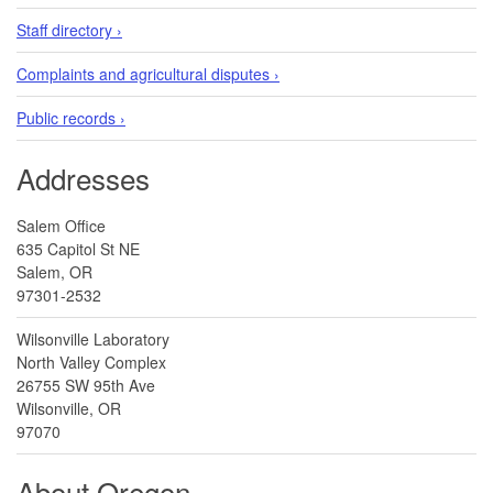
Staff directory ›
Complaints and agricultural disputes ›
Public records ›
Addresses
Salem Office
635 Capitol St NE
Salem, OR
97301-2532
Wilsonville Laboratory
North Valley Complex
26755 SW 95th Ave
Wilsonville, OR
97070
About Oregon