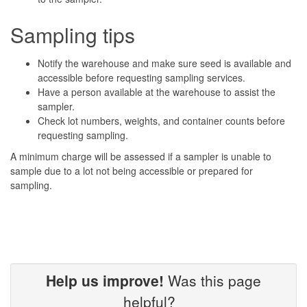
Sampling tips
Notify the warehouse and make sure seed is available and
accessible before requesting sampling services.
Have a person available at the warehouse to assist the
sampler.
Check lot numbers, weights, and container counts before
requesting sampling.
A minimum charge will be assessed if a sampler is unable to
sample due to a lot not being accessible or prepared for
sampling.
Help us improve!
Was this page
helpful?