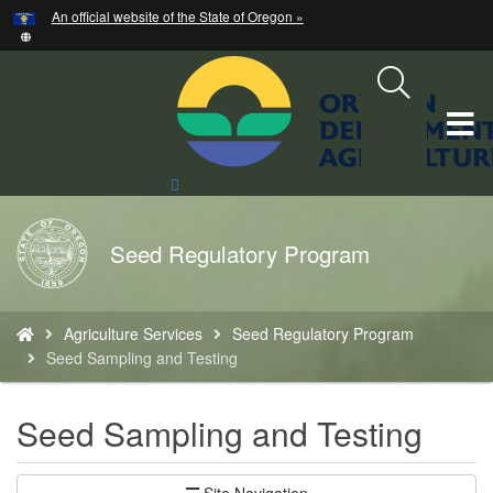
Hidden Submit
An official website of the State of Oregon »
Skip
to
main
content
T
M
Search
Site
M
Back
Seed Regulatory Program
to
Home
You
Agriculture Services
Seed Regulatory Program
are
Seed Sampling and Testing
here:
Seed Sampling and Testing
Site Navigation