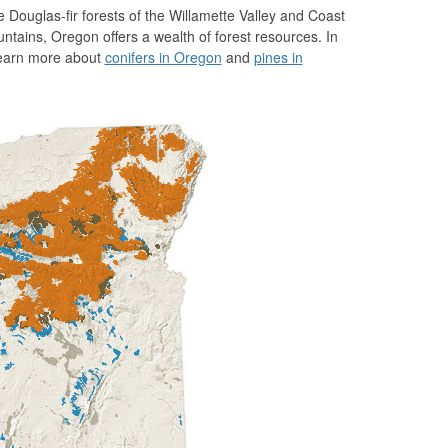
Douglas-fir forests of the Willamette Valley and Coast
ains, Oregon offers a wealth of forest resources. In
 Learn more about
conifers in Oregon
and
pines in