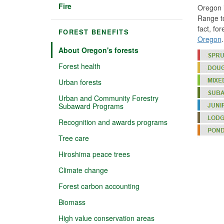
Fire
Oregon i
Range to
fact, fo
FOREST BENEFITS
Oregon
.
About Oregon's forests
Forest health
Urban forests
Urban and Community Forestry
Subaward Programs
Recognition and awards programs
Tree care
Hiroshima peace trees
Climate change
Forest carbon accounting
Biomass
High value conservation areas