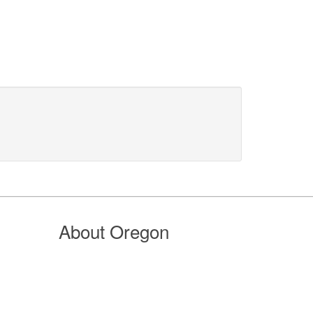
About Oregon