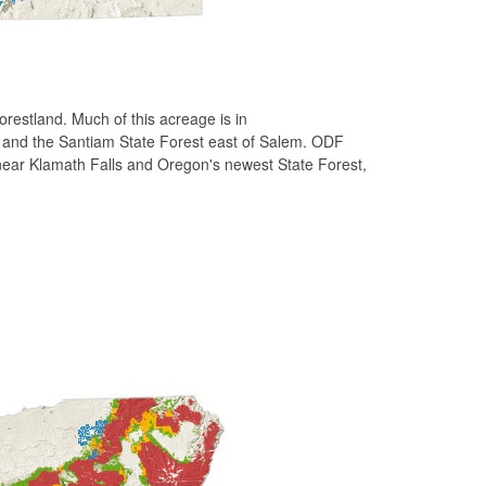
estland. Much of this acreage is in
, and the Santiam State Forest east of Salem. ODF
near Klamath Falls and Oregon's newest State Forest,