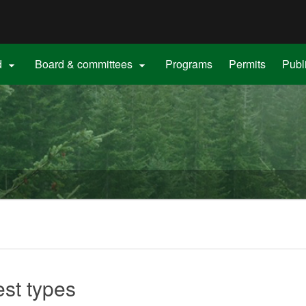
Hidden Submit
gov
d
Board & committees
Programs
Permits
Publ


est types