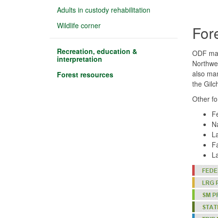
Adults in custody rehabilitation
Wildlife corner
For
Recreation, education &
ODF mana
interpretation
Northwes
also man
Forest resources
the Gilc
Other f
Fe
Na
La
Fa
La