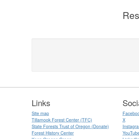
Res
Footer
Links
Soci
Site map
Faceboo
Tillamook Forest Center (TFC)​​
X
State Forests Trust of Oregon ​(Donate)
Instagr
Forest History Center
YouTub