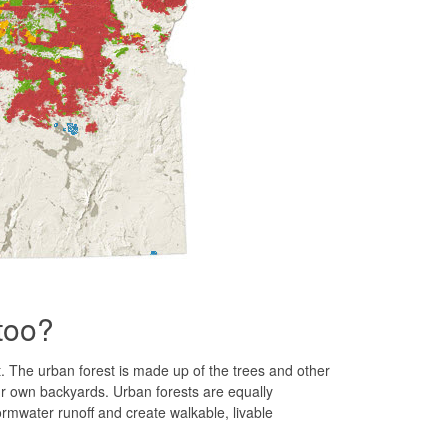
 too?
t. The urban forest is made up of the trees and other
ur own backyards. Urban forests are equally
ormwater runoff and create walkable, livable