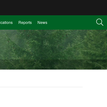
ications
Reports
News