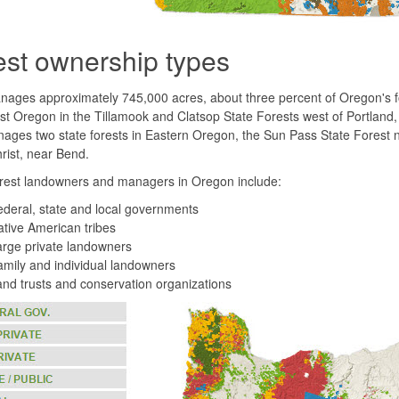
est ownership types
ges approximately 745,000 acres, about three percent of Oregon's for
t Oregon in the Tillamook and Clatsop State Forests west of Portland
ages two state forests in Eastern Oregon, the Sun Pass State Forest 
hrist, near Bend.
orest landowners and managers in Oregon include:
deral, state and local governments
tive American tribes
rge private landowners
mily and individual landowners
nd trusts and conservation organizations