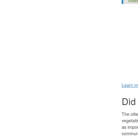
Learn m
Did 
The citi
vegetati
as impor
communi