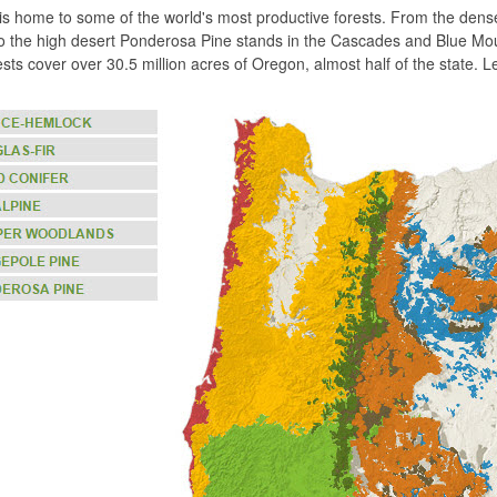
s home to some of the world's most productive forests. From the dense 
 the high desert Ponderosa Pine stands in the Cascades and Blue Mount
rests cover over 30.5 million acres of Oregon, almost half of the state.