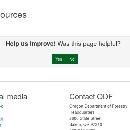
ources
Help us improve!
Was this page helpful?
Yes
No
al media
Contact ODF
k​
​​​​Oregon Department of Forestry​
Headquarters
am
2​600 State Street
e
Salem, OR 97310​