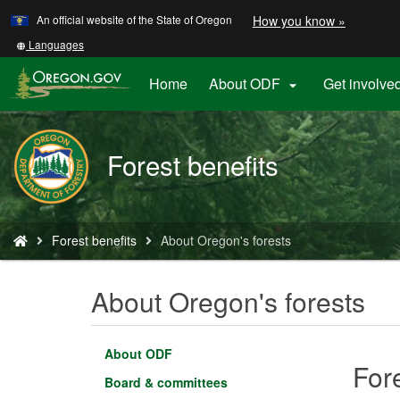
Learn
(how
An official website of the State of Oregon
How you know »
Skip
to
to
identify
Translate
Languages
a
this
main
Oregon.
site
Home
About ODF
Get involve

content
website)
into
other
Forest benefits
You
Forest benefits
About Oregon's forests
are
here:
About Oregon's forests
About ODF
For
Board & committees