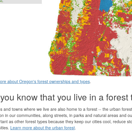
ore about Oregon's forest ownerships and types
.
you know that you live in a forest
es and towns where we live are also home to a forest -- the urban fores
on in our communities, along streets, in parks and natural areas and o
tant as other forest types because they keep our cities cool, reduce st
ties.
Learn more about the urban forest
.