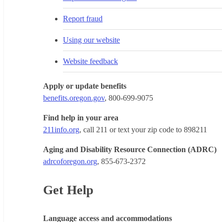
Report fraud
Using our website
Website feedback
Apply or update benefits
benefits.oregon.gov
, 800-699-9075
Find help in your area
211info.org
, call 211 or text your zip code to 898211
Aging and Disability Resource Connection (ADRC)
adrcoforegon.org
, 855-673-2372
Get Help
Language access and accommodations