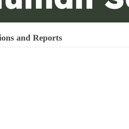
ions and Reports