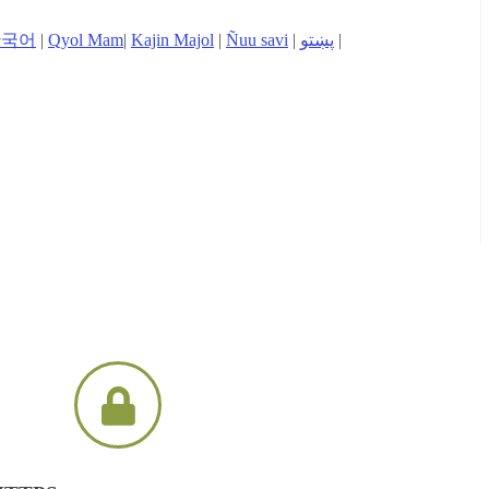
한국어
|
Qyol Mam
|
Kajin Majol
|
Ñuu savi
|
پښتو
|