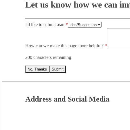
Let us know how we can imp
I'd like to submit a/an
How can we make this page more helpful?
200 characters remaining
No, Thanks
Submit
Footer
Address and Social Media