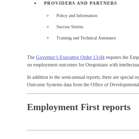
PROVIDERS AND PARTNERS
Policy and Information
Success Stories
Training and Technical Assistance
The
Governor’s Executive Order 13-04
requires the Empl
on employment outcomes for Oregonians with intellectual
In addition to the semi-annual reports, there are special r
Outcome Systems data from the Office of Developmental D
Employment First reports