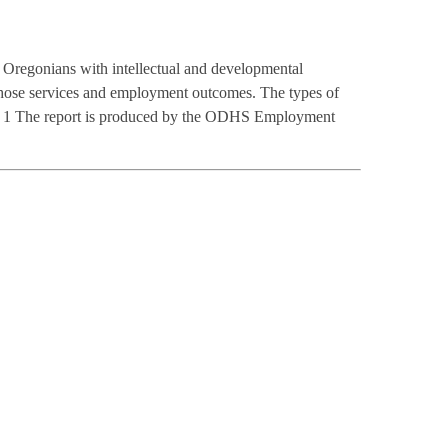
Oregonians with intellectual and developmental
 those services and employment outcomes. The types of
-ST. 1 The report is produced by the ODHS Employment