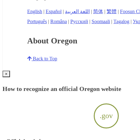
English
|
Español
|
اللغة العربية
|
简体
|
繁體
|
Foosun C
Português
|
Româna
|
Русский
|
Soomaali
|
Tagalog
|
Укр
About Oregon
Back to Top
×
How to recognize an official Oregon website
.gov