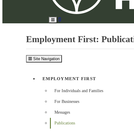
Search
Toggle
Site
Main
Menu
Employment First: Publicat
Site Navigation
EMPLOYMENT FIRST
For Individuals and Families
For Businesses
Messages
Publications