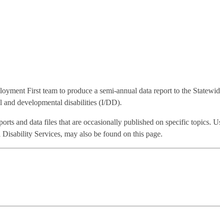
oyment First team to produce a semi-annual data report to the Statewi
 and developmental disabilities (I/DD).
eports and data files that are occasionally published on specific topics.
isability Services, may also be found on this page.