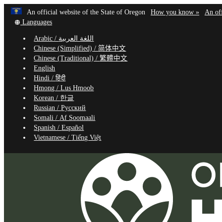
Learn
(how
An official website of the State of Oregon
How you know »
An off
Skip
Translate
to
Languages
to
this
identif
Arabic /
اللغة العربية
site
a
main
Chinese (Simplified) /
简体中文
into
Oregon
content
Chinese (Traditional) /
繁體中文
other
website
English
Hindi /
हिंदी
Hmong /
Lus Hmoob
Korean /
한글
Russian /
Русский
Somali /
Af Soomaali
Spanish /
Español
Vietnamese /
Tiếng Việt