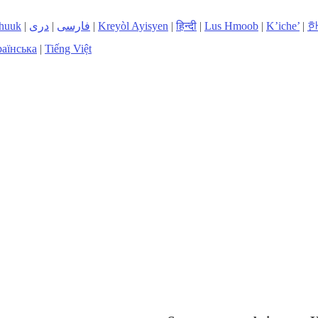
huuk
|
دری
|
فارسی
|
Kreyòl Ayisyen
|
हिन्दी
|
Lus Hmoob
|
K’iche’
|
аїнська
|
Tiếng Việt