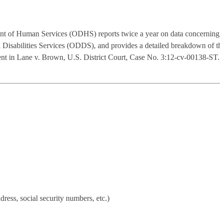
t of Human Services (ODHS) reports twice a year on data concerning 
al Disabilities Services (ODDS), and provides a detailed breakdown of
eement in Lane v. Brown, U.S. District Court, Case No. 3:12-cv-00138
dress, social security numbers, etc.)