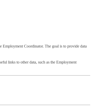
de Employment Coordinator. The goal is to provide data
 Useful links to other data, such as the Employment