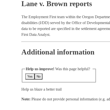
Lane v. Brown reports
The Employment First team within the Oregon Departmen
disabilities (I/DD) served by the Office of Development
data to be reported are specified in the settlement agr
First Data Analyst.
Additional information
Help us improve!
Was this page helpful?
Yes
No
Help us blaze a better trail
Note:
Please do not provide personal information (e.g. ad