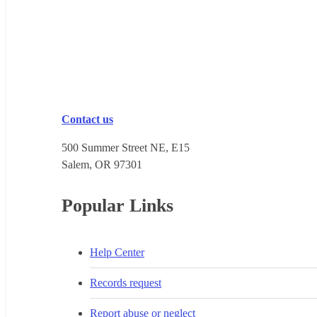
Contact us
500 Summer Street NE, E15
Salem, OR 973​01
Popular Links
Help Center
Records request
Report abuse or neglect