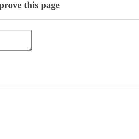
rove this page