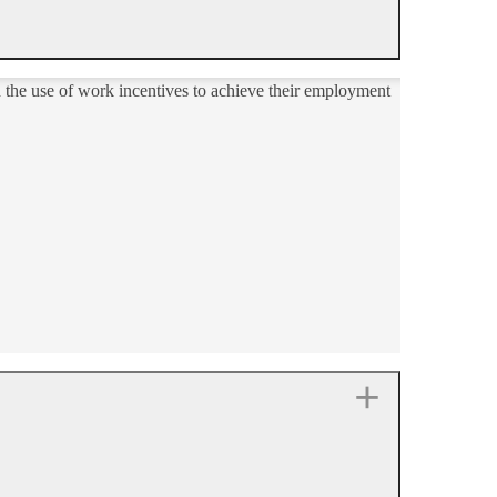
d the use of work incentives to achieve their employment