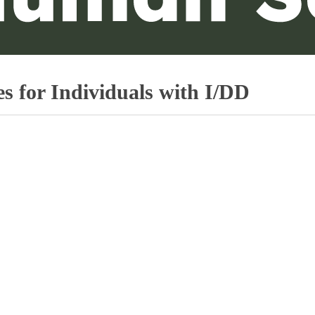
s for Individuals with I/DD