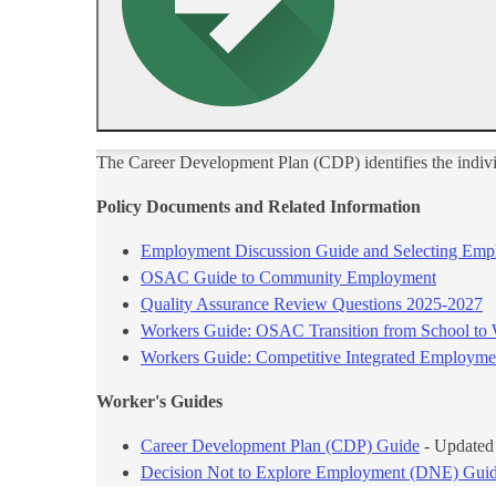
​The Career Development Plan (CDP) identifies the indiv
Policy Documents and Related​ Information
Employment Discussion Guide and​ Selecting Emp
OSAC Guide to Community Employment
Quality Assurance Review Questions 2025-2027​
Workers Guide: OSAC Transition from ​School to
Workers Guide: Competitive Integrated Employmen
Worker's Guides​
​Career Development Plan​ (CDP) Guide
- Updated
Decision Not to Explore Employment (DNE) Gui