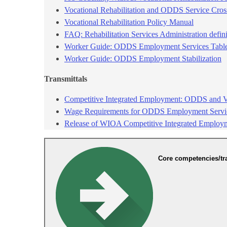
Vocational Rehabilitation and ODDS Service Cro
Vocational Rehabilitation Policy Manual​
FAQ: Rehabilitation Services Administration defin
Worker Guide: ODDS Employment Services Table 
Worker Guide: ODDS Employment Stabilization
Transmitt​als
Competitive Integrated Employment: ODDS and VR
Wage Requirements for ODDS Employment Servic
Release of WIOA Competitive Integrated Employ
Core competencies/tr