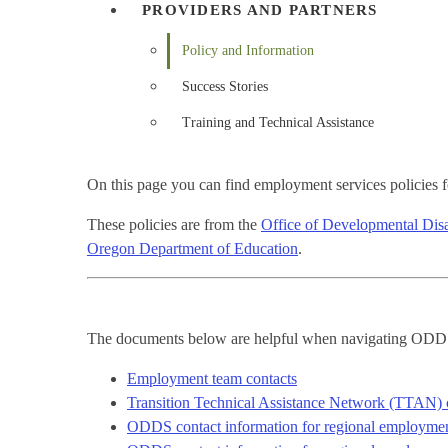
PROVIDERS AND PARTNERS
Policy and Information
Success Stories
Training and Technical Assistance
On this page you can find employment services policies for
These policies are from the
Office of Developmental Disab
Oregon Department of Education
.
The documents below are helpful when navigating OD
Employment team contacts
Transition Technical Assistance Network (TTAN) 
ODDS contact information for regional employment