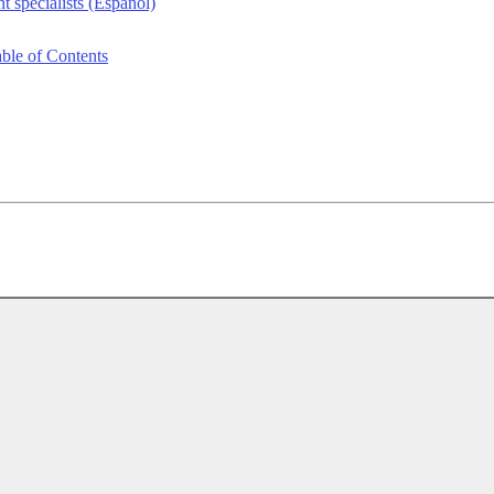
 specialists (Español)
le of Contents