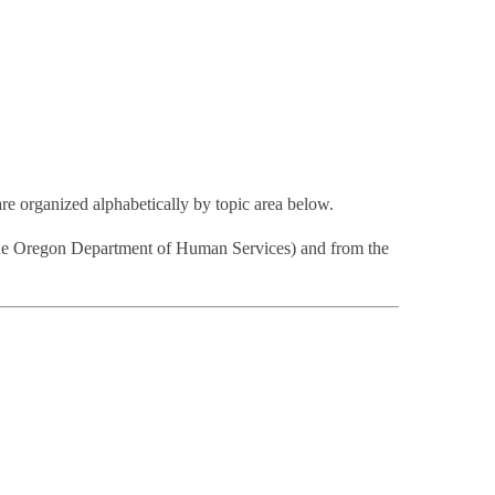
are organized alphabetically by topic area below.
the Oregon Department of Human Services) and from the