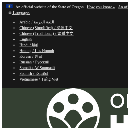
Learn
(how
An official website of the State of Oregon
How you know »
An off
Skip
Translate
to
Languages
to
this
identif
Arabic /
اللغة العربية
site
a
main
Chinese (Simplified) /
简体中文
into
Oregon
content
Chinese (Traditional) /
繁體中文
other
website
English
Hindi /
हिंदी
Hmong /
Lus Hmoob
Korean /
한글
Russian /
Русский
Somali /
Af Soomaali
Spanish /
Español
Vietnamese /
Tiếng Việt