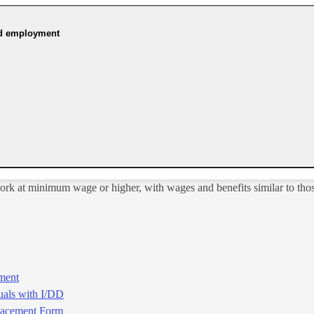
ed employment
ork at minimum wage or higher, with wages and benefits similar to thos
ment
uals with I/DD
acement​​ Form