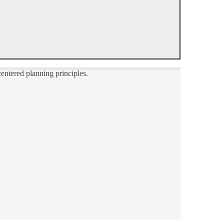
entered planning principles.