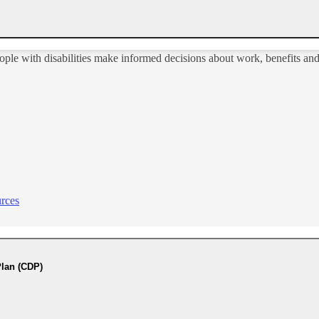
ople with disabilities make informed decisions about work, benefits an
rces
lan (CDP)