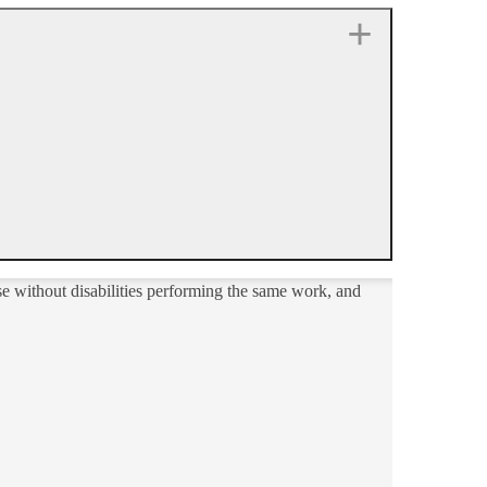
e without disabilities performing the same work, and