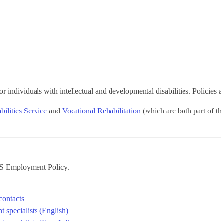
 individuals with intellectual and developmental disabilities. Policies 
ilities Service
and
Vocational Rehabilitation
(which are both part of 
DS Employment Policy.
contacts
 specialists (English)