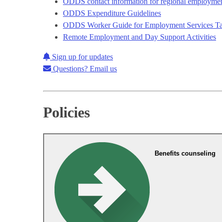
ODDS contact information for regional employment
ODDS Expenditure Guidelines
ODDS Worker Guide for Employment Services Tab
Remote Employment and Day Support Activities
Sign up for updates
Questions? Email us
Policies
Benefits counseling