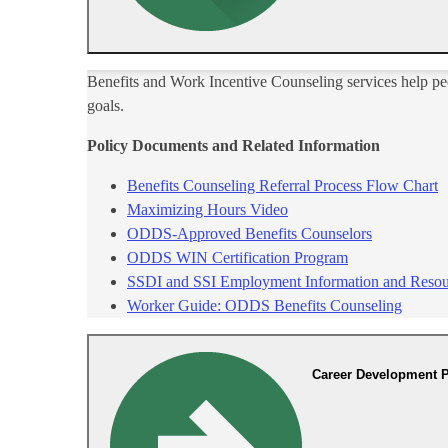
​Benefits and Work Incentive Counseling services help pe
goals.
Policy Documents and Related Infor​mation
Benefits Counseling Referral Process Flow Chart
Maximizing Hours Video
ODDS-A​pproved Benefits Counselors
ODDS WIN Certification Program​
SSD​I and SSI Employment Information and Resou
Worker Guide: ODDS Benefits Counseling
Career Development P