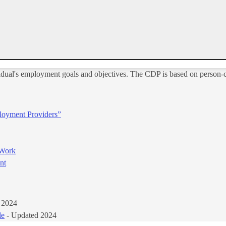
idual's employment goals and objectives. The CDP is based on person-c
loyment Providers”
 Work
t​
 2024
de
- Updated 2024