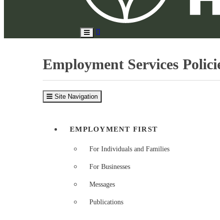
Search
Toggle
Site
Main
Menu
Employment Services Policie
Site Navigation
EMPLOYMENT FIRST
For Individuals and Families
For Businesses
Messages
Publications