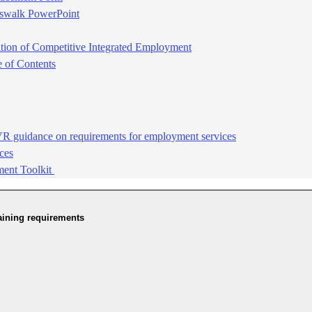
sswalk PowerPoint
ition of Competitive Integrated Employment​
of Contents​
 guidance on requirements for employment services​
es​
ment Toolkit
aining requirements