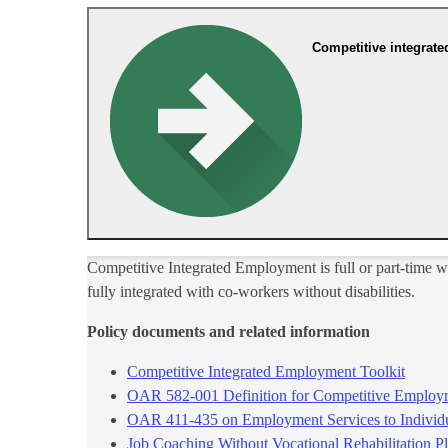
Competitive integrat
Competitive Integrated Employment is full or part-time w
fully integrated with co-workers without disabilities.
Policy documents and related​ information
Competitive Integrated Employme​nt Toolkit​
OAR 582-001 Definition for Competitive Employ
OAR 411-435 on Employment Services to Individ
Job Coaching Without Vocational Rehabilitation Pl