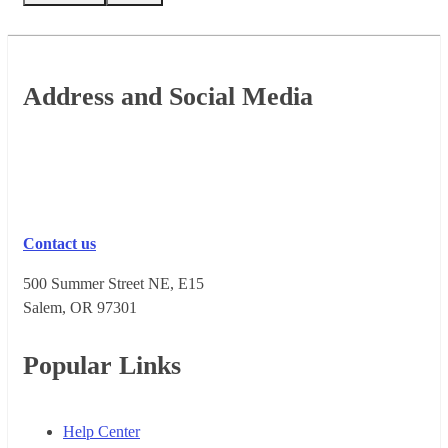
Footer
Address and Social Media
Contact us
500 Summer Street NE, E15
Salem, OR 973​01
Popular Links
Help Center