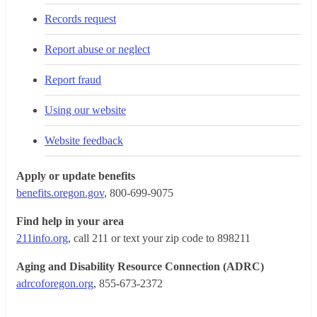
Records request
Report abuse or neglect
Report fraud
Using our website
Website feedback
Apply or update benefits
benefits.oregon.gov
, 800-699-9075
Find help in your area
211info.org
, call 211 or text your zip code to 898211
Aging and Disability Resource Connection (ADRC)
adrcoforegon.org
, 855-673-2372