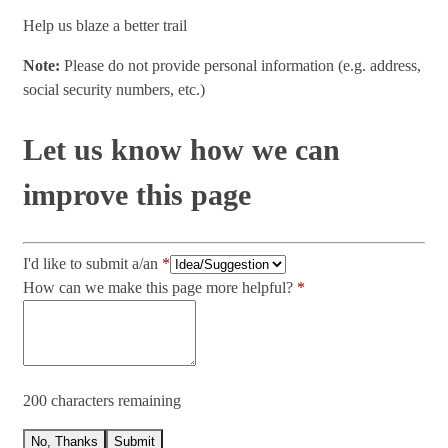
Help us blaze a better trail
Note:
Please do not provide personal information (e.g. address,
social security numbers, etc.)
Let us know how we can
improve this page
I'd like to submit a/an
How can we make this page more helpful?
200 characters remaining
No, Thanks
Submit