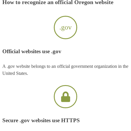
How to recognize an official Oregon website
.gov
Official websites use .gov
A .gov website belongs to an official government organization in the
United States.
Secure .gov websites use HTTPS