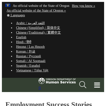
Hidden Submit
Learn
(how
An official website of the State of Oregon
How you know »
Skip
to
An official website of the State of Oregon »
to
Translate
identify
Languages
this
a
main
Arabic /
اللغة العربية
site
Oregon.
content
Chinese (Simplified) /
简体中文
into
website
Chinese (Traditional) /
繁體中文
other
English
Hindi /
हिंदी
Hmong /
Lus Hmoob
Korean /
한글
Russian /
Русский
Somali /
Af Soomaali
Spanish /
Español
Vietnamese /
Tiếng Việt
T
Search
M
Site
M
​Employment Success Stories