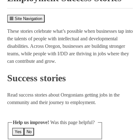
Site Navigation
These stories celebrate what’s possible when businesses tap into
the talents of people with intellectual and developmental
disabilities. Across Oregon, businesses are building stronger
teams, while people with I/DD are thriving in jobs where they
can contribute and grow.
Success stories
Read success stories about Oregonians getting jobs in the
community and their journey to employment.
Help us improve!
Was this page helpful?
Yes
No