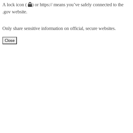
A lock icon (
) or https:// means you’ve safely connected to the
.gov website.
Only share sensitive information on official, secure websites.
Close