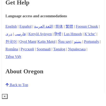
Get Help
Language access and accommodations
English
|
Español
|
اللغة العربية
|
简体
|
繁體
|
Foosun Chuuk
|
دری
|
فارسی
|
Kreyòl Ayisyen
|
हिन्दी
|
Lus Hmoob
|
K’iche’
|
한국어
|
Qyol Mam
|
Kajin Majol
|
Ñuu savi
|
پښتو
|
Português
|
Româna
|
Русский
|
Soomaali
|
Tagalog
|
Українська
|
Tiếng Việt
About Oregon
Back to Top
×