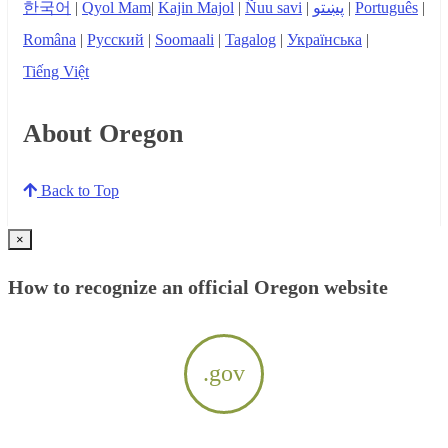
한국어
|
Qyol Mam
|
Kajin Majol
|
Ñuu savi
|
پښتو
|
Português
|
Româna
|
Русский
|
Soomaali
|
Tagalog
|
Українська
|
Tiếng Việt
About Oregon
Back to Top
×
How to recognize an official Oregon website
.gov