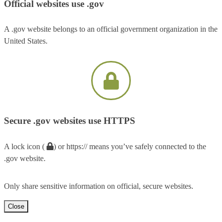
Official websites use .gov
A .gov website belongs to an official government organization in the
United States.
Secure .gov websites use HTTPS
A lock icon (
) or https:// means you’ve safely connected to the
.gov website.
Only share sensitive information on official, secure websites.
Close