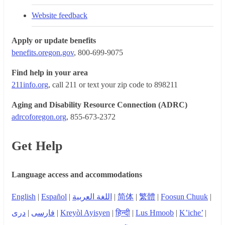
Website feedback
Apply or update benefits
benefits.oregon.gov
, 800-699-9075
Find help in your area
211info.org
, call 211 or text your zip code to 898211
Aging and Disability Resource Connection (ADRC)
adrcoforegon.org
, 855-673-2372
Get Help
Language access and accommodations
English
|
Español
|
اللغة العربية
|
简体
|
繁體
|
Foosun Chuuk
|
دری
|
فارسی
|
Kreyòl Ayisyen
|
हिन्दी
|
Lus Hmoob
|
K’iche’
|