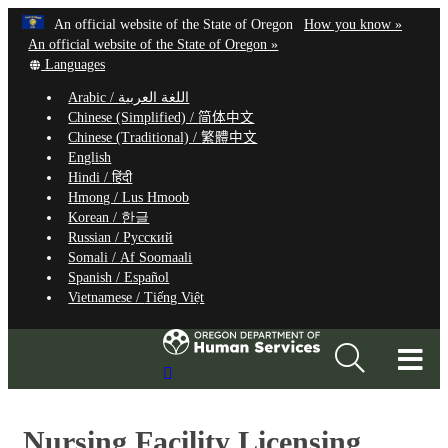
Hidden Submit
Learn
(how
An official website of the State of Oregon
How you know »
Skip
to
An official website of the State of Oregon »
to
Translate
identify
Languages
this
a
main
Arabic /
اللغة العربية
site
Oregon.
content
Chinese (Simplified) /
简体中文
into
website
Chinese (Traditional) /
繁體中文
other
English
Hindi /
हिंदी
Hmong /
Lus Hmoob
Korean /
한글
Russian /
Русский
Somali /
Af Soomaali
Spanish /
Español
Vietnamese /
Tiếng Việt
T
Search
M
Site
M
Nursing Facility Licensing