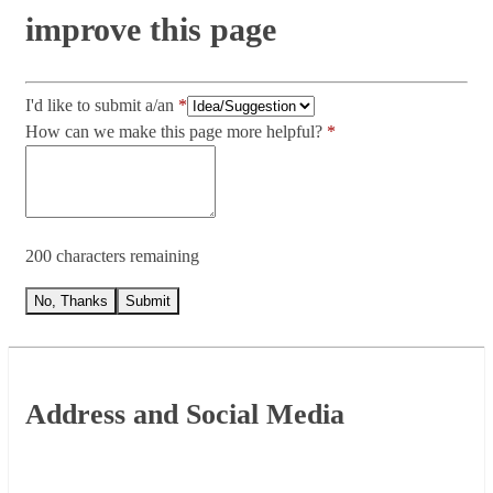
improve this page
I'd like to submit a/an
How can we make this page more helpful?
200 characters remaining
No, Thanks
Submit
Footer
Address and Social Media