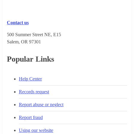
Contact us
500 Summer Street NE, E15
Salem, OR 973​01
Popular Links
Help Center
Records request
Report abuse or neglect
Report fraud
Using our website