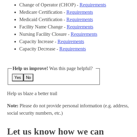
Change of Operator (CHOP) -
Requirements
Medicare Certification -
Requirements
Medicaid Certification -
Requirements
Facility Name Change -
Requirements
Nursing Facility Closure -
Requirements
Capacity Increase -
Requirements
Capacity Decrease -
Requirements
Help us improve!
Was this page helpful?
Yes
No
Help us blaze a better trail
Note:
Please do not provide personal information (e.g. address,
social security numbers, etc.)
Let us know how we can