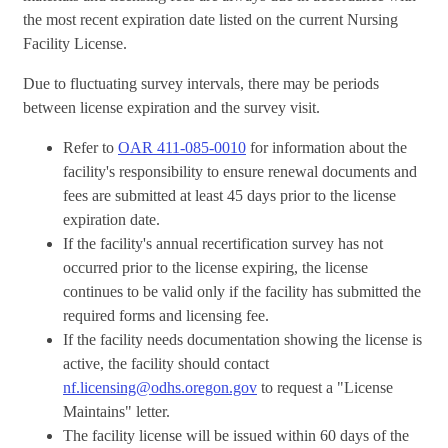
the most recent expiration date listed on the current Nursing
Facility License.
Due to fluctuating survey intervals, there may be periods
between license expiration and the survey visit.
Refer to
OAR 411-085-0010
for information about the
facility's responsibility to ensure renewal documents and
fees are submitted at least 45 days prior to the license
expiration date.
If the facility's annual recertification survey has not
occurred prior to the license expiring, the license
continues to be valid only if the facility has submitted the
required forms and licensing fee.
If the facility needs documentation showing the license is
active, the facility should contact
nf.licensing@odhs.oregon.gov
to request a "License
Maintains" letter.
The facility license will be issued within 60 days of the