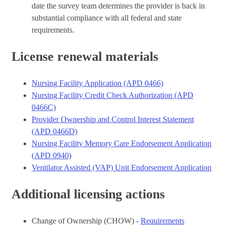
date the survey team determines the provider is back in
substantial compliance with all federal and state
requirements.
License renewal materials
Nursing Facility Application (APD 0466)
Nursing Facility Credit Check Authorization (APD
0466C)
Provider Ownership and Control Interest Statement
(APD 0466D)
Nursing Facility Memory Care Endorsement Application
(APD 0940)
Ventilator Assisted (VAP) Unit Endorsement Application
Additional licensing actions
Change of Ownership (CHOW) -
Requirements