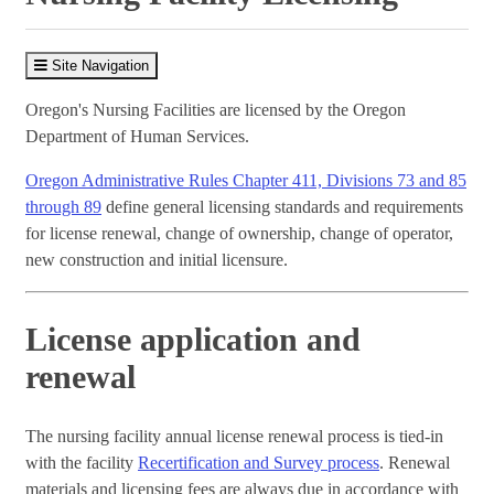
Site Navigation
Oregon's Nursing Facilities are licensed by the Oregon
Department of Human Services.
Oregon Administrative Rules Chapter 411, Divisions 73 and 85
through 89
define general licensing standards and requirements
for license renewal, change of ownership, change of operator,
new construction and initial licensure.
License application and
renewal
The nursing facility annual license renewal process is tied-in
with the facility
Recertification and Survey process
. Renewal
materials and licensing fees are always due in accordance with