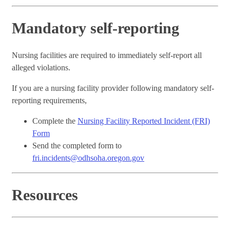
Mandatory self-reporting
Nursing facilities are required to immediately self-report all
alleged violations.
If you are a nursing facility provider following mandatory self-
reporting requirements,
Complete the
Nursing Facility Reported Incident (FRI)
Form
Send the completed form to
fri.incidents@odhsoha.oregon.gov
Resources