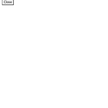
Close