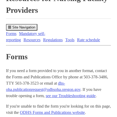
Providers
Site Navigation
Forms
Mandatory self-
reporting
Resources
Regulations
Tools
Rate schedule
Forms
If you need a form provided to you in another format, contact
the Forms and Publications Office by phone at 503-378-3486,
TTY 503-378-3523 or email at
dhs-
oha.publicationrequest@odhsoha.oregon.gov
. If you have
trouble opening a form,
see our Troubleshooting guide
.
If you're unable to find the form you're looking for on this page,
visit the
ODHS Forms and Publications website
.