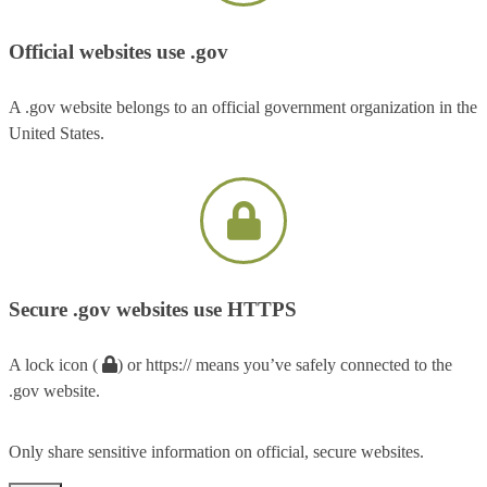
Official websites use .gov
A .gov website belongs to an official government organization in the
United States.
Secure .gov websites use HTTPS
A lock icon (
) or https:// means you’ve safely connected to the
.gov website.
Only share sensitive information on official, secure websites.