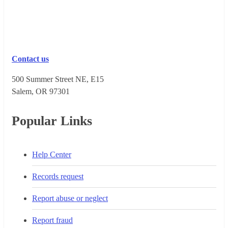
Contact us
500 Summer Street NE, E15
Salem, OR 973​01
Popular Links
Help Center
Records request
Report abuse or neglect
Report fraud