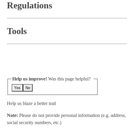
Regulations
Tools
Help us improve!
Was this page helpful?
Yes
No
Help us blaze a better trail
Note:
Please do not provide personal information (e.g. address,
social security numbers, etc.)