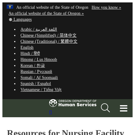
Hidden Submit
Learn
(how
An official website of the State of Oregon
How you know »
Skip
to
An official website of the State of Oregon »
to
Translate
identify
Languages
this
a
main
Arabic /
اللغة العربية
site
Oregon.
content
Chinese (Simplified) /
简体中文
into
website
Chinese (Traditional) /
繁體中文
other
English
Hindi /
हिंदी
Hmong /
Lus Hmoob
Korean /
한글
Russian /
Русский
Somali /
Af Soomaali
Spanish /
Español
Vietnamese /
Tiếng Việt
T
Search
M
Site
M
Resources for Nursing Facility