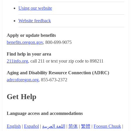
Using our website
Website feedback
Apply or update benefits
benefits.oregon.gov
, 800-699-9075
Find help in your area
211info.org
, call 211 or text your zip code to 898211
Aging and Disability Resource Connection (ADRC)
adrcoforegon.org
, 855-673-2372
Get Help
Language access and accommodations
English
|
Español
|
اللغة العربية
|
简体
|
繁體
|
Foosun Chuuk
|