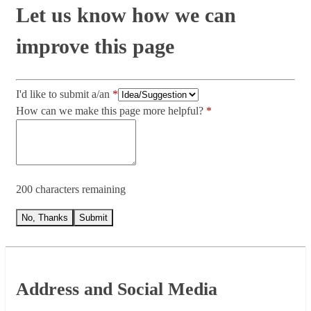
Let us know how we can
improve this page
I'd like to submit a/an
How can we make this page more helpful?
200 characters remaining
No, Thanks
Submit
Footer
Address and Social Media