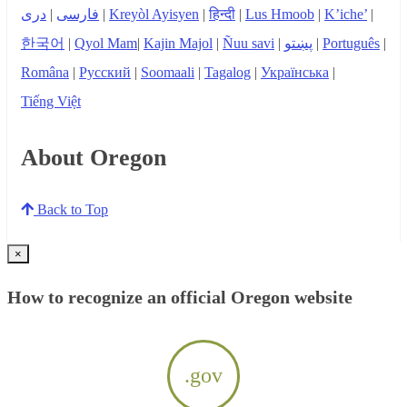
دری
|
فارسی
|
Kreyòl Ayisyen
|
हिन्दी
|
Lus Hmoob
|
K’iche’
|
한국어
|
Qyol Mam
|
Kajin Majol
|
Ñuu savi
|
پښتو
|
Português
|
Româna
|
Русский
|
Soomaali
|
Tagalog
|
Українська
|
Tiếng Việt
About Oregon
Back to Top
×
How to recognize an official Oregon website
.gov