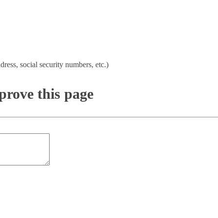
dress, social security numbers, etc.)
rove this page