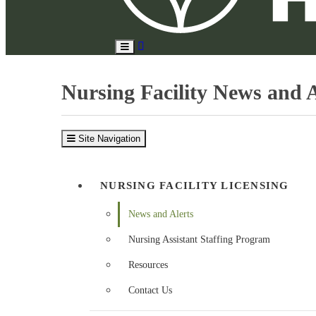
Search
Toggle
Site
Main
Menu
Nursing Facility News and A
Site Navigation
NURSING FACILITY LICENSING
News and Alerts
Nursing Assistant Staffing Program
Resources
Contact Us