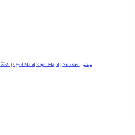
한국어
|
Qyol Mam
|
Kajin Majol
|
Ñuu savi
|
پښتو
|