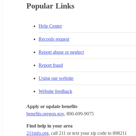
Popular Links
Help Center
Records request
Report abuse or neglect
Report fraud
Using our website
Website feedback
Apply or update benefits
benefits.oregon.gov
, 800-699-9075
Find help in your area
211info.org
, call 211 or text your zip code to 898211