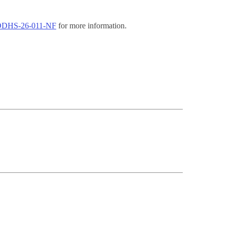
t ODHS-26-011-NF
for more information.