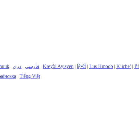
huuk
|
دری
|
فارسی
|
Kreyòl Ayisyen
|
हिन्दी
|
Lus Hmoob
|
K’iche’
|
аїнська
|
Tiếng Việt