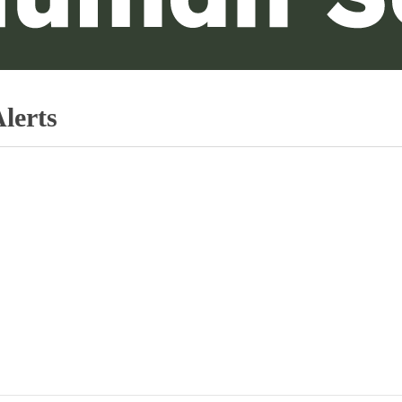
lerts