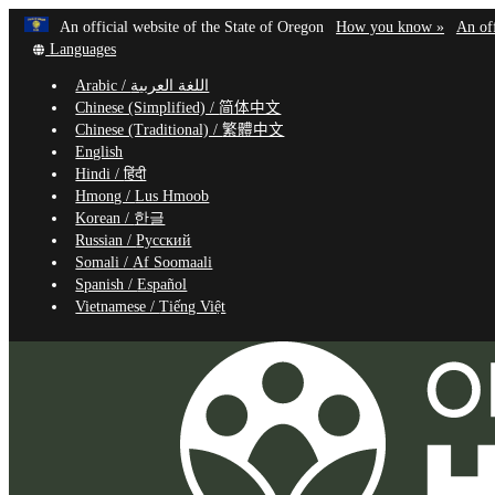
Learn
(how
An official website of the State of Oregon
How you know »
An off
Skip
Translate
to
Languages
to
this
identif
Arabic /
اللغة العربية
site
a
main
Chinese (Simplified) /
简体中文
into
Oregon
content
Chinese (Traditional) /
繁體中文
other
website
English
Hindi /
हिंदी
Hmong /
Lus Hmoob
Korean /
한글
Russian /
Русский
Somali /
Af Soomaali
Spanish /
Español
Vietnamese /
Tiếng Việt