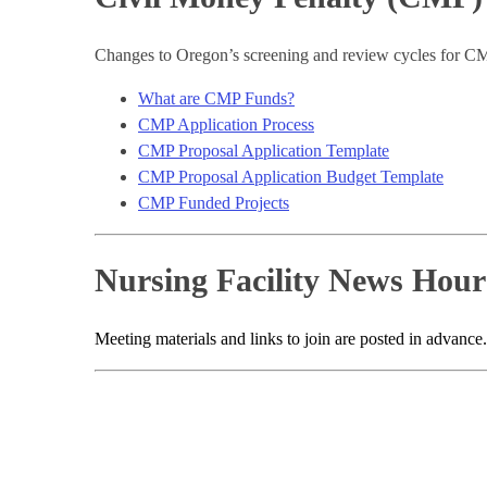
Changes to Oregon’s screening and review cycles for CM
What are CMP Funds?
CMP Application Process
CMP Proposal Application Template
CMP Proposal Application Budget Template
CMP Funded Projects
Nursing Facility News Hour
Meeting materials and links to join are posted in advance