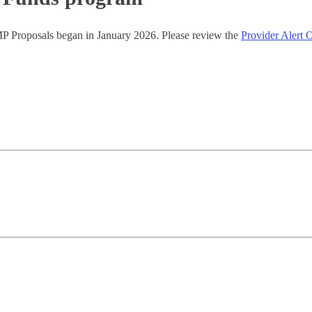
P Proposals began in January 2026. Please review the
Provider Aler
.