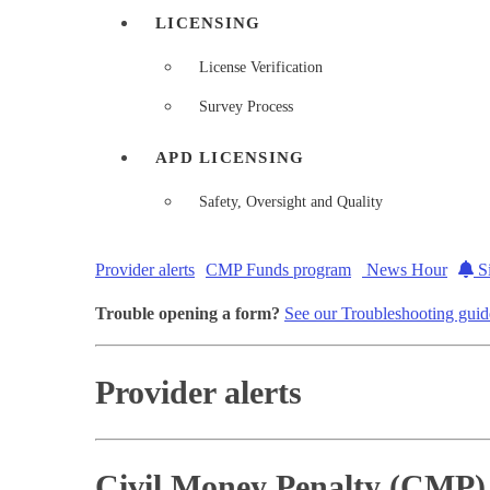
LICENSING
License Verification
Survey Process
APD LICENSING
Safety, Oversight and Quality
Provider alerts
CMP Funds program
News Hour
Si
Trouble opening a form?
See our Troubleshooting guid
Provider alerts
Civil Money Penalty (CMP