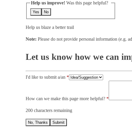
Help us improve!
Was this page helpful?
Yes
No
Help us blaze a better trail
Note:
Please do not provide personal information (e.g. ad
Let us know how we can imp
I'd like to submit a/an
How can we make this page more helpful?
200 characters remaining
No, Thanks
Submit