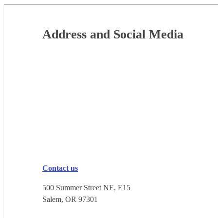
Footer
Address and Social Media
Contact us
500 Summer Street NE, E15
Salem, OR 973​01