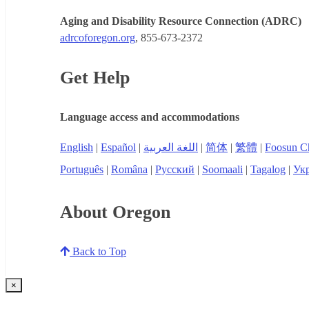
Aging and Disability Resource Connection (ADRC)
adrcoforegon.org
, 855-673-2372
Get Help
Language access and accommodations
English
|
Español
|
اللغة العربية
|
简体
|
繁體
|
Foosun C
Português
|
Româna
|
Русский
|
Soomaali
|
Tagalog
|
Укр
About Oregon
Back to Top
×