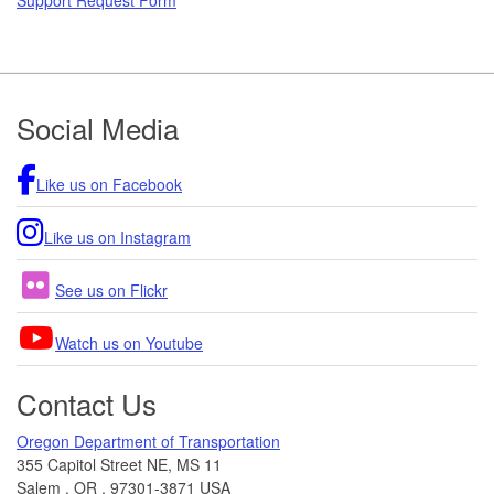
Footer
Social Media
Like us on Facebook
Like us on Instagram
See us on Flickr
Watch us on Youtube
Contact Us
Oregon Department of Transportation
355 Capitol Street NE, MS 11
Salem
,
OR
,
97301-3871
USA