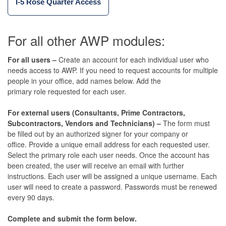
I-5 Rose Quarter Access
For all other
AWP modules:
For all users –
Create an account for each individual user who
needs access to AWP. If you need to request accounts for multiple
people in your office, add names below. Add the
primary role requested for each user.
For external users (Consultants, Prime Contractors,
Subcontractors, Vendors and Technicians) –
The form must
be filled out by an authorized signer for your company or
office. Provide a unique email address for each requested user.
Select the primary role each user needs. Once the account has
been created, the user will receive an email with further
instructions. Each user will be assigned a unique username. Each
user will need to create a password. Passwords must be renewed
every 90 days.
Complete and submit the form below.