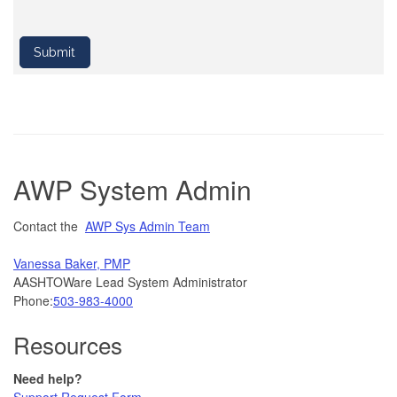
AWP System Admin
Contact the
AWP Sys Admin Team
Vanessa Baker, PMP
AASHTOWare Lead System Administrator
Phone:
503-983-4000
Resources
Need help?
Support Request Form