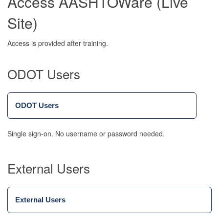
Access AASHTOWare (Live
Site)
Access is provided after training.
ODOT Users
ODOT Users
Single sign-on. No username or password needed.
External Users
External Users