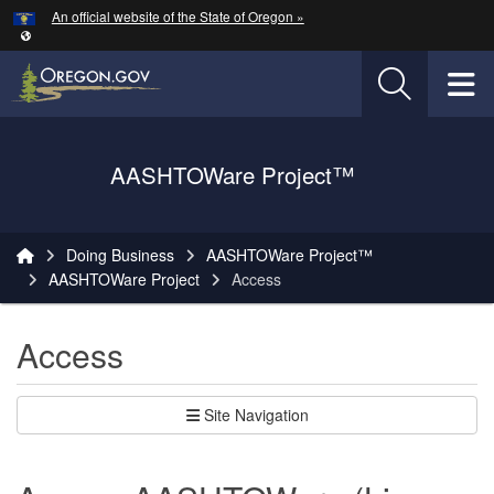
Hidden Submit
An official website of the State of Oregon »
Skip to main content
T
Oregon Department of Transportation Logo
AASHTOWare Project™
You are here:
Doing Business
AASHTOWare Project™
AASHTOWare Project
Access
Access
Site Navigation