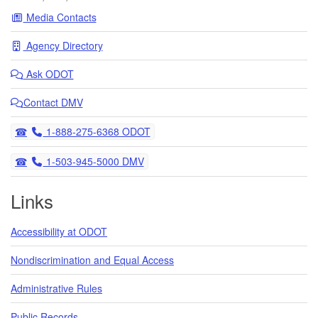
Media Contacts
Agency Directory
Ask
ODOT
Contact DMV
Telephone
1-888-275-6368 ODOT
Telephone
1-503-945-5000 DMV
Links
Accessibility at ODOT
Nondiscrimination and Equal Access
Administrative Rules
Public Records