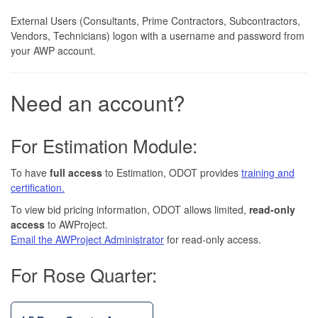
External Users (Consultants, Prime Contractors, Subcontractors,
Vendors, Technicians) logon with a username and password from
your AWP account.
Need an account?
For Estimation Module:
To have
full access
to Estimation, ODOT provides
training and
certification.
To view bid pricing information, ODOT allows limited,
read-only
access
to AWProject.
Email the AWProject Administrator
for read-only access.
For Rose Quarter: