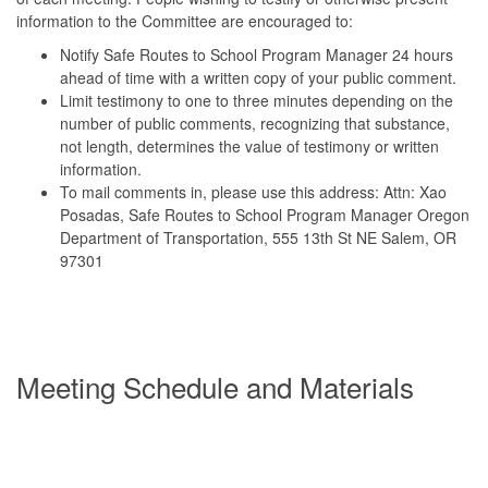
information to the Committee are encouraged to:
Notify Safe Routes to School Program Manager 24 hours
ahead of time with a written copy of your public comment.
Limit testimony to one to three minutes depending on the
number of public comments, recognizing that substance,
not length, determines the value of testimony or written
information.
To mail comments in, please use this address: Attn: Xao
Posadas, Safe Routes to School Program Manager Oregon
Department of Transportation, 555 13th St NE Salem, OR
97301
Meeting Schedule and Materials