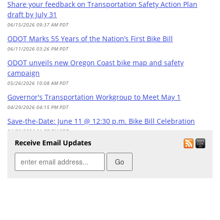
Share your feedback on Transportation Safety Action Plan
draft by July 31
06/15/2026 09:37 AM PDT
ODOT Marks 55 Years of the Nation’s First Bike Bill
06/11/2026 03:26 PM PDT
ODOT unveils new Oregon Coast bike map and safety
campaign
05/26/2026 10:08 AM PDT
Governor's Transportation Workgroup to Meet May 1
04/29/2026 04:15 PM PDT
Save-the-Date: June 11 @ 12:30 p.m. Bike Bill Celebration
04/29/2026 01:57 PM PDT
Receive Email Updates
April 27 Last Day: Federally Funded Safety Education and
Technical Grants & Services
04/20/2026 10:11 AM PDT
Apply: Federally Funded Safety Education and Technical
Grants & Services
03/23/2026 08:30 AM PDT
Safe Routes to School: Funding update