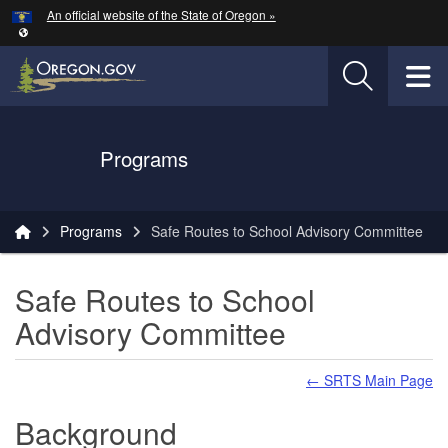
Hidden Submit
An official website of the State of Oregon »
Skip to main content
T
Oregon Department of Transportation Logo
Programs
You are here:
Programs
Safe Routes to School Advisory Committee
Safe Routes to School
Advisory Committee
← SRTS Main Page
Background