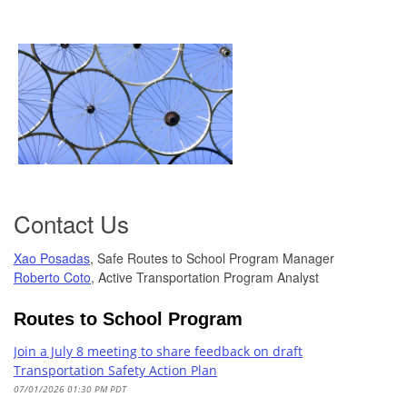
Contact Us
Xao Posadas
, Safe Routes to School Program Manager
Roberto Coto
, Active Transportation Program Analyst
Routes to School Program
Join a July 8 meeting to share feedback on draft
Transportation Safety Action Plan
07/01/2026 01:30 PM PDT