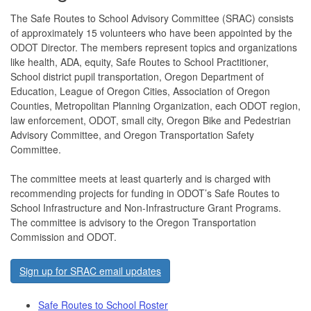
The Safe Routes to School Advisory Committee (SRAC) consists
of approximately 15 volunteers who have been appointed by the
ODOT Director. The members represent topics and organizations
like health, ADA, equity, Safe Routes to School Practitioner,
School district pupil transportation, Oregon Department of
Education, League of Oregon Cities, Association of Oregon
Counties, Metropolitan Planning Organization, each ODOT region,
law enforcement, ODOT, small city, Oregon Bike and Pedestrian
Advisory Committee, and Oregon Transportation Safety
Committee.
The committee meets at least quarterly and is charged with
recommending projects for funding in ODOT’s Safe Routes to
School Infrastructure and Non-Infrastructure Grant Programs.
The committee is advisory to the Oregon Transportation
Commission and ODOT.
Sign up for SRAC email updates
Safe Routes to School Roster