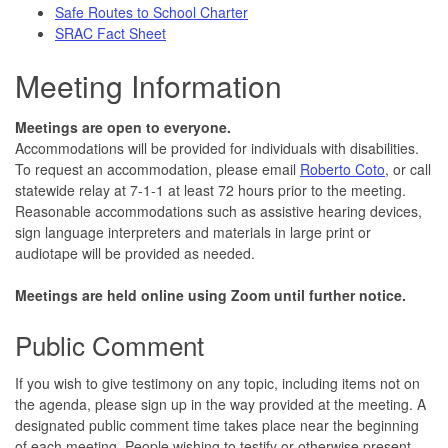
Safe Routes to School Charter
SRAC Fact Sheet
Meeting Information
Meetings are open to everyone.
Accommodations will be provided for individuals with disabilities.
To request an accommodation, please email
Roberto Coto
, or call
statewide relay at 7-1-1 at least 72 hours prior to the meeting.
Reasonable accommodations such as assistive hearing devices,
sign language interpreters and materials in large print or
audiotape will be provided as needed.
Meetings are held online using Zoom until further notice.
Public Comment
If you wish to give testimony on any topic, including items not on
the agenda, please sign up in the way provided at the meeting. A
designated public comment time takes place near the beginning
of each meeting. People wishing to testify or otherwise present