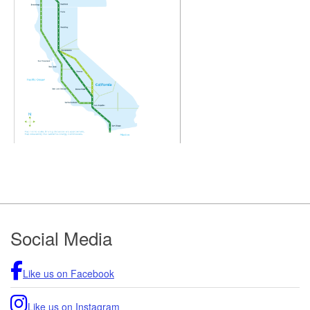
Footer
Social Media
Like us on Facebook
Like us on Instagram