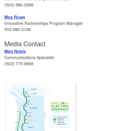
(503) 986-3998
Meg Rowe
Innovative Partnerships Program Manager
503-986-3108
Media Contact
Matt Noble
Communications Specialist
(503) 779-9868