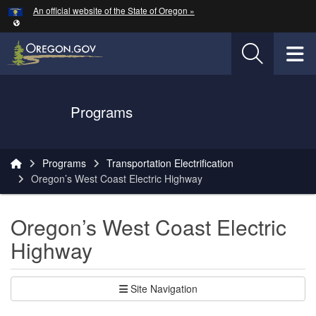
Hidden Submit
An official website of the State of Oregon »
Skip to main content
T
Oregon Department of Transportation Logo
Programs
You are here:
Programs
Transportation Electrification
Oregon’s West Coast Electric Highway
Oregon’s West Coast Electric
Highway
Site Navigation