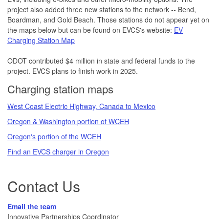
project also added three new stations to the network -- Bend,
Boardman, and Gold Beach. Those stations do not appear yet on
the maps below but can be found on EVCS's website:
EV
Charging Station Map
ODOT contributed $4 million in state and federal funds to the
project. EVCS plans to finish work in 2025.
Charging station maps
West Coast Electric Highway, Canada to Mexico
Oregon & Washington portion of WCEH
Oregon's portion of the WCEH
Find an EVCS charger in Oregon
Co
ntact Us
Email the team
Innovative Partnerships Coordinator