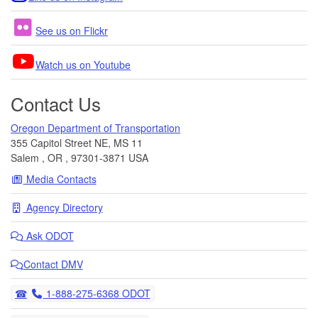
See us on Flickr
Watch us on Youtube
Contact Us
Oregon Department of Transportation
355 Capitol Street NE, MS 11
Salem
,
OR
,
97301-3871
USA
Media Contacts
Agency Directory
Ask
ODOT
Contact DMV
Telephone
1-888-275-6368 ODOT