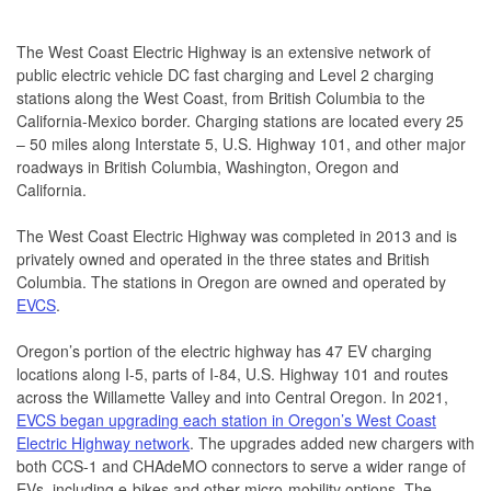
The West Coast Electric Highway is an extensive network of
public electric vehicle DC fast charging and Level 2 charging
stations along the West Coast, from British Columbia to the
California-Mexico border. Charging stations are located every 25
– 50 miles along Interstate 5, U.S. Highway 101, and other major
roadways in British Columbia, Washington, Oregon and
California.
The West Coast Electric Highway was completed in 2013 and is
privately owned and operated in the three states and British
Columbia. The stations in Oregon are owned and operated by
EVCS
.
Oregon’s portion of the electric highway has 47 EV charging
locations along I-5, parts of I-84, U.S. Highway 101 and routes
across the Willamette Valley and into Central Oregon. In 2021,
EVCS began upgrading each station in Oregon’s West Coast
Electric Highway network
. The upgrades added new chargers with
both CCS-1 and CHAdeMO connectors to serve a wider range of
EVs, including e-bikes and other micro-mobility options. The