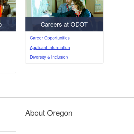
o
Careers at ODOT
Career Opportunities
Applicant Information
Diversity & Inclusion
About Oregon