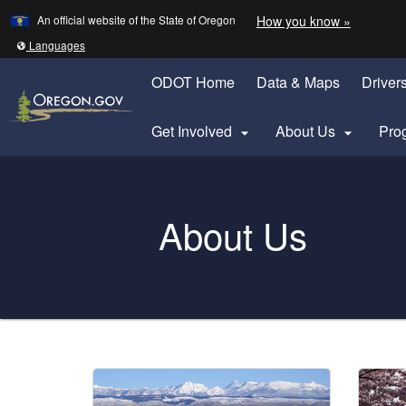
Learn
(how to 
An official website of the State of Oregon
How you know »
Skip to main content
Translate this site into other
Languages
ODOT Home
Data & Maps
Driver
Get Involved
About Us
Pro


Oregon Department of Transportation Logo
About Us
You are here:
Welcome
Page