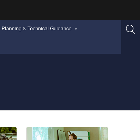
Planning & Technical Guidance
