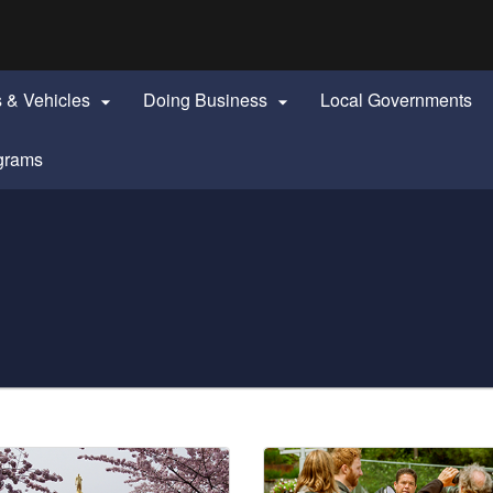
Hidden Submit
identify a Oregon.gov website)
s & Vehicles
Doing Business
Local Governments


grams