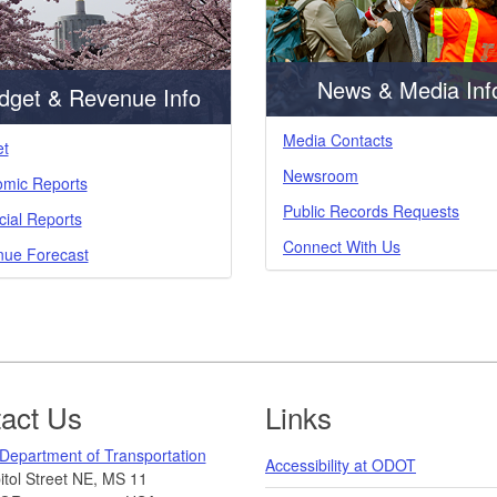
News & Media Inf
dget & Revenue Info
Media Contacts
t
Newsroom
mic Reports
Public Records Requests
cial Reports
Connect With Us
ue Forecast
act Us
Links
Department of Transportation
Accessibility at ODOT
tol Street NE, MS 11