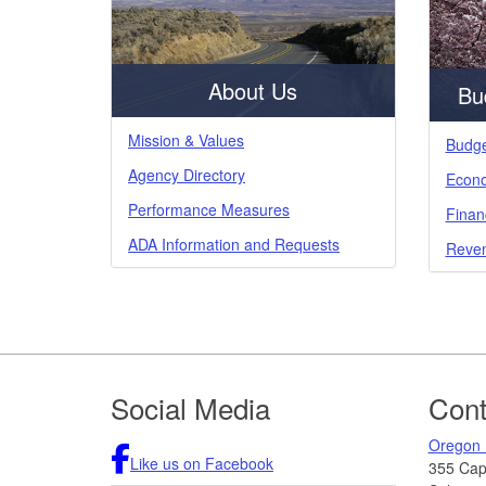
About Us
Bu
Mission & Values
Budge
Agency Directory
Econo
Performance Measures
Finan
ADA Information and Requests
Reven
Footer
Social Media
Cont
Oregon 
Like us on Facebook
355 Capi