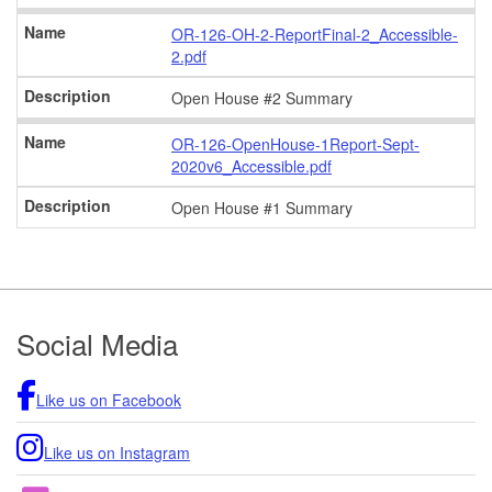
OR-126-OH-2-ReportFinal-2_Accessible-
2.pdf
Open House #2 Summary
OR-126-OpenHouse-1Report-Sept-
2020v6_Accessible.pdf
Open House #1 Summary
Footer
Social Media
Like us on Facebook
Like us on Instagram