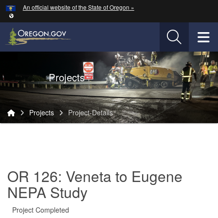
Hidden Submit
An official website of the State of Oregon »
Skip to main content
T
Oregon Department of Transportation Logo
Projects
You are here:
Projects
Project-Details
Project-
Details
OR 126: Veneta to Eugene
NEPA Study
Project Completed