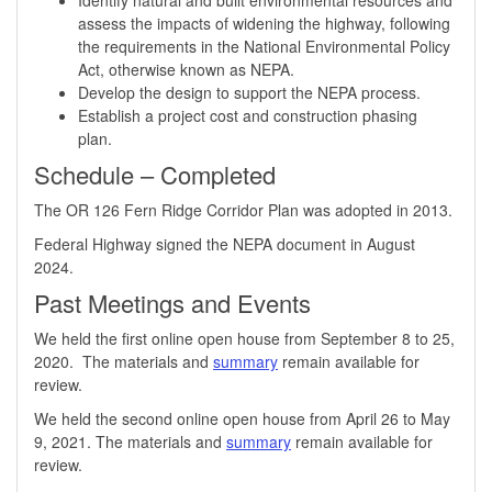
assess the impacts of widening the highway, following
the requirements in the National Environmental Policy
Act, otherwise known as NEPA.
Develop the design to support the NEPA process.
Establish a project cost and construction phasing
plan. ​
Schedule​​ – Completed
​The OR 126 Fern Ridge Corridor Plan was adopted in 2013.
Federal Highway signed the NEPA document in August
2024. ​
Past Meetings and Events
We held the first online open house from September 8 to 25,
2020. The materials and
summary
remain available for
review.
We held the second online open house from April 26 to May
9, 2021. The materials and
summary
remain available for
review.​