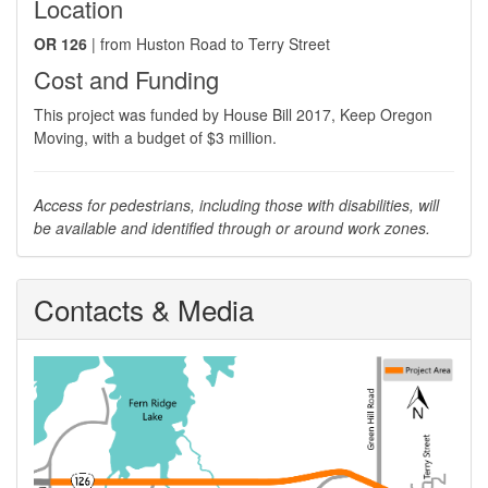
Location
OR 126
| from Huston Road to Terry Street
Cost and Funding
​This project was funded by House Bill 2017, Keep Oregon
Moving, with a budget of $3 million.
Access for pedestrians, including those with disabilities, will
be available and identified through or around work zones.
Contacts & Media