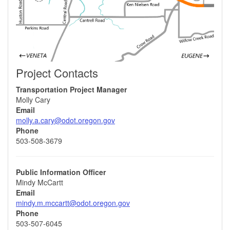
Project Contacts
Transportation Project Manager
Molly Cary
Email
molly.a.cary@odot.oregon.gov
Phone
503-508-3679
Public Information Officer
Mindy McCartt
Email
mindy.m.mccartt@odot.oregon.gov
Phone
503-507-6045