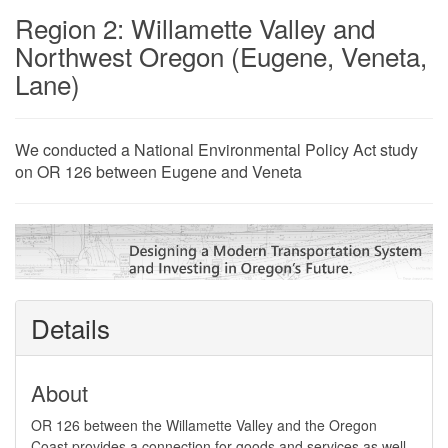
Region 2: Willamette Valley and
Northwest Oregon (Eugene, Veneta,
Lane)
​We conducted a National Environmental Policy Act study
on OR 126 between Eugene and Veneta
Details
About
​​OR 126 between the Willamette Valley and the Oregon
Coast ​provides a connection for goods and services as well