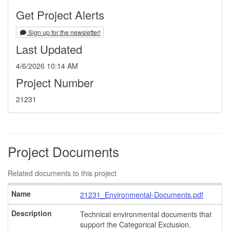
Get Project Alerts
Sign up for the newsletter!
Last Updated
4/6/2026 10:14 AM
Project Number
21231
Project Documents
Related documents to this project
21231_Environmental-Documents.pdf
Technical environmental documents that
support the Categorical Exclusion.