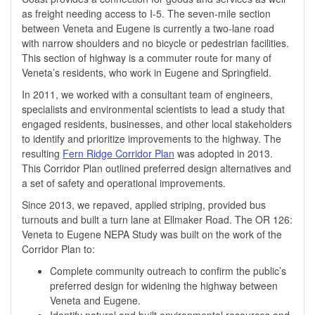
as freight needing access to I-5. The seven-mile section
between Veneta and Eugene is currently a two-lane road
with narrow shoulders and no bicycle or pedestrian facilities.
This section of highway is a commuter route for many of
Veneta’s residents, who work in Eugene and Springfield. ​​
In 2011, we worked with a consultant team of engineers,
specialists and environmental scientists to lead a study that
engaged residents, businesses, and other local stakeholders
to identify and prioritize improvements to the highway. The
resulting
Fern Ridge Corridor Plan
was adopted in 2013.
This Corridor Plan outlined preferred design alternatives and
a set of safety and operational improvements.
Since 2013, we repaved, applied striping, provided bus
turnouts and built a turn lane at Ellmaker Road. The OR 126:
Veneta to Eugene NEPA Study was ​built on the work of the
Corridor Plan to:
Complete community outreach to confirm the public’s
preferred design for widening the highway between
Veneta and Eugene.
Identify natural and built environmental resources and