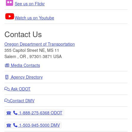
See us on Flickr
Watch us on Youtube
Contact Us
Oregon Department of Transportation
355 Capitol Street NE, MS 11
Salem
,
OR
,
97301-3871
USA
Media Contacts
Agency Directory
Ask
ODOT
Contact DMV
Telephone
1-888-275-6368 ODOT
Telephone
1-503-945-5000 DMV