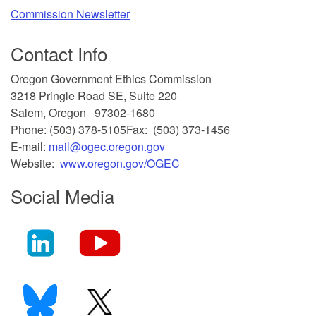
Commission Newsletter
Contact Info
​Oregon Government Ethics Commission
3218 Pringle Road SE, Suite 220
Salem, Oregon 97302-1680
Phone: (503) 378-5105
Fax: (503) 373-1456
E-mail:
mail@ogec.oregon.gov
Website:
www.oregon.gov/OGEC
Social Media