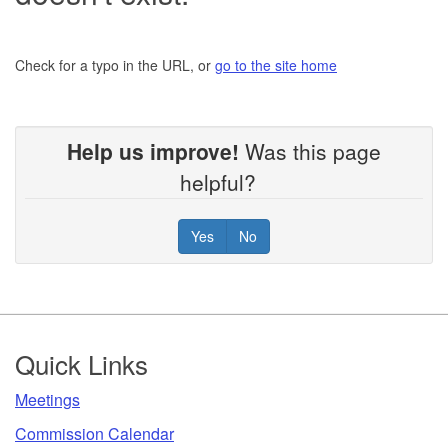
Check for a typo in the URL, or
go to the site home
Help us improve!
Was this page
helpful?
Yes
No
Footer
Quick Links
​Meetings
Commission Calendar