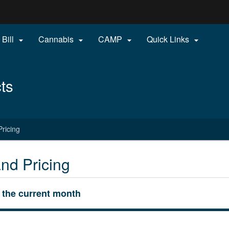
Hidden Submit
 Bill
Cannabis
CAMP
Quick Links




gov
ts
ricing
nd Pricing
r the current month