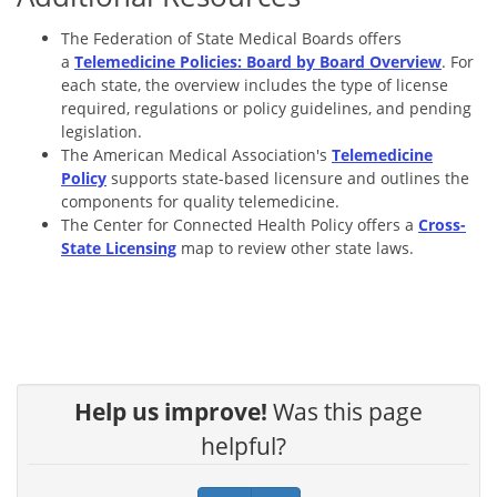
The Federation of State Medical Boards offers
a
Telemedicine Policies: Board by Board Overview
. For
each state, the overview includes the type of license
required, regulations or policy guidelines, and pending
legislation.
The American Medical Association's
Telemedicine
Policy
supports state-based licensure and outlines the
components for quality telemedicine.
The Center for Connected Health Policy offers a
Cross-
State Licensing
map to review other state laws.
Help us improve!
Was this page
helpful?