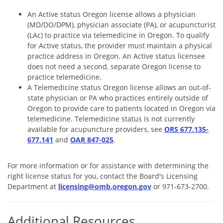
An Active status Oregon license allows a physician
(MD/DO/DPM), physician associate (PA), or acupuncturist
(LAc) to practice via telemedicine in Oregon. To qualify
for Active status, the provider must maintain a physical
practice address in Oregon. An Active status licensee
does not need a second, separate Oregon license to
practice telemedicine.
A Telemedicine status Oregon license allows an out-of-
state physician or PA who practices entirely outside of
Oregon to provide care to patients located in Oregon via
telemedicine. Telemedicine status is not currently
available for acupuncture providers, see
ORS 677.135-
677.141
and
OAR 847-025
.
For more information or for assistance with determining the
right license status for you, contact the Board's Licensing
Department at
licensing@omb.oregon.gov
or 971-673-2700.
Additional Resources