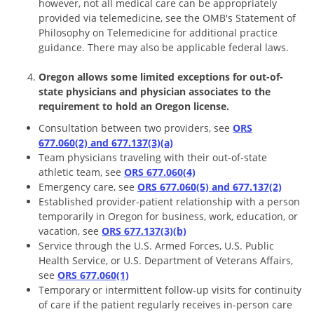
however, not all medical care can be appropriately
provided via telemedicine, see the OMB's Statement of
Philosophy on Telemedicine for additional practice
guidance. There may also be applicable federal laws.
Oregon allows some limited exceptions for out-of-
state physicians and physician associates to the
requirement to hold an Oregon license.
Consultation between two providers, see
ORS
677.060(2) and 677.137(3)(a)
Team physicians traveling with their out-of-state
athletic team, see
ORS 677.060(4)
Emergency care, see
ORS 677.060(5) and 677.137(2)
Established provider-patient relationship with a person
temporarily in Oregon for business, work, education, or
vacation, see
ORS 677.137(3)(b)
Service through the U.S. Armed Forces, U.S. Public
Health Service, or U.S. Department of Veterans Affairs,
see
ORS 677.060(1)
Temporary or intermittent follow-up visits for continuity
of care if the patient regularly receives in-person care