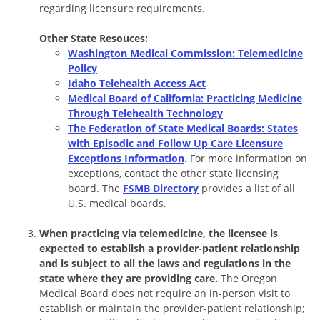
regarding licensure requirements.
Other State Resouces:
Washington Medical Commission: Telemedicine
Policy
Idaho Telehealth Access Act
Medical Board of California: Practicing Medicine
Through Telehealth Technology
The Federation of State Medical Boards: States
with Episodic and Follow Up Care Licensure
Exceptions Information
. For more information on
exceptions, contact the other state licensing
board. The
FSMB Directory
provides a list of all
U.S. medical boards.
When practicing via telemedicine, the licensee is
expected to establish a provider-patient relationship
and is subject to all the laws and regulations in the
state where they are providing care.
The Oregon
Medical Board does not require an in-person visit to
establish or maintain the provider-patient relationship;