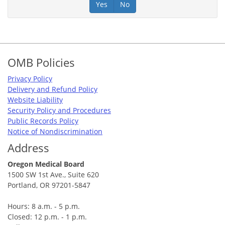
Yes
No
Footer
OMB Policies
Privacy Policy
Delivery and Refund Policy
Website Liability
Security Policy and Procedures
Public Records Policy
Notice of Nondiscrimination
Address
Oregon Medical Board
1500 SW 1st Ave., Suite 620
Portland, OR 97201-5847
Hours: 8 a.m. - 5 p.m.
Closed: 12 p.m. - 1 p.m.