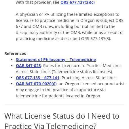
with that provider, see
ORS 677.137(3)(c)
A physician or PA utilizing these limited exceptions to
licensure to practice medicine in Oregon is subject ORS
677 and OMB rules, including but not limited to the
disciplinary authority of the OMB, while or as a result of
practicing medicine as described ORS 677.137(3).
References
Statement of Philosophy – Telemedicine
OAR 847-025
: Rules for Licensure to Practice Medicine
Across State Lines (Telemedicine status licensees)
ORS 677.135 – 677.141
: Practicing Across State Lines
OAR 847-070-0020(6)
, an Oregon licensed acupuncturist
may engage in the practice of acupuncture via
telemedicine for patients located in Oregon.
What License Status do I Need to
Practice Via Telemedicine?