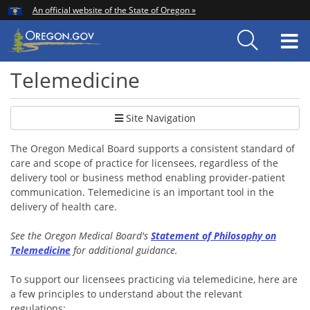
Hidden Submit
An official website of the State of Oregon »
Skip
to
T
main
content
M
Telemedicine
Site Navigation
The Oregon Medical Board supports a consistent standard of
care and scope of practice for licensees, regardless of the
delivery tool or business method enabling provider-patient
communication. Telemedicine is an important tool in the
delivery of health care.
See the Oregon Medical Board's
Statement of Philosophy on
Telemedicine
for additional guidance.
To support our licensees practicing via telemedicine, here are
a few principles to understand about the relevant
regulations: