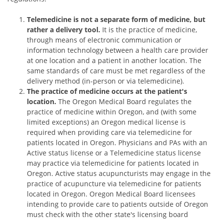
Telemedicine is not a separate form of medicine, but
rather a delivery tool.
It is the practice of medicine,
through means of electronic communication or
information technology between a health care provider
at one location and a patient in another location. The
same standards of care must be met regardless of the
delivery method (in-person or via telemedicine).
The practice of medicine occurs at the patient's
location.
The Oregon Medical Board regulates the
practice of medicine within Oregon, and (with some
limited exceptions) an Oregon medical license is
required when providing care via telemedicine for
patients located in Oregon. Physicians and PAs with an
Active status license or a Telemedicine status license
may practice via telemedicine for patients located in
Oregon. Active status acupuncturists may engage in the
practice of acupuncture via telemedicine for patients
located in Oregon. Oregon Medical Board licensees
intending to provide care to patients outside of Oregon
must check with the other state's licensing board