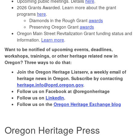
Upcoming public meetings. Details
here
.
2026 Grants Awarded. Learn more about the grant
programs
here
.
Diamonds in the Rough Grant
awards
Preserving Oregon Grant
awards
Oregon Main Street Revitalization Grant funding status and
information.
Learn more
.
Want to be notified of upcoming events, deadlines,
workshops, trainings, or other heritage related new in
Oregon? Three ways to do that:
Join the
Oregon Heritage Listserv
, a weekly email of
heritage news in Oregon. Subscribe by contacting
heritage.info@oprd.oregon.gov
.
Follow us on Facebook at @oregonheritage
Follow us on
LinkedIn
.
Follow us on the
Oregon Heritage Exchange blog
Oregon Heritage Press