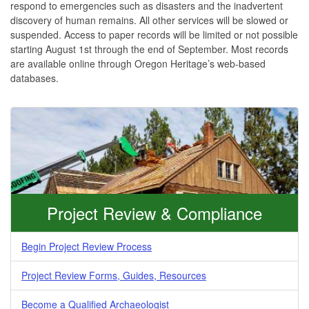
respond to emergencies such as disasters and the inadvertent
discovery of human remains. All other services will be slowed or
suspended. Access to paper records will be limited or not possible
starting August 1st through the end of September. Most records
are available online through Oregon Heritage’s web-based
databases.
Project Review & Compliance
Begin Project Review Process
Project Review Forms, Guides, Resources
Become a Qualified Archaeologist