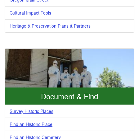
Cultural Impact Tools
Heritage & Preservation Plans & Partners
Document & Find
Survey Historic Places
Find an Historic Place
Find an Historic Cemetery