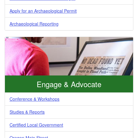
Apply for an Archaeological Permit
Archaeological Reporting
Engage & Advocate
Conference & Workshops
Studies & Reports
Certified Local Government
Oregon Main Street