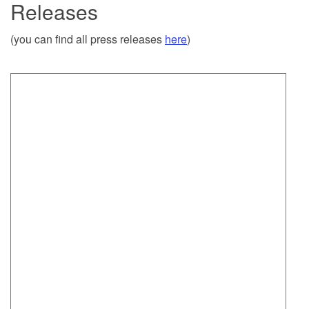
Releases
(you can find all press releases
here
)