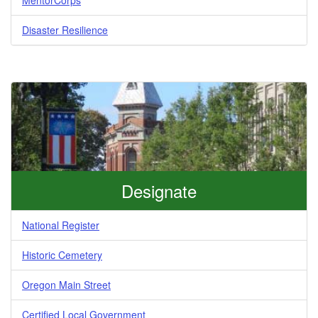
Disaster Resilience
Designate
National Register
Historic Cemetery
Oregon Main Street
Certified Local Government