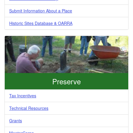
Submit Information About a Place
Historic Sites Database & OARRA
Preserve
Tax Incentives
Technical Resources
Grants
MentorCorps