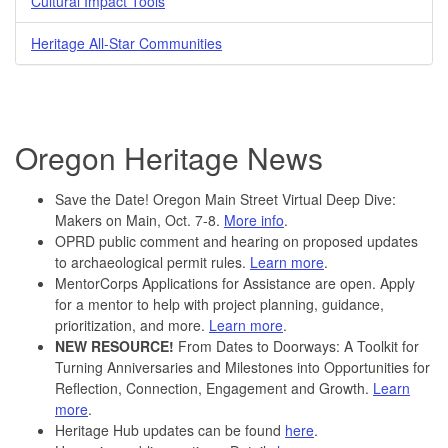
Cultural Impact Tools
Heritage All-Star Communities
Oregon Heritage News
Save the Date! Oregon Main Street Virtual Deep Dive:
Makers on Main, Oct. 7-8.
More info
.
OPRD public comment and hearing on proposed updates
to archaeological permit rules.
Learn more
.
MentorCorps Applications for Assistance are open. Apply
for a mentor to help with project planning, guidance,
prioritization, and more.
Learn more
.
NEW RESOURCE!
From Dates to Doorways: A Toolkit for
Turning Anniversaries and Milestones into Opportunities for
Reflection, Connection, Engagement and Growth.
Learn
more
.
Heritage Hub updates can be found
here
.