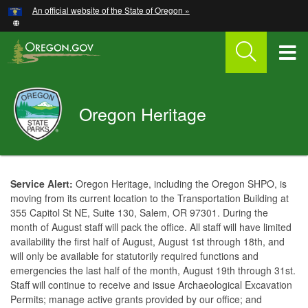
Hidden Submit
An official website of the State of Oregon »
Skip
to
main
T
content
M
Oregon
Oregon Heritage
M
Parks
and
Recreation
You
are
Welcome
Service Alert:
Oregon Heritage, including the Oregon SHPO, is
here:
moving from its current location to the Transportation Building at
Page
355 Capitol St NE, Suite 130, Salem, OR 97301. During the
month of August staff will pack the office. All staff will have limited
availability the first half of August, August 1st through 18th, and
will only be available for statutorily required functions and
emergencies the last half of the month, August 19th through 31st.
Staff will continue to receive and issue Archaeological Excavation
Permits; manage active grants provided by our office; and