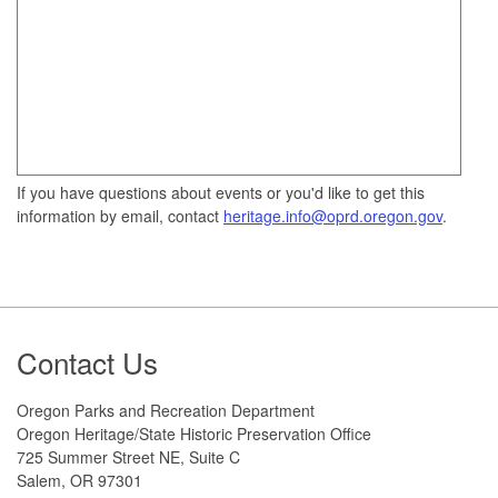
If you have questions about events or you'd like to get this
information by email, contact
heritage.info@oprd.oregon.gov
.
Footer
Contact Us
Oregon Parks and Recreation Department
Oregon Heritage/State Historic Preservation Office
725 Summer Street NE, Suite C
Salem, OR 97301