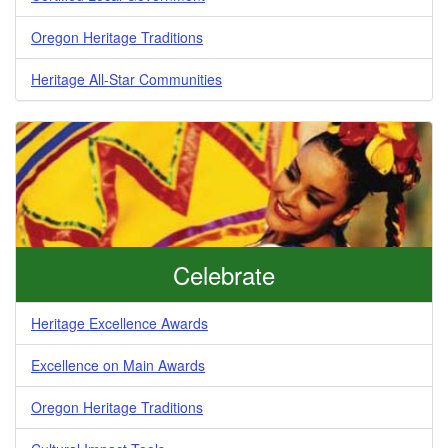
Oregon Heritage Traditions
Heritage All-Star Communities
Celebrate
Heritage Excellence Awards
Excellence on Main Awards
Oregon Heritage Traditions