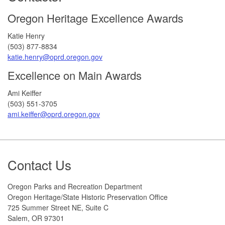
Oregon Heritage Excellence Awards
Katie Henry
(503) 877-8834
katie.henry@oprd.oregon.gov
Excellence on Main Awards
Ami Keiffer
(503) 551-3705
ami.keiffer@oprd.oregon.gov
Footer
Contact Us
Oregon Parks and Recreation Department
Oregon Heritage/State Historic Preservation Office
725 Summer Street NE, Suite C
Salem, OR 97301