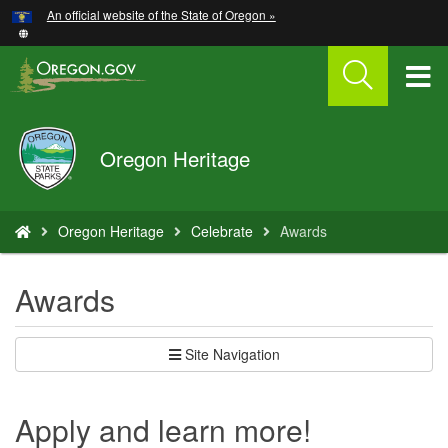
Hidden Submit
An official website of the State of Oregon »
Skip
to
main
T
content
M
Oregon
Oregon Heritage
M
Parks
and
Recreation
You
Oregon Heritage
Celebrate
Awards
are
here:
Awards
Site Navigation
Apply and learn more!