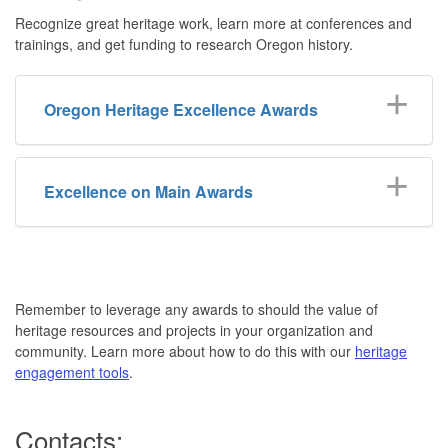
Recognize great heritage work, learn more at conferences and
trainings, and get funding to research Oregon history.
Oregon Heritage Excellence Awards
Excellence on Main Awards
Remember to leverage any awards to should the value of
heritage resources and projects in your organization and
community. Learn more about how to do this with our
heritage
engagement tools
.
Contacts: