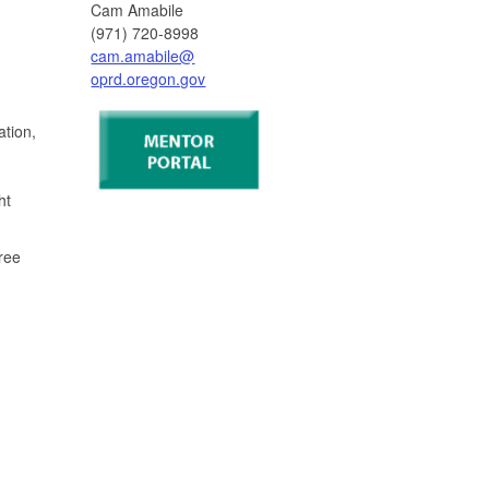
Cam Amabile
(971) 720-8998
cam.amabile@
oprd.oregon.gov
ation,
ht
ree