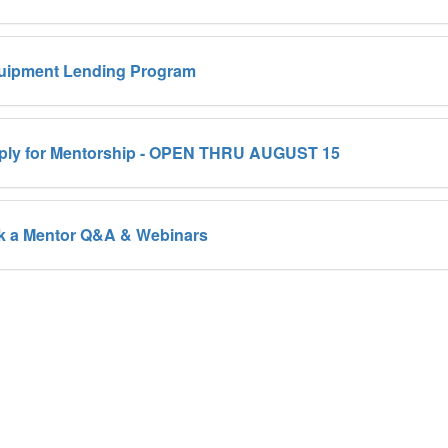
uipment Lending Program
ply for Mentorship - OPEN THRU AUGUST 15
k a Mentor Q&A & Webinars