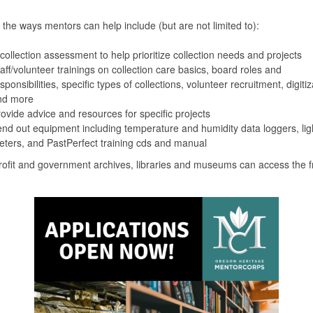
the ways mentors can help include (but are not limited to):
collection assessment to help prioritize collection needs and projects
aff/volunteer trainings on collection care basics, board roles and
sponsibilities, specific types of collections, volunteer recruitment, digitiz
nd more
ovide advice and resources for specific projects
nd out equipment including temperature and humidity data loggers, lig
ters, and PastPerfect training cds and manual
rofit and government archives, libraries and museums can access the f