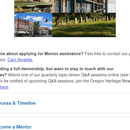
ns about applying for Mentor assistance?
Feel free to contact our
tor,
Cam Amabile.
ding a full mentorship, but want to stay in touch with our
ces?
Attend one of our quarterly topic-driven Q&A sessions online (see l
o be notified of upcoming Q&A sessions, join the Oregon Heritage Ne
here
.
cess & Timeline
come a Mentor