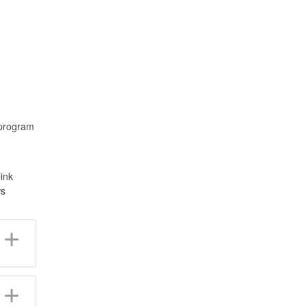
 program
ink
ws