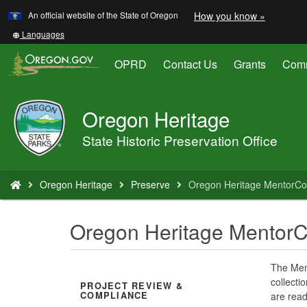
Learn
(how
An official website of the State of Oregon
How you know »
Skip
to
to
identify
Translate
Languages
a
this
main
Oregon.
site
OPRD
Contact Us
Grants
Comm
content
website)
into
other
Oregon Heritage
Oregon
Parks
State Historic Preservation Office
and
Recreation
You
Oregon Heritage
Preserve
Oregon Heritage MentorCo
are
here:
Oregon Heritage Mentor
The Ment
collect
PROJECT REVIEW &
COMPLIANCE
are read