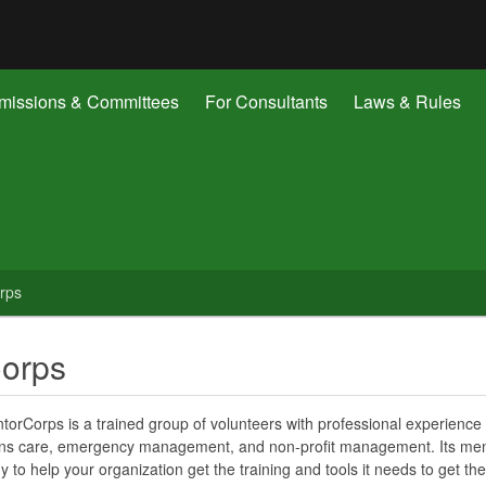
Hidden Submit
gov
issions & Committees
For Consultants
Laws & Rules
rps
Corps
orCorps is a trained group of volunteers with professional experience 
ions care, emergency management, and non-profit management. Its m
y to help your organization get the training and tools it needs to get the