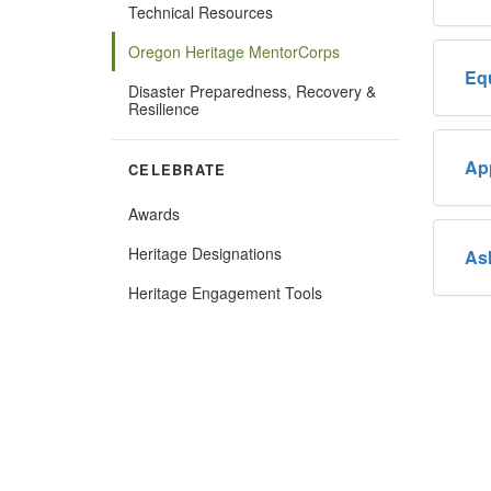
Technical Resources
Oregon Heritage MentorCorps
Eq
Disaster Preparedness, Recovery &
Resilience
Ap
CELEBRATE
Awards
Heritage Designations
As
(Opens
Heritage Engagement Tools
in
new
window)