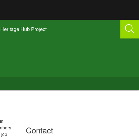
Heritage Hub Project
in
Contact
embers
 job