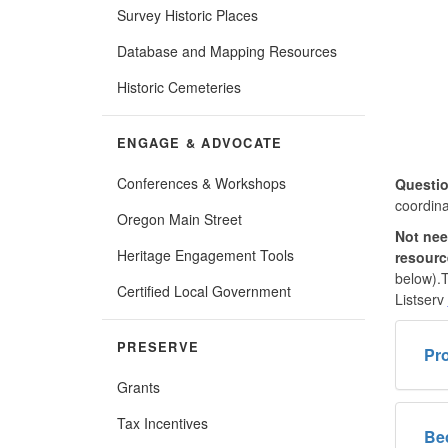
Survey Historic Places
Database and Mapping Resources
Historic Cemeteries
ENGAGE & ADVOCATE
Conferences & Workshops
Questio
coordina
Oregon Main Street
Not nee
Heritage Engagement Tools
resour
below).T
Certified Local Government
Listserv
PRESERVE
Pro
Grants
Tax Incentives
Be