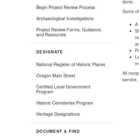
done.
Begin Project Review Process
Some of 
Archaeological Investigations
A 
Project Review Forms, Guidance,
St
and Resources
re
a
Pr
DESIGNATE
Le
me
National Register of Historic Places
All nonp
Oregon Main Street
service.
Certified Local Government
Program
Historic Cemeteries Program
Heritage Designations
DOCUMENT & FIND