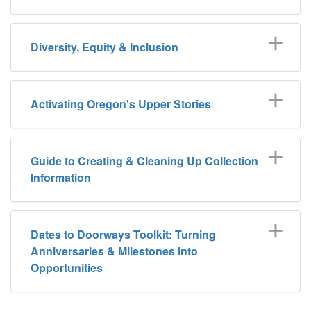
Diversity, Equity & Inclusion
Activating Oregon's Upper Stories
Guide to Creating & Cleaning Up Collection
Information
Dates to Doorways Toolkit: Turning
Anniversaries & Milestones into
Opportunities