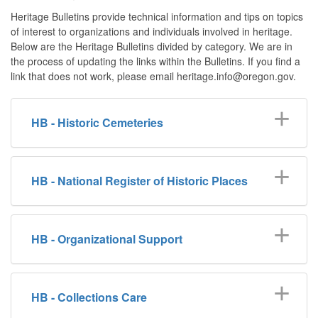
Heritage Bulletins provide technical information and tips on topics
of interest to organizations and individuals involved in heritage.
Below are the Heritage Bulletins divided by category. We are in
the process of updating the links within the Bulletins. If you find a
link that does not work, please email heritage.info@oregon.gov.
HB - Historic Cemeteries
HB - National Register of Historic Places
HB - Organizational Support
HB - Collections Care