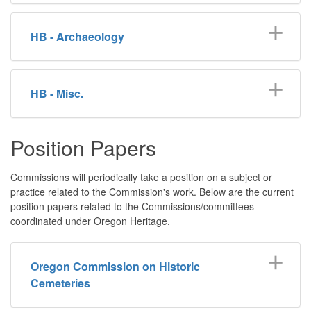
HB - Archaeology
HB - Misc.
Position Papers
Commissions will periodically take a position on a subject or
practice related to the Commission's work. Below are the current
position papers related to the Commissions/committees
coordinated under Oregon Heritage.
Oregon Commission on Historic
Cemeteries