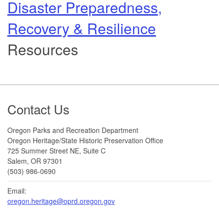
Disaster Preparedness,
Recovery & Resilience
Resources
Footer
Contact Us
Oregon Parks and Recreation Department
Oregon Heritage/State Historic Preservation Office
725 Summer Street NE, Suite C
Salem, OR 97301
(503) 986-0690
Email:
oregon.heritage@oprd.oregon.gov