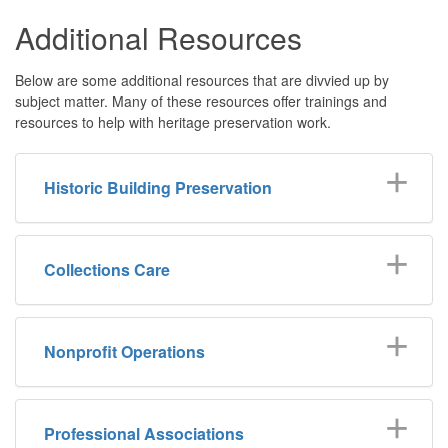
Additional Resources
Below are some additional resources that are divvied up by
subject matter. Many of these resources offer trainings and
resources to help with heritage preservation work.
Historic Building Preservation
Collections Care
Nonprofit Operations
Professional Associations