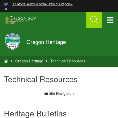
Hidden Submit
An official website of the State of Oregon »
Skip
to
main
T
content
M
Oregon
Oregon Heritage
M
Parks
and
Recreation
You
Oregon Heritage
Technical Resources
are
here:
Technical Resources
Site Navigation
Heritage Bulletins